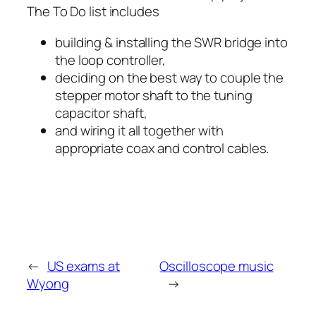
The To Do list includes
building & installing the SWR bridge into
the loop controller,
deciding on the best way to couple the
stepper motor shaft to the tuning
capacitor shaft,
and wiring it all together with
appropriate coax and control cables.
←
US exams at
Oscilloscope music
Wyong
→