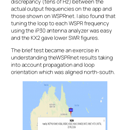
discrepancy (tens of Hz) between the
actual output frequencies on the app and
those shown on WSPRnet. I also found that
tuning the loop to each WSPR frequency
using the iP30 antenna analyzer was easy
and the KX2 gave lower SWR figures.
The brief test became an exercise in
understanding theWSPRnet results taking
into account propagation and loop
orientation which was aligned north-south.