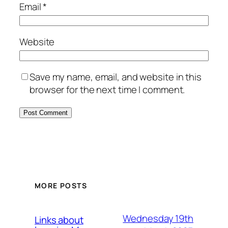
Email
*
Website
Save my name, email, and website in this
browser for the next time I comment.
MORE POSTS
Wednesday 19th
Links about