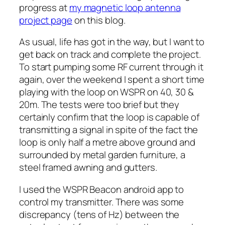
progress at
my magnetic loop antenna
project page
on this blog.
As usual, life has got in the way, but I want to
get back on track and complete the project.
To start pumping some RF current through it
again, over the weekend I spent a short time
playing with the loop on WSPR on 40, 30 &
20m. The tests were too brief but they
certainly confirm that the loop is capable of
transmitting a signal in spite of the fact the
loop is only half a metre above ground and
surrounded by metal garden furniture, a
steel framed awning and gutters.
I used the WSPR Beacon android app to
control my transmitter. There was some
discrepancy (tens of Hz) between the