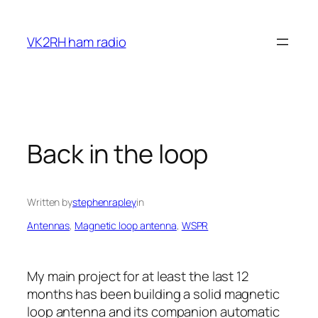
Skip
to
VK2RH ham radio
content
Back in the loop
Written by
stephenrapley
in
Antennas
, 
Magnetic loop antenna
, 
WSPR
My main project for at least the last 12
months has been building a solid magnetic
loop antenna and its companion automatic