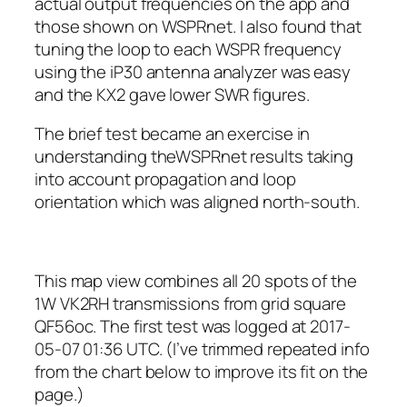
actual output frequencies on the app and
those shown on WSPRnet. I also found that
tuning the loop to each WSPR frequency
using the iP30 antenna analyzer was easy
and the KX2 gave lower SWR figures.
The brief test became an exercise in
understanding theWSPRnet results taking
into account propagation and loop
orientation which was aligned north-south.
This map view combines all 20 spots of the
1W VK2RH transmissions from grid square
QF56oc. The first test was logged at 2017-
05-07 01:36 UTC. (I’ve trimmed repeated info
from the chart below to improve its fit on the
page.)