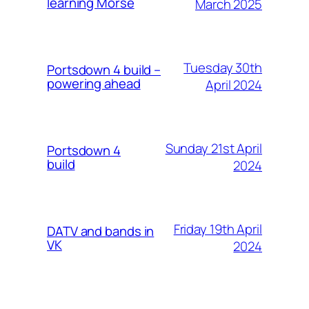
learning Morse
March 2025
Tuesday 30th
Portsdown 4 build –
powering ahead
April 2024
Sunday 21st April
Portsdown 4
build
2024
Friday 19th April
DATV and bands in
VK
2024