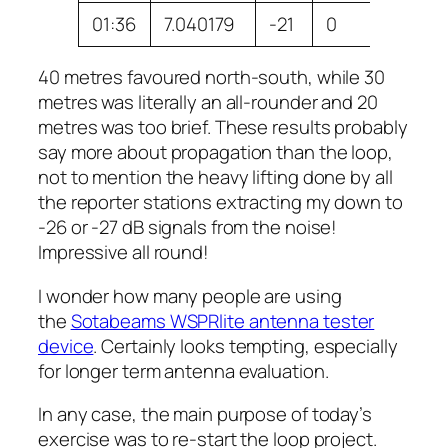
01:36
7.040179
-21
0
VK3DX
40 metres favoured north-south, while 30
metres was literally an all-rounder and 20
metres was too brief. These results probably
say more about propagation than the loop,
not to mention the heavy lifting done by all
the reporter stations extracting my down to
-26 or -27 dB signals from the noise!
Impressive all round!
I wonder how many people are using
the
Sotabeams WSPRlite antenna tester
device
. Certainly looks tempting, especially
for longer term antenna evaluation.
In any case, the main purpose of today’s
exercise was to re-start the loop project.