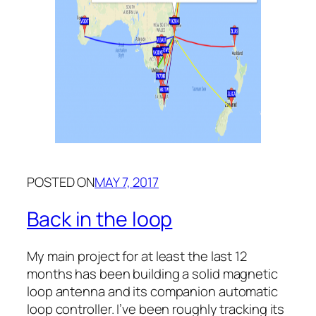
POSTED ON
MAY 7, 2017
Back in the loop
My main project for at least the last 12
months has been building a solid magnetic
loop antenna and its companion automatic
loop controller. I’ve been roughly tracking its