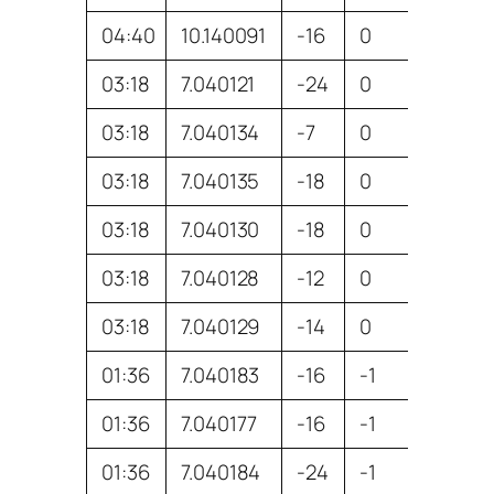
04:40
10.140091
-16
0
ZL3GA
03:18
7.040121
-24
0
VK3BA
03:18
7.040134
-7
0
VK3AX
03:18
7.040135
-18
0
VK4MO
03:18
7.040130
-18
0
VK3DX
03:18
7.040128
-12
0
VK2TP
03:18
7.040129
-14
0
VK7DIK
01:36
7.040183
-16
-1
VK3AX
01:36
7.040177
-16
-1
VK2TP
01:36
7.040184
-24
-1
VK4MO