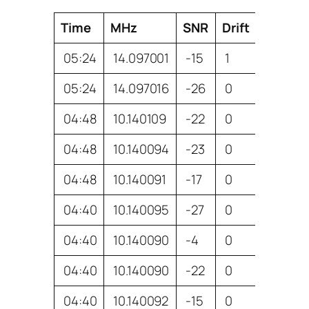
Time
MHz
SNR
Drift
Reporte
05:24
14.097001
-15
1
VK4AL
05:24
14.097016
-26
0
VK4TDI
04:48
10.140109
-22
0
VK4TDI
04:48
10.140094
-23
0
VK7TW
04:48
10.140091
-17
0
VK6XT
04:40
10.140095
-27
0
VK7TW
04:40
10.140090
-4
0
VK3WE
04:40
10.140090
-22
0
ZL1RS
04:40
10.140092
-15
0
VK6XT