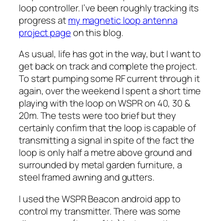
loop controller. I’ve been roughly tracking its
progress at
my magnetic loop antenna
project page
on this blog.
As usual, life has got in the way, but I want to
get back on track and complete the project.
To start pumping some RF current through it
again, over the weekend I spent a short time
playing with the loop on WSPR on 40, 30 &
20m. The tests were too brief but they
certainly confirm that the loop is capable of
transmitting a signal in spite of the fact the
loop is only half a metre above ground and
surrounded by metal garden furniture, a
steel framed awning and gutters.
I used the WSPR Beacon android app to
control my transmitter. There was some