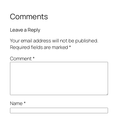
Comments
Leave a Reply
Your email address will not be published.
Required fields are marked
*
Comment
*
Name
*