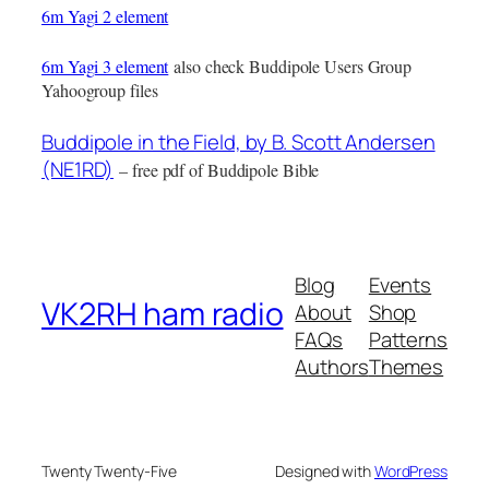
6m Yagi 2 element
6m Yagi 3 element
also check Buddipole Users Group
Yahoogroup files
Buddipole in the Field, by B. Scott Andersen
(NE1RD)
– free pdf of Buddipole Bible
Blog
Events
VK2RH ham radio
About
Shop
FAQs
Patterns
Authors
Themes
Twenty Twenty-Five
Designed with
WordPress