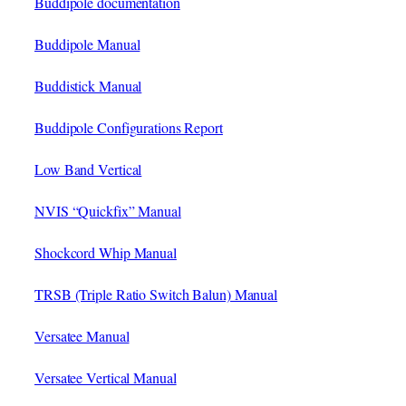
Buddipole documentation
Buddipole Manual
Buddistick Manual
Buddipole Configurations Report
Low Band Vertical
NVIS “Quickfix” Manual
Shockcord Whip Manual
TRSB (Triple Ratio Switch Balun) Manual
Versatee Manual
Versatee Vertical Manual