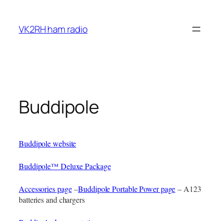
Skip
to
VK2RH ham radio
content
Buddipole
Buddipole website
Buddipole™ Deluxe Package
Accessories page
–
Buddipole Portable Power page
– A123
batteries and chargers