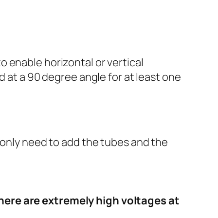
 enable horizontal or vertical
d at a 90 degree angle for at least one
 only need to add the tubes and the
here are extremely high voltages at