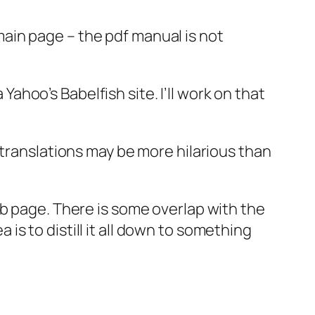
main page – the pdf manual is not
 Yahoo’s Babelfish site. I’ll work on that
 translations may be more hilarious than
eb page. There is some overlap with the
a is to distill it all down to something