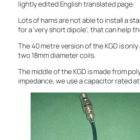
lightly edited English translated page:
Lots of hams are not able to install a
for a ‘very short dipole’, that can help t
The 40 metre version of the KGD is onl
two 18mm diameter coils.
The middle of the KGD is made from pol
impedance, we use a capacitor rated at 