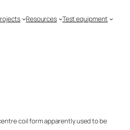
rojects
Resources
Test equipment
centre coil form apparently used to be