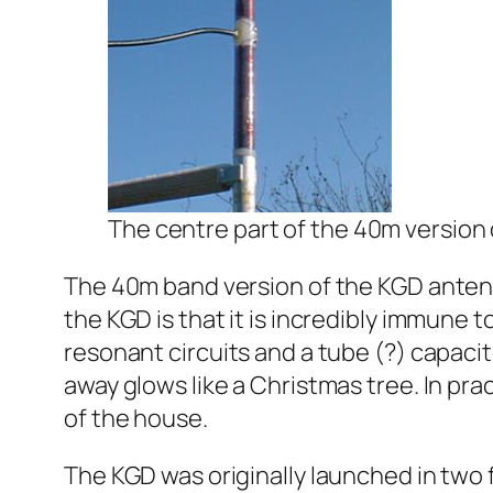
The centre part of the 40m version
The 40m band version of the KGD antenna
the KGD is that it is incredibly immune t
resonant circuits and a tube (?) capacit
away glows like a Christmas tree. In pra
of the house.
The KGD was originally launched in two 