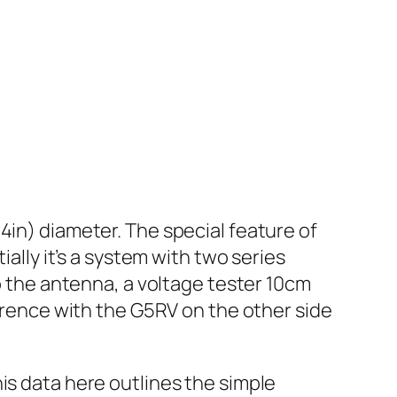
4in) diameter. The special feature of
ially it’s a system with two series
to the antenna, a voltage tester 10cm
ference with the G5RV on the other side
is data here outlines the simple