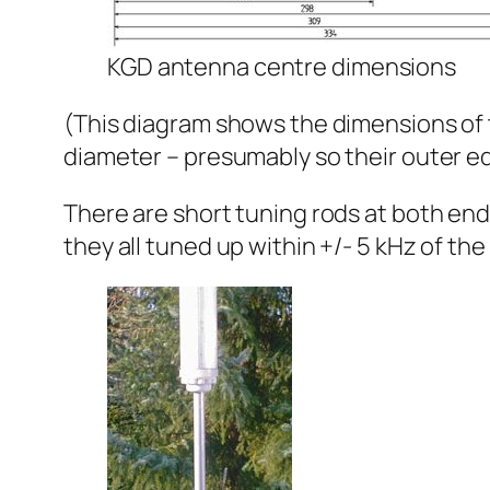
KGD antenna centre dimensions
(This diagram shows the dimensions of t
diameter – presumably so their outer edg
There are short tuning rods at both en
they all tuned up within +/- 5 kHz of t