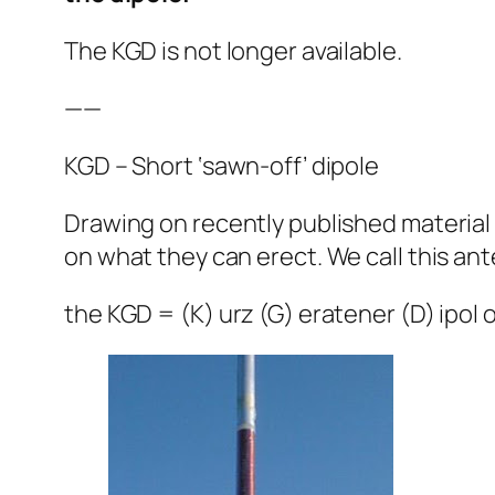
The KGD is not longer available.
——
KGD – Short ‘sawn-off’ dipole
Drawing on recently published material
on what they can erect. We call this an
the KGD = (K) urz (G) eratener (D) ipol o