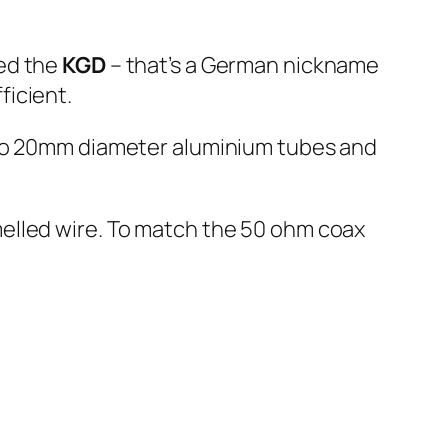
ned the
KGD
– that’s a German nickname
ficient.
two 20mm diameter aluminium tubes and
elled wire. To match the 50 ohm coax