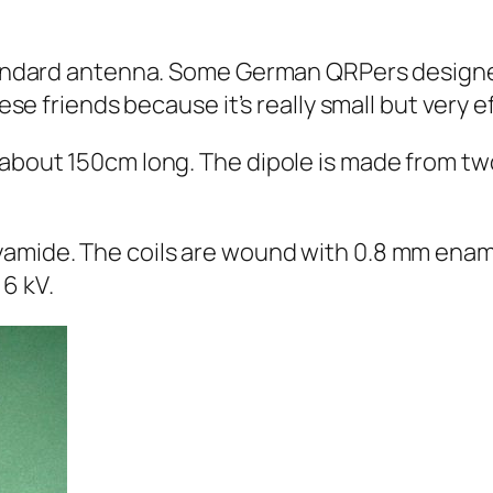
 standard antenna. Some German QRPers desig
hese friends because it’s really small but very ef
y about 150cm long. The dipole is made from 
yamide. The coils are wound with 0.8 mm enam
6 kV.