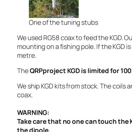
One of the tuning stubs
We used RG58 coax to feed the KGD. Our 
mounting on a fishing pole. If the KGD i
metre.
The
QRPproject KGD is limited for 1
We ship KGD kits from stock. The coils 
coax.
WARNING:
Take care that no one can touch the 
the dipole.