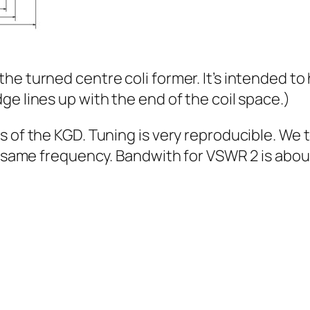
he turned centre coli former. It’s intended to
e lines up with the end of the coil space.)
ds of the KGD. Tuning is very reproducible. 
he same frequency. Bandwith for VSWR 2 is abou