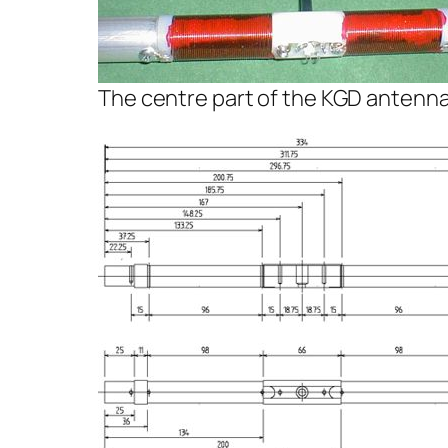
The centre part of the KGD antenn