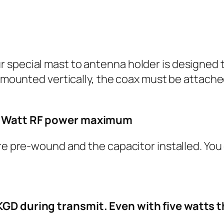
special mast to antenna holder is designed to
s mounted vertically, the coax must be attache
00 Watt RF power maximum
are pre-wound and the capacitor installed. You
KGD during transmit. Even with five watts t