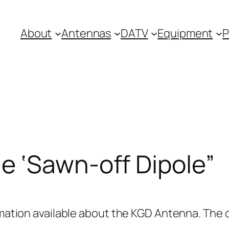
About
Antennas
DATV
Equipment
P
e ‘Sawn-off Dipole”
ormation available about the KGD Antenna. The 
.