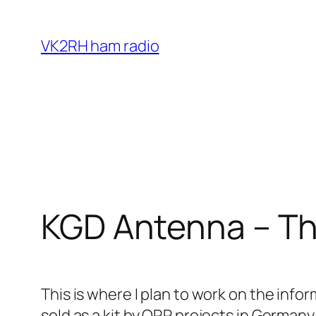
Skip
to
VK2RH ham radio
content
KGD Antenna – Th
This is where I plan to work on the inf
sold as a kit by QRP projects in Germany