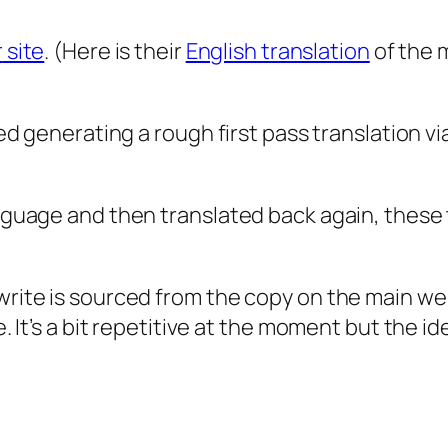
r
site
. (Here is their
English
translation
of the 
ied generating a rough first pass translation via
language and then translated back again, these
-write is sourced from the copy on the main w
. It’s a bit repetitive at the moment but the ide