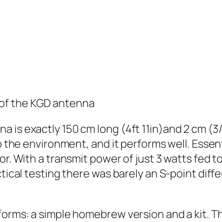
 of the KGD antenna
 is exactly 150 cm long (4ft 11in)and 2 cm (3/
o the environment, and it performs well. Essent
or. With a transmit power of just 3 watts fed 
ctical testing there was barely an S-point dif
forms: a simple homebrew version and a kit. Th