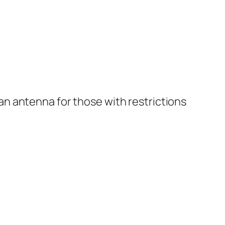
n antenna for those with restrictions