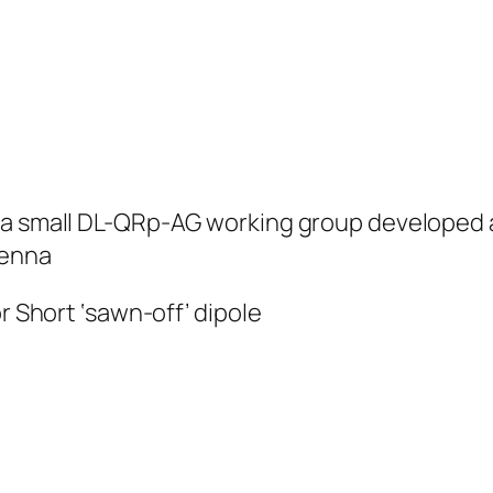
 a small DL-QRp-AG working group developed a
tenna
r Short ‘sawn-off’ dipole