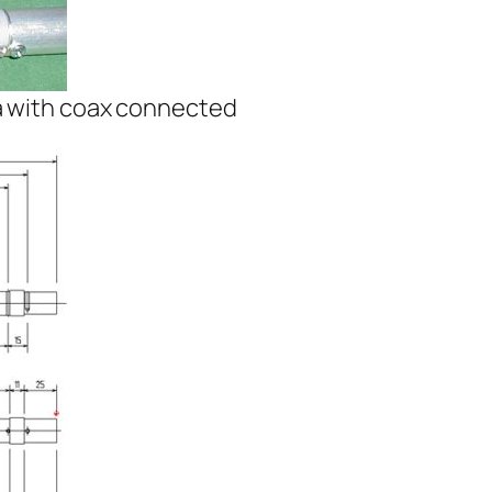
a with coax connected