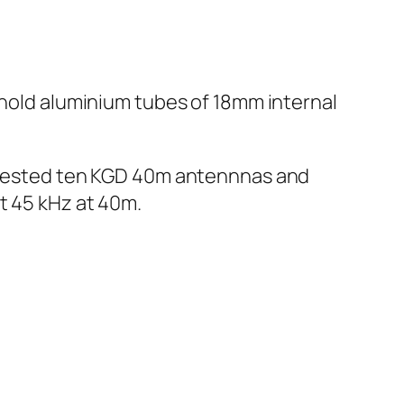
 hold aluminium tubes of 18mm internal
We tested ten KGD 40m antennnas and
t 45 kHz at 40m.