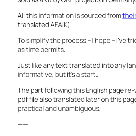
All this information is sourced from
thei
translated AFAIK).
To simplify the process – I hope – I’ve tr
as time permits.
Just like any text translated into any 
informative, but it’s a start…
The part following this English page re
pdf file also translated later on this page
practical and unambiguous.
——