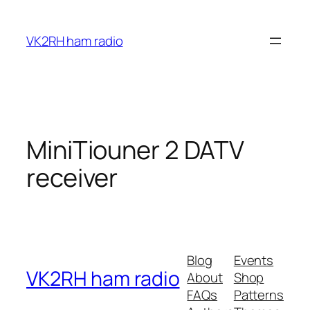
Skip
to
VK2RH ham radio
content
MiniTiouner 2 DATV
receiver
Blog
Events
VK2RH ham radio
About
Shop
FAQs
Patterns