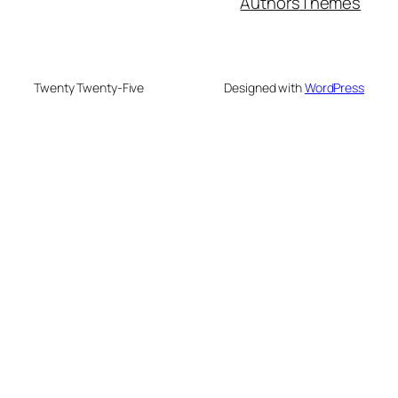
Authors
Themes
Twenty Twenty-Five
Designed with
WordPress