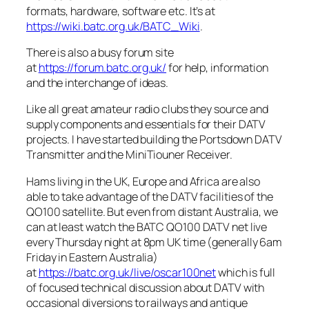
formats, hardware, software etc. It’s at
https://wiki.batc.org.uk/BATC_Wiki
.
There is also a busy forum site
at
https://forum.batc.org.uk/
for help, information
and the interchange of ideas.
Like all great amateur radio clubs they source and
supply components and essentials for their DATV
projects. I have started building the Portsdown DATV
Transmitter and the MiniTiouner Receiver.
Hams living in the UK, Europe and Africa are also
able to take advantage of the DATV facilities of the
QO100 satellite. But even from distant Australia, we
can at least watch the BATC QO100 DATV net live
every Thursday night at 8pm UK time
(generally 6am
Friday in Eastern Australia)
at
https://batc.org.uk/live/oscar100net
which is full
of focused technical discussion about DATV with
occasional diversions to railways and antique