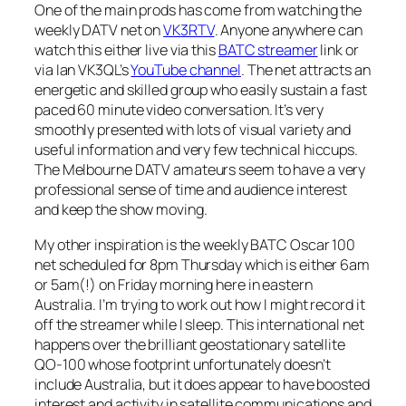
One of the main prods has come from watching the
weekly DATV net on
VK3RTV
. Anyone anywhere can
watch this either live via this
BATC streamer
link or
via Ian VK3QL’s
YouTube channel
. The net attracts an
energetic and skilled group who easily sustain a fast
paced 60 minute video conversation. It’s very
smoothly presented with lots of visual variety and
useful information and very few technical hiccups.
The Melbourne DATV amateurs seem to have a very
professional sense of time and audience interest
and keep the show moving.
My other inspiration is the weekly BATC Oscar 100
net scheduled for 8pm Thursday which is either 6am
or 5am(!) on Friday morning here in eastern
Australia. I’m trying to work out how I might record it
off the streamer while I sleep. This international net
happens over the brilliant geostationary satellite
QO-100 whose footprint unfortunately doesn’t
include Australia, but it does appear to have boosted
interest and activity in satellite communications and