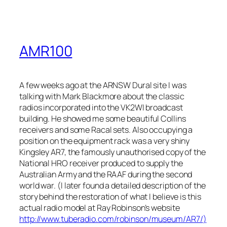
AMR100
A few weeks ago at the ARNSW Dural site I was
talking with Mark Blackmore about the classic
radios incorporated into the VK2WI broadcast
building. He showed me some beautiful Collins
receivers and some Racal sets. Also occupying a
position on the equipment rack was a very shiny
Kingsley AR7, the famously unauthorised copy of the
National HRO receiver produced to supply the
Australian Army and the RAAF during the second
world war. (I later found a detailed description of the
story behind the restoration of what I believe is this
actual radio model at Ray Robinson’s website
http://www.tuberadio.com/robinson/museum/AR7/
)