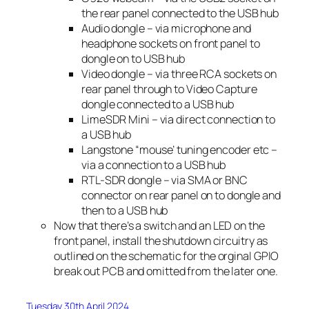
the rear panel connected to the USB hub
Audio dongle – via microphone and
headphone sockets on front panel to
dongle on to USB hub
Video dongle – via three RCA sockets on
rear panel through to Video Capture
dongle connected to a USB hub
LimeSDR Mini – via direct connection to
a USB hub
Langstone “mouse’ tuning encoder etc –
via a connection to a USB hub
RTL-SDR dongle – via SMA or BNC
connector on rear panel on to dongle and
then to a USB hub
Now that there’s a switch and an LED on the
front panel, install the shutdown circuitry as
outlined on the schematic for the orginal GPIO
break out PCB and omitted from the later one.
Tuesday 30th April 2024