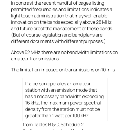
In contrast the recent handful of pages listing
permitted frequencies and limitations indicates a
light touch administration that may well enable
innovation on the bands especially above 28 MHz
and future proof the management of these bands.
(But of course legislation and band plans are
different documents with different purposes.)
Above 52 MHz there are no bandwidth limitations on
amateur transmissions.
The limitation imposed on transmissions on 10 m is
If a person operates an amateur
station with an emission mode that
has a necessary bandwidth exceeding
16 kHz, the maximum power spectral
density from the station must not be
greater than 1 watt per 100 kHz
from Tables B & C, Schedule 2