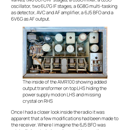
oscillator, two 6U7G IF stages, a 6G8G multi-tasking
as detector, AVC and AF amplifier, a 6J5 BFO and a
6V6G as AF output.
The inside of the AMR100 showing added
output transformer on top LHS hiding the
power supply mod on LHS and missing
crystal on RHS
Once I had a closer look inside the radio it was
apparent that a few modifications had been made to
the receiver. Where I imagine the 6J5 BFO was