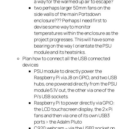
a way for the warmed up air to escape?
two perhaps larger 50mm fans on the
side walls of the main Portsdown
enclosure??? Perhaps I need first to
devise some way to monitor
temperatures within the enclosure as the
project progresses. This will have some
bearing on the way I orientate the PSU
module and its heatsinks.
Plan how to connect all the USB connected
devices
PSU module to directly power the
Raspberry Pi via J8 on GPIO, and two USB
hubs, one powered directly from the PSU
module 5.1V out, the other via one of the
Pi’s USB sockets.
Raspberry Pi to power directly via GPIO:
the LCD touchscreen display, the 2 x Pi
fans and then via one of its own USB3
ports > the Adalm Pluto
C920 webcam – via the USB2 socket on