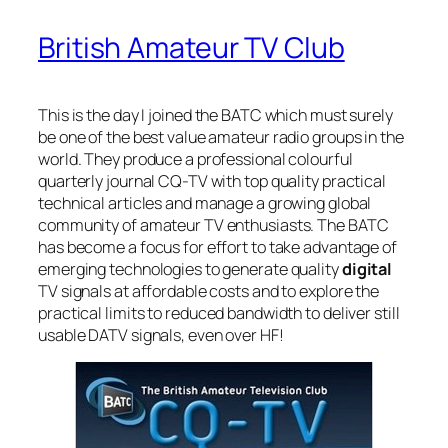
British Amateur TV Club
This is the day I joined the BATC which must surely
be one of the best value amateur radio groups in the
world. They produce a professional colourful
quarterly journal CQ-TV with top quality practical
technical articles and manage a growing global
community of amateur TV enthusiasts. The BATC
has become a focus for effort to take advantage of
emerging technologies to generate quality
digital
TV signals at affordable costs and to explore the
practical limits to reduced bandwidth to deliver still
usable DATV signals, even over HF!