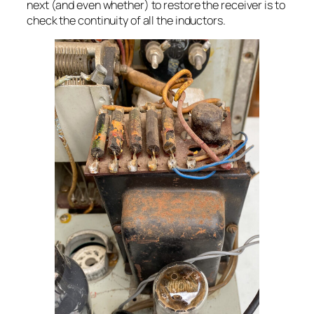
next (and even whether) to restore the receiver is to
check the continuity of all the inductors.