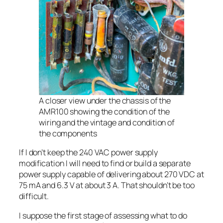
A closer view under the chassis of the
AMR100 showing the condition of the
wiring and the vintage and condition of
the components
If I don’t keep the 240 VAC power supply
modification I will need to find or build a separate
power supply capable of delivering about 270 VDC at
75 mA and 6.3 V at about 3 A. That shouldn’t be too
difficult.
I suppose the first stage of assessing what to do