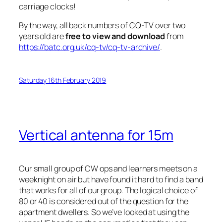
carriage clocks!
By the way, all back numbers of CQ-TV over two
years old are
free to view and download
from
https://batc.org.uk/cq-tv/cq-tv-archive/
.
Saturday 16th February 2019
Vertical antenna for 15m
Our small group of CW ops and learners meets on a
weeknight on air but have found it hard to find a band
that works for all of our group. The logical choice of
80 or 40 is considered out of the question for the
apartment dwellers. So we’ve looked at using the