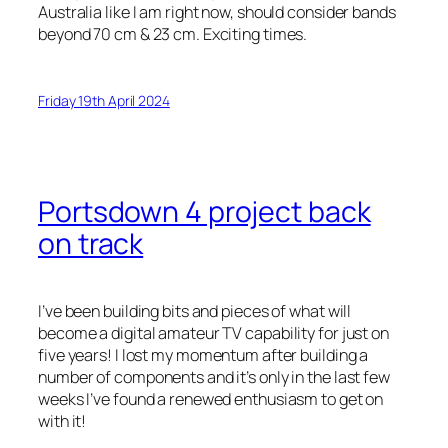
Australia like I am right now, should consider bands
beyond 70 cm & 23 cm. Exciting times.
Friday 19th April 2024
Portsdown 4 project back
on track
I’ve been building bits and pieces of what will
become a digital amateur TV capability for just on
five years! I lost my momentum after building a
number of components and it’s only in the last few
weeks I’ve found a renewed enthusiasm to get on
with it!