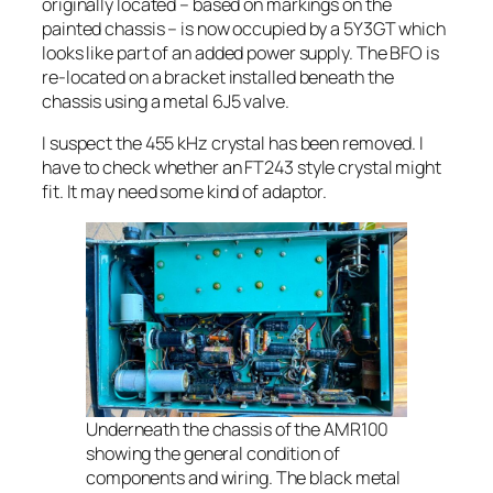
originally located – based on markings on the
painted chassis – is now occupied by a 5Y3GT which
looks like part of an added power supply. The BFO is
re-located on a bracket installed beneath the
chassis using a metal 6J5 valve.
I suspect the 455 kHz crystal has been removed. I
have to check whether an FT243 style crystal might
fit. It may need some kind of adaptor.
Underneath the chassis of the AMR100
showing the general condition of
components and wiring. The black metal