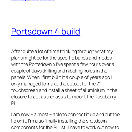
Portsdown 4 build
After quite a lot of time thinking through what my
plans might be for the specific bands and modes
with the Portsdown 4 I’ve spent a few hours over a
couple of days drilling and nibbling holes in the
panels. When I first built it a couple of years ago I
only managed to make the cutout for the 7”
touchscreen and install a sheet of aluminium in the
closure to act as a chassis to mount the Raspberry
Pi.
I am now – almost – able to connect it up and put the
lid on it. I’m also finally installing the shutdown
components for the Pi. I still have to work out how to