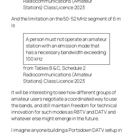
Radiocommunications (Amateur
Stations) Class Licence 2023
And the limitation on the 50-52 MHz segment of 6 m
is
A person must not operate an amateur
station with an emission mode that
has a necessary bandwidth exceeding
100 kHz
from Tables B & C, Schedule 2
Radiocommunications (Amateur
Stations) Class Licence 2023
It will be interesting to see how different groups of
amateur users negotiate a coordinated way to use
the bands, and still maintain freedom for technical
innovation for such modes as RBTV and DATV and
whatever else might emerge in the future.
I imagine anyone building a Portsdown DATV setup in