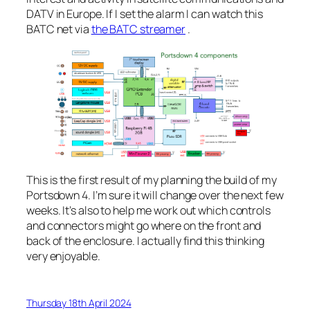
DATV in Europe. If I set the alarm I can watch this
BATC net via
the BATC streamer
.
This is the first result of my planning the build of my
Portsdown 4. I’m sure it will change over the next few
weeks. It’s also to help me work out which controls
and connectors might go where on the front and
back of the enclosure. I actually find this thinking
very enjoyable.
Thursday 18th April 2024