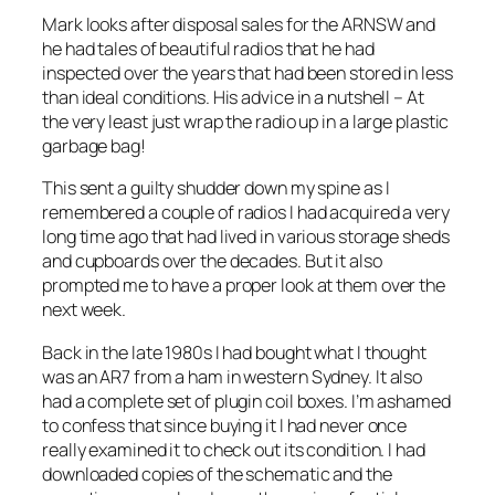
Mark looks after disposal sales for the ARNSW and
he had tales of beautiful radios that he had
inspected over the years that had been stored in less
than ideal conditions. His advice in a nutshell – At
the very least just wrap the radio up in a large plastic
garbage bag!
This sent a guilty shudder down my spine as I
remembered a couple of radios I had acquired a very
long time ago that had lived in various storage sheds
and cupboards over the decades. But it also
prompted me to have a proper look at them over the
next week.
Back in the late 1980s I had bought what I thought
was an AR7 from a ham in western Sydney. It also
had a complete set of plugin coil boxes. I’m ashamed
to confess that since buying it I had never once
really examined it to check out its condition. I had
downloaded copies of the schematic and the