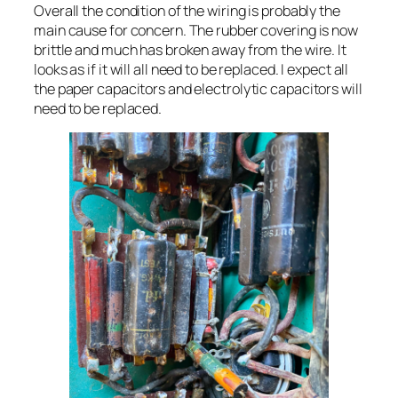
Overall the condition of the wiring is probably the
main cause for concern. The rubber covering is now
brittle and much has broken away from the wire. It
looks as if it will all need to be replaced. I expect all
the paper capacitors and electrolytic capacitors will
need to be replaced.