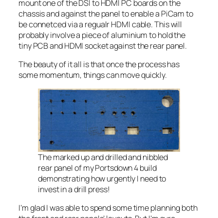
mount one of the DSI to HDMI PC boards on the
chassis and against the panel to enable a PiCam to
be connetced via a regualr HDMI cable. This will
probably involve a piece of aluminium to hold the
tiny PCB and HDMI socket against the rear panel.
The beauty of it all is that once the process has
some momentum, things can move quickly.
The marked up and drilled and nibbled
rear panel of my Portsdown 4 build
demonstrating how urgently I need to
invest in a drill press!
I’m glad I was able to spend some time planning both