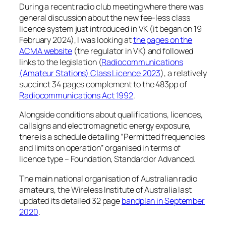
During a recent radio club meeting where there was
general discussion about the new fee-less class
licence system just introduced in VK (it began on 19
February 2024), I was looking at
the pages on the
ACMA website
(the regulator in VK) and followed
links to the legislation (
Radiocommunications
(Amateur Stations) Class Licence 2023
), a relatively
succinct 34 pages complement to the 483pp of
Radiocommunications Act 1992
.
Alongside conditions about qualifications, licences,
callsigns and electromagnetic energy exposure,
there is a schedule detailing “Permitted frequencies
and limits on operation” organised in terms of
licence type – Foundation, Standard or Advanced.
The main national organisation of Australian radio
amateurs, the Wireless Institute of Australia last
updated its detailed 32 page
bandplan in September
2020
.