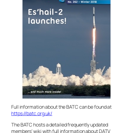
Full information about the BATC can be found at
https://batc.org.uk/
The BATC hosts a detailed frequently updated
members’ wiki with full information about DATV