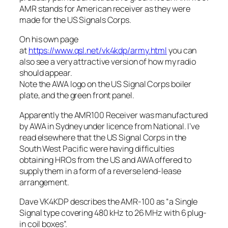
AMR stands for American receiver as they were
made for the US Signals Corps.
On his own page
at
https://www.qsl.net/vk4kdp/army.html
you can
also see a very attractive version of how my radio
should appear.
Note the AWA logo on the US Signal Corps boiler
plate, and the green front panel.
Apparently the AMR100 Receiver was manufactured
by AWA in Sydney under licence from National. I’ve
read elsewhere that the US Signal Corps in the
South West Pacific were having difficulties
obtaining HROs from the US and AWA offered to
supply them in a form of a reverse lend-lease
arrangement.
Dave VK4KDP describes the AMR-100 as “a Single
Signal type covering 480 kHz to 26 MHz with 6 plug-
in coil boxes”.