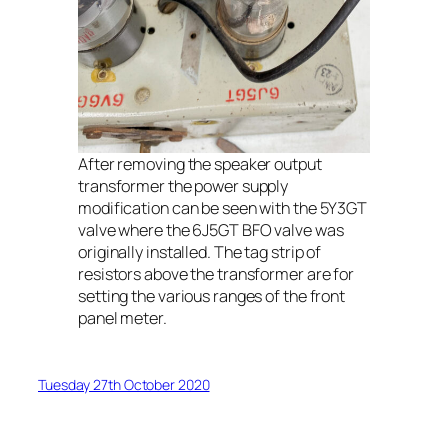
After removing the speaker output
transformer the power supply
modification can be seen with the 5Y3GT
valve where the 6J5GT BFO valve was
originally installed. The tag strip of
resistors above the transformer are for
setting the various ranges of the front
panel meter.
Tuesday 27th October 2020