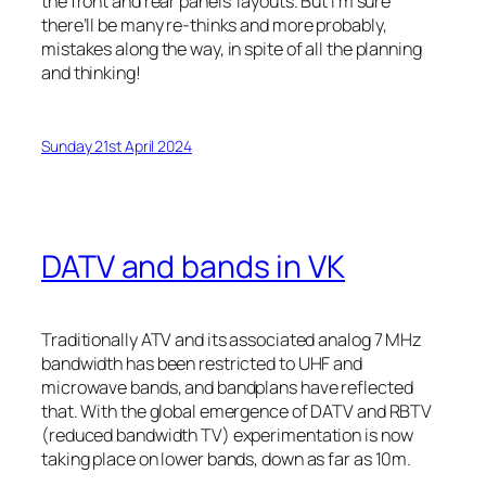
the front and rear panels’ layouts. But I’m sure
there’ll be many re-thinks and more probably,
mistakes along the way, in spite of all the planning
and thinking!
Sunday 21st April 2024
DATV and bands in VK
Traditionally ATV and its associated analog 7 MHz
bandwidth has been restricted to UHF and
microwave bands, and bandplans have reflected
that. With the global emergence of DATV and RBTV
(reduced bandwidth TV) experimentation is now
taking place on lower bands, down as far as 10m.