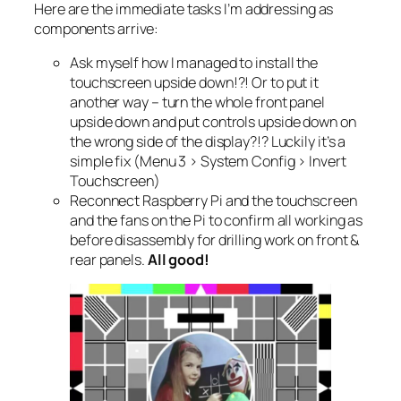
Here are the immediate tasks I’m addressing as
components arrive:
Ask myself how I managed to install the
touchscreen upside down!?! Or to put it
another way – turn the whole front panel
upside down and put controls upside down on
the wrong side of the display?!? Luckily it’s a
simple fix (Menu 3 > System Config > Invert
Touchscreen)
Reconnect Raspberry Pi and the touchscreen
and the fans on the Pi to confirm all working as
before disassembly for drilling work on front &
rear panels.
All good!