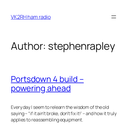
Skip
to
VK2RH ham radio
content
Author:
stephenrapley
Portsdown 4 build –
powering ahead
Every day I seem to relearn the wisdom of the old
saying – “if it ain’t broke, don’t fix it!’ – and how it truly
applies to reassembling equipment.