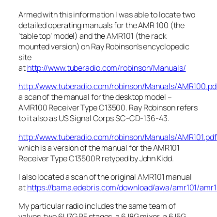
Armed with this information I was able to locate two
detailed operating manuals for the AMR 100 (the
‘table top’ model) and the AMR101 (the rack
mounted version) on Ray Robinson’s encyclopedic
site
at
http://www.tuberadio.com/robinson/Manuals/
http://www.tuberadio.com/robinson/Manuals/AMR100.pd
a scan of the manual for the desktop model –
AMR100 Receiver Type C13500. Ray Robinson refers
to it also as US Signal Corps SC-CD-136-43.
http://www.tuberadio.com/robinson/Manuals/AMR101.pdf
which is a version of the manual for the AMR101
Receiver Type C13500R retyped by John Kidd.
I also located a scan of the original AMR101 manual
at
https://bama.edebris.com/download/awa/amr101/amr1
My particular radio includes the same team of
valves, two 6U7G RF stages, a 6J8G mixer, a 6J5G