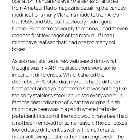
operation manual and even the series of articles
from Amateur Radio magazine detailing the various
modifications many VK hams made to their AR7s in
the 1950s and 60s, but I obviously hadn’t gone
further. Even more obviously to me now, I hadn’t even
read the first few pages of the manual. If I had I
might have realised that I had one too many coil
boxes!
As soon as I started a new web search into what I
thought was my AR7 I realised there were some
important differences. While it shared the
distinctive HRO style dial, my radio had a different
front panel and layout of controls. It was nothing like
the shiny stainless steel I could see everywhere. In
fact the best indication of what the original finish
might have been was in a patch where the boiler
plate identification of the radio would have been had
it not been removed for some reason. The coil boxes
looked quite different as well with small charts
under yellowing plastic rather than engraved in the