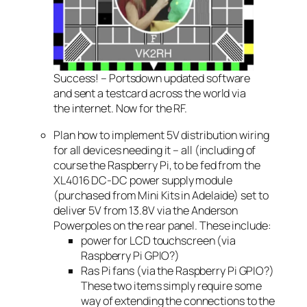
Success! – Portsdown updated software
and sent a testcard across the world via
the internet. Now for the RF.
Plan how to implement 5V distribution wiring
for all devices needing it – all (including of
course the Raspberry Pi, to be fed from the
XL4016 DC-DC power supply module
(purchased from Mini Kits in Adelaide) set to
deliver 5V from 13.8V via the Anderson
Powerpoles on the rear panel. These include:
power for LCD touchscreen (via
Raspberry Pi GPIO?)
Ras Pi fans (via the Raspberry Pi GPIO?)
These two items simply require some
way of extending the connections to the