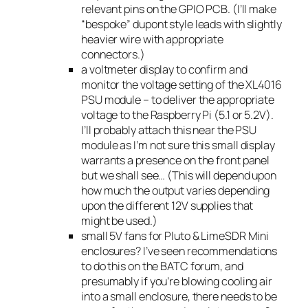
relevant pins on the GPIO PCB. (I’ll make
“bespoke” dupont style leads with slightly
heavier wire with appropriate
connectors.)
a voltmeter display to confirm and
monitor the voltage setting of the XL4016
PSU module – to deliver the appropriate
voltage to the Raspberry Pi (5.1 or 5.2V).
I’ll probably attach this near the PSU
module as I’m not sure this small display
warrants a presence on the front panel
but we shall see… (This will depend upon
how much the output varies depending
upon the different 12V supplies that
might be used.)
small 5V fans for Pluto & LimeSDR Mini
enclosures? I’ve seen recommendations
to do this on the BATC forum, and
presumably if you’re blowing cooling air
into a small enclosure, there needs to be