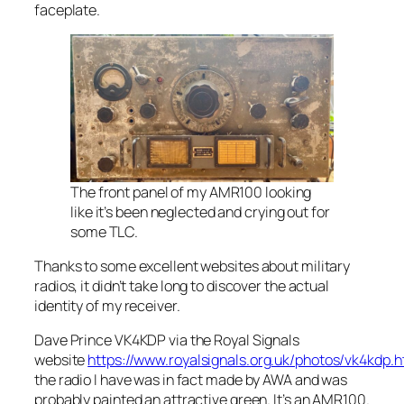
faceplate.
The front panel of my AMR100 looking
like it’s been neglected and crying out for
some TLC.
Thanks to some excellent websites about military
radios, it didn’t take long to discover the actual
identity of my receiver.
Dave Prince VK4KDP via the Royal Signals
website
https://www.royalsignals.org.uk/photos/vk4kdp.
the radio I have was in fact made by AWA and was
probably painted an attractive green. It’s an AMR100.