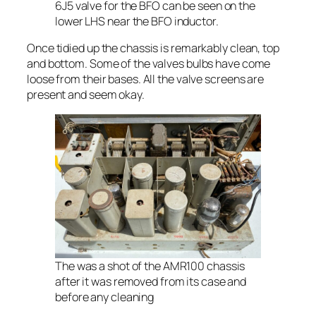
6J5 valve for the BFO can be seen on the
lower LHS near the BFO inductor.
Once tidied up the chassis is remarkably clean, top
and bottom. Some of the valves bulbs have come
loose from their bases. All the valve screens are
present and seem okay.
The was a shot of the AMR100 chassis
after it was removed from its case and
before any cleaning