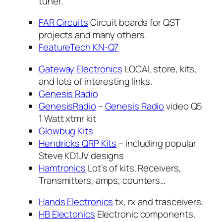
tuner.
FAR Circuits
Circuit boards for QST
projects and many others.
FeatureTech KN-Q7
Gateway Electronics
LOCAL store, kits,
and lots of interesting links.
Genesis Radio
GenesisRadio
–
Genesis Radio
video Q5
1 Watt xtmr kit
Glowbug Kits
Hendricks QRP Kits
– including popular
Steve KD1JV designs
Hamtronics
Lot’s of kits. Receivers,
Transmitters, amps, counters…
Hands Electronics
tx, rx and trasceivers.
HB Electonics
Electronic components,