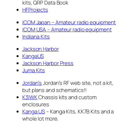
kits, QRP Data Book
HFProjects
ICOM Japan – Amateur radio equipment
ICOM USA – Amateur radio equipment
Indiana Kits
Jackson Harbor
KangaUS
Jackson Harbor Press
Juma Kits
Jordan’s
Jordan’s RF web site, not a kit,
but plans and schematics!!
K3IWK
Chassis kits and custom
enclosures
Kanga US
– Kanga Kits, KK7B Kits and a
whole lot more.