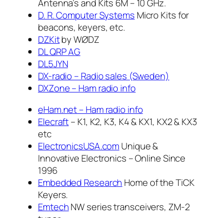
Antenna’s and Kits 6M – 10 GHz.
D. R. Computer Systems
Micro Kits for
beacons, keyers, etc.
DZKit
by WØDZ
DL QRP AG
DL5JYN
DX-radio – Radio sales (Sweden)
DXZone – Ham radio info
eHam.net – Ham radio info
Elecraft
– K1, K2, K3, K4 & KX1, KX2 & KX3
etc
ElectronicsUSA.com
Unique &
Innovative Electronics – Online Since
1996
Embedded Research
Home of the TiCK
Keyers.
Emtech
NW series transceivers, ZM-2