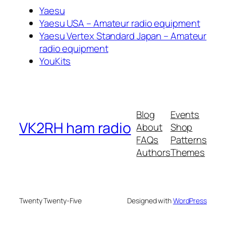
Yaesu
Yaesu USA – Amateur radio equipment
Yaesu Vertex Standard Japan – Amateur
radio equipment
YouKits
Blog
Events
VK2RH ham radio
About
Shop
FAQs
Patterns
Authors
Themes
Twenty Twenty-Five
Designed with
WordPress