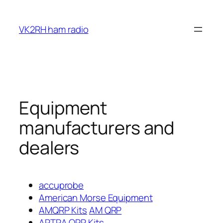
Skip
to
VK2RH ham radio
content
Equipment
manufacturers and
dealers
accuprobe
American Morse Equipment
AMQRP Kits
AM QRP
ARTRA QRP Kits