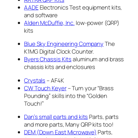
AADE
Electronics Test equipment kits,
and software
Alden McDuffie, Inc.
low-power (QRP)
kits
Blue Sky Engineering Company
The
K1MG Digital Clock Counter.
Byers Chassis Kits
aluminum and brass
chassis kits and enclosures
Crystals
– AF4K
CW Touch Keyer
– Turn your “Brass
Pounding” skills into the “Golden
Touch!”
Dan’s small parts and kits
Parts, parts
and more parts, Many QRP kits too!
DEM (Down East Microwave)
Parts,