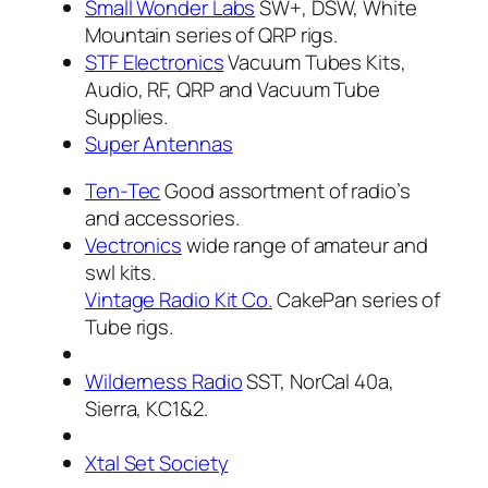
Small Wonder Labs
SW+, DSW, White
Mountain series of QRP rigs.
STF Electronics
Vacuum Tubes Kits,
Audio, RF, QRP and Vacuum Tube
Supplies.
Super Antennas
Ten-Tec
Good assortment of radio’s
and accessories.
Vectronics
wide range of amateur and
swl kits.
Vintage Radio Kit Co.
CakePan series of
Tube rigs.
Wilderness Radio
SST, NorCal 40a,
Sierra, KC1&2.
Xtal Set Society