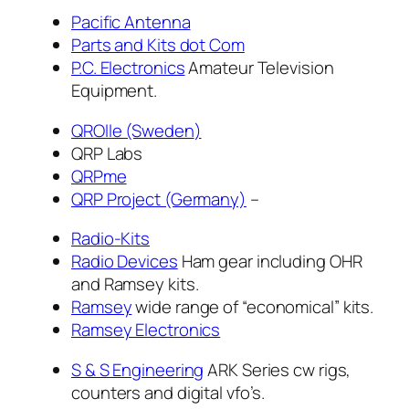
Pacific Antenna
Parts and Kits dot Com
P.C. Electronics
Amateur Television
Equipment.
QROlle (Sweden
)
QRP Labs
QRPme
QRP Project (Germany)
–
Radio-Kits
Radio Devices
Ham gear including OHR
and Ramsey kits.
Ramsey
wide range of “economical” kits.
Ramsey Electronics
S & S Engineering
ARK Series cw rigs,
counters and digital vfo’s.