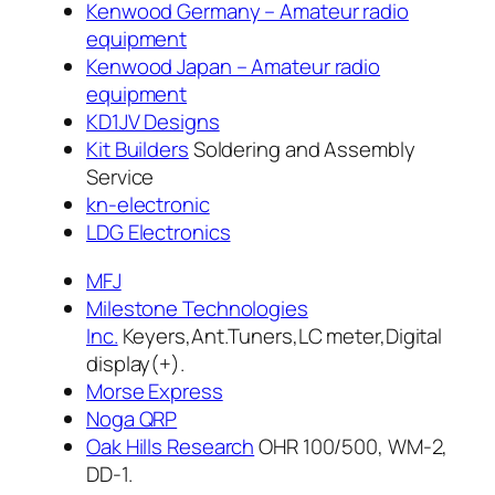
Kenwood Germany – Amateur radio
equipment
Kenwood Japan – Amateur radio
equipment
KD1JV Designs
Kit Builders
Soldering and Assembly
Service
kn-electronic
LDG Electronics
MFJ
Milestone Technologies
Inc.
Keyers,Ant.Tuners,LC meter,Digital
display(+).
Morse Express
Noga QRP
Oak Hills Research
OHR 100/500, WM-2,
DD-1.