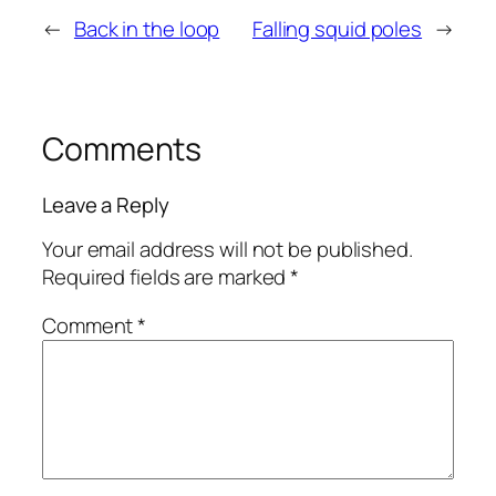
←
Back in the loop
Falling squid poles
→
Comments
Leave a Reply
Your email address will not be published.
Required fields are marked
*
Comment
*