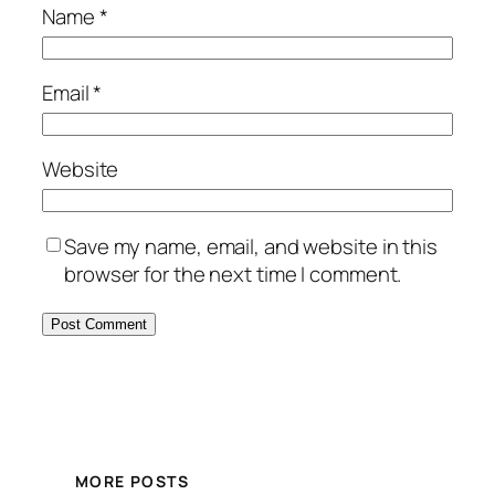
Name
*
Email
*
Website
Save my name, email, and website in this
browser for the next time I comment.
MORE POSTS