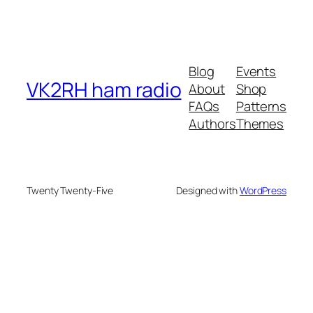
Blog
Events
VK2RH ham radio
About
Shop
FAQs
Patterns
Authors
Themes
Twenty Twenty-Five
Designed with
WordPress