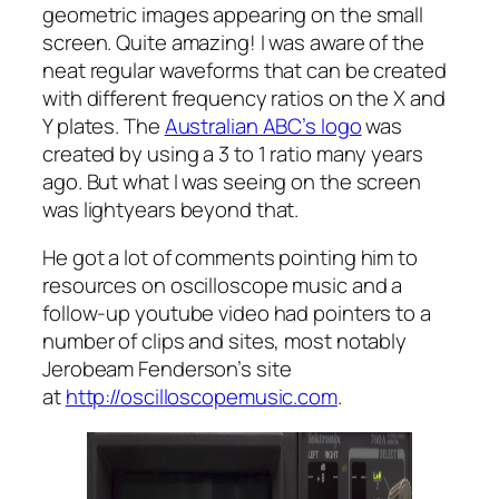
geometric images appearing on the small
screen. Quite amazing! I was aware of the
neat regular waveforms that can be created
with different frequency ratios on the X and
Y plates. The
Australian ABC’s logo
was
created by using a 3 to 1 ratio many years
ago. But what I was seeing on the screen
was lightyears beyond that.
He got a lot of comments pointing him to
resources on oscilloscope music and a
follow-up youtube video had pointers to a
number of clips and sites, most notably
Jerobeam Fenderson’s site
at
http://oscilloscopemusic.com
.