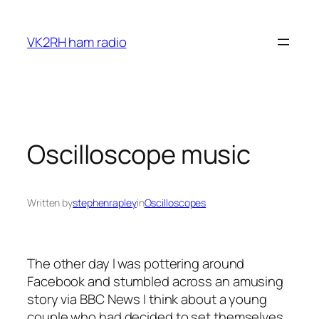
Skip
to
VK2RH ham radio
content
Oscilloscope music
Written by
stephenrapley
in
Oscilloscopes
The other day I was pottering around
Facebook and stumbled across an amusing
story via BBC News I think about a young
couple who had decided to set themselves