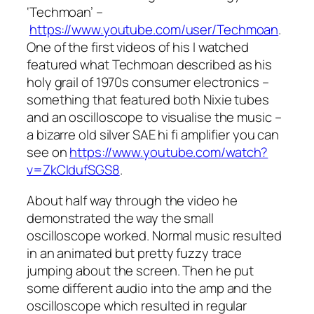
‘Techmoan’ –
https://www.youtube.com/user/Techmoan
.
One of the first videos of his I watched
featured what Techmoan described as his
holy grail of 1970s consumer electronics –
something that featured both Nixie tubes
and an oscilloscope to visualise the music –
a bizarre old silver SAE hi fi amplifier you can
see on
https://www.youtube.com/watch?
v=ZkCIdufSGS8
.
About half way through the video he
demonstrated the way the small
oscilloscope worked. Normal music resulted
in an animated but pretty fuzzy trace
jumping about the screen. Then he put
some different audio into the amp and the
oscilloscope which resulted in regular