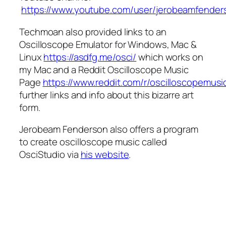
https://www.youtube.com/user/jerobeamfender
Techmoan also provided links to an
Oscilloscope Emulator for Windows, Mac &
Linux
https://asdfg.me/osci/
which works on
my Mac and a Reddit Oscilloscope Music
Page
https://www.reddit.com/r/oscilloscopemusi
further links and info about this bizarre art
form.
Jerobeam Fenderson also offers a program
to create oscilloscope music called
OsciStudio via
his website
.