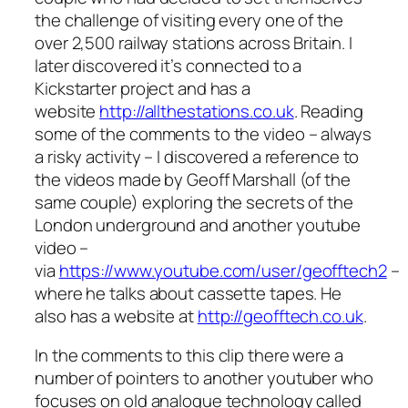
the challenge of visiting every one of the
over 2,500 railway stations across Britain. I
later discovered it’s connected to a
Kickstarter project and has a
website
http://allthestations.co.uk
. Reading
some of the comments to the video – always
a risky activity – I discovered a reference to
the videos made by Geoff Marshall (of the
same couple) exploring the secrets of the
London underground and another youtube
video –
via
https://www.youtube.com/user/geofftech2
–
where he talks about cassette tapes. He
also has a website at
http://geofftech.co.uk
.
In the comments to this clip there were a
number of pointers to another youtuber who
focuses on old analogue technology called