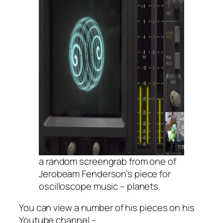
a random screengrab from one of
Jerobeam Fenderson’s piece for
oscilloscope music – planets
You can view a number of his pieces on his
Youtube channel –