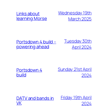
Wednesday 19th
Links about
learning Morse
March 2025
Tuesday 30th
Portsdown 4 build –
powering ahead
April 2024
Sunday 21st April
Portsdown 4
build
2024
Friday 19th April
DATV and bands in
VK
2024