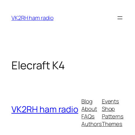
Skip
to
VK2RH ham radio
content
Elecraft K4
Blog
Events
VK2RH ham radio
About
Shop
FAQs
Patterns
Authors
Themes