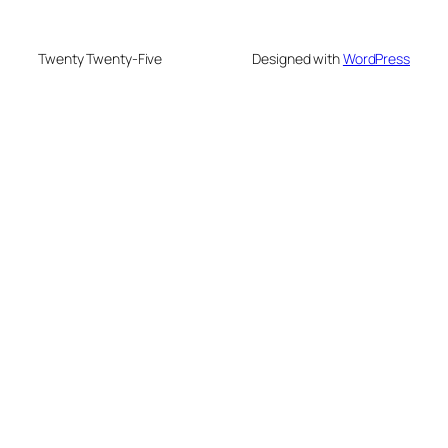
Twenty Twenty-Five
Designed with
WordPress