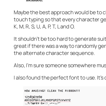
Maybe the best approach would be to c
touch typing so that every character gets
K, M, R, S, U, A, P, T, L and O.
It shouldn’t be too hard to generate sui
great if there was a way to randomly ge
the alternate character sequence.
Also, I’m sure someone somewhere must
I also found the perfect font to use. It’s