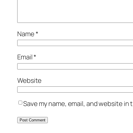
Name
*
Email
*
Website
Save my name, email, and website in t