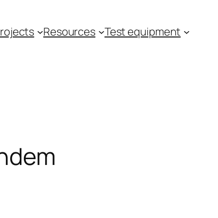
rojects
Resources
Test equipment
andem