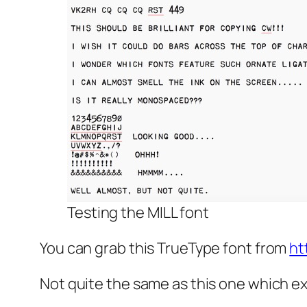
Testing the MILL font
You can grab this TrueType font from
ht
Not quite the same as this one which e