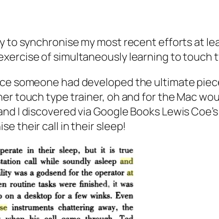
y to synchronise my most recent efforts at l
xercise of simultaneously learning to touch t
ance someone had developed the ultimate pi
er touch type trainer, oh and for the Mac wou
nd I discovered via Google Books Lewis Coe’s 
 their call in their sleep!