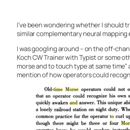
I’ve been wondering whether I should tr
similar complementary neural mapping e
I was googling around – on the off-ch
Koch CW Trainer with Typist or some oth
morse and to touch type at same time” a
mention of how operators could recognise