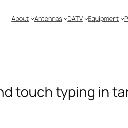
About
Antennas
DATV
Equipment
P
nd touch typing in t