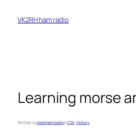
Skip
to
VK2RH ham radio
content
Learning morse a
Written by
stephenrapley
in
CW
, 
History