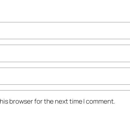
his browser for the next time I comment.