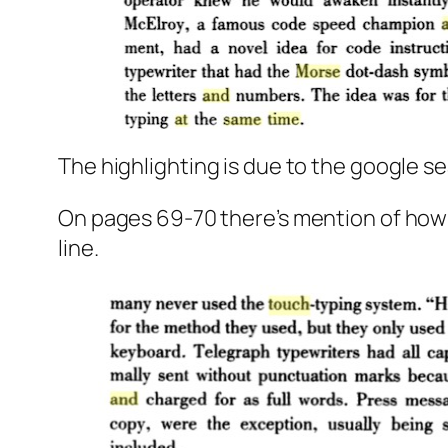
The highlighting is due to the google s
On pages 69-70 there’s mention of how 
line.