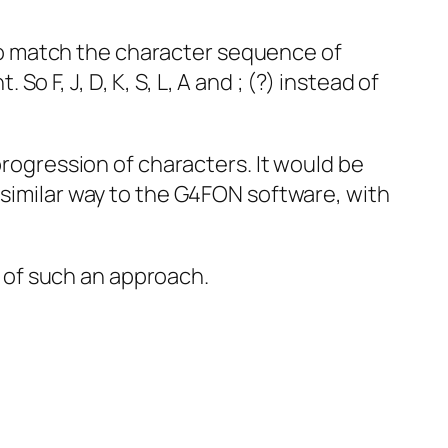
o match the character sequence of
F, J, D, K, S, L, A and ; (?) instead of
progression of characters. It would be
 similar way to the G4FON software, with
 of such an approach.