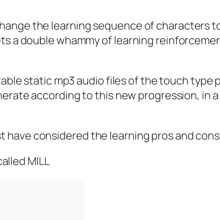
hange the learning sequence of characters t
 a double whammy of learning reinforcement. So 
table static mp3 audio files of the touch type 
nerate according to this new progression, in a
 have considered the learning pros and cons
 called MILL