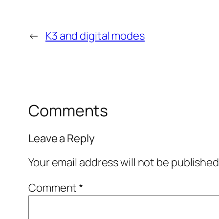
←
K3 and digital modes
Comments
Leave a Reply
Your email address will not be published
Comment
*