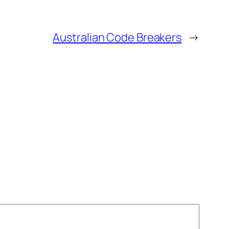
Australian Code Breakers
→