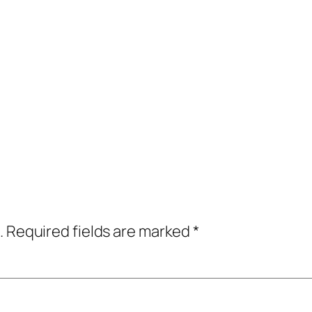
.
Required fields are marked
*