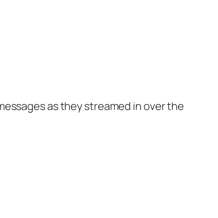
 messages as they streamed in over the