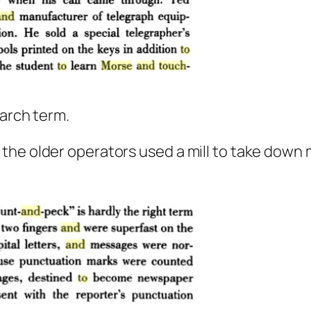
earch term.
the older operators used a mill to take down