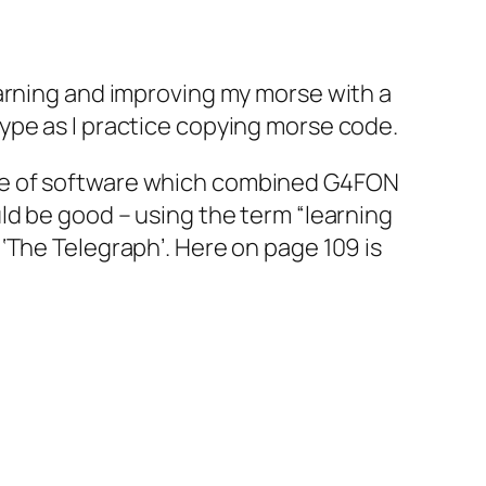
earning and improving my morse with a
ype as I practice copying morse code.
ece of software which combined G4FON
ld be good – using the term “learning
‘The Telegraph’. Here on page 109 is