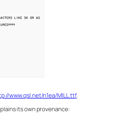
tp://www.qsl.net/n1ea/MILL.ttf
.
xplains its own provenance: