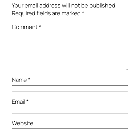
Your email address will not be published.
Required fields are marked
*
Comment
*
Name
*
Email
*
Website