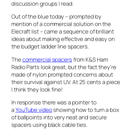
discussion groups I read.
Out of the blue today – prompted by
mention of a commercial solution on the
Elecraft list – came a sequence of brilliant
ideas about making effective and easy on
the budget ladder line spacers.
The
commercial spacers
from K&S Ham
Radio Parts look great, but the fact they’re
made of nylon prompted concerns about
their survival against UV. At 25 cents a piece
I think they look fine!
In response there was a pointer to
a
YouTube video
showing how to turn a box
of ballpoints into very neat and secure
spacers using black cable ties.