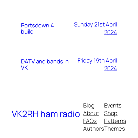
Sunday 21st April
Portsdown 4
build
2024
Friday 19th April
DATV and bands in
VK
2024
Blog
Events
VK2RH ham radio
About
Shop
FAQs
Patterns
Authors
Themes