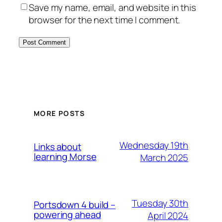
Save my name, email, and website in this
browser for the next time I comment.
MORE POSTS
Wednesday 19th
Links about
learning Morse
March 2025
Tuesday 30th
Portsdown 4 build –
powering ahead
April 2024