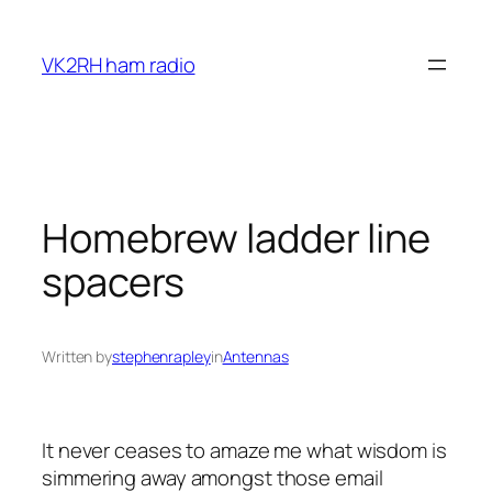
Skip
to
VK2RH ham radio
content
Homebrew ladder line
spacers
Written by
stephenrapley
in
Antennas
It never ceases to amaze me what wisdom is
simmering away amongst those email