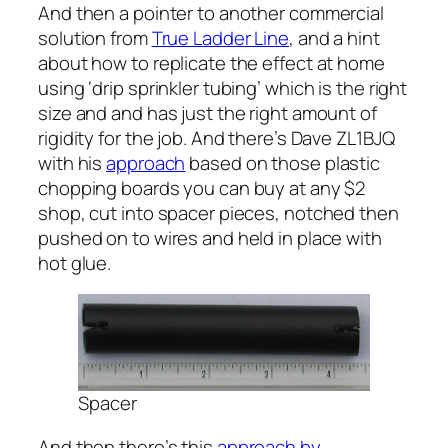
And then a pointer to another commercial
solution from
True Ladder Line
, and a hint
about how to replicate the effect at home
using ‘drip sprinkler tubing’ which is the right
size and and has just the right amount of
rigidity for the job. And there’s Dave ZL1BJQ
with his
approach
based on those plastic
chopping boards you can buy at any $2
shop, cut into spacer pieces, notched then
pushed on to wires and held in place with
hot glue.
Spacer
And then there’s this
approach by