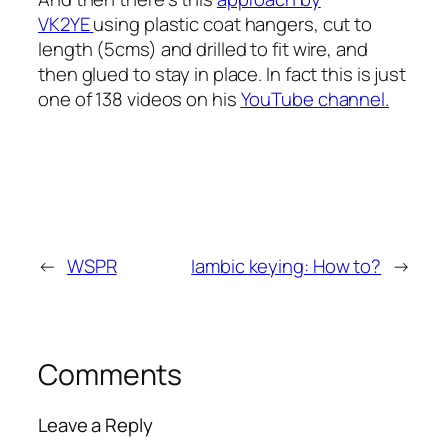
VK2YE
using plastic coat hangers, cut to
length (5cms) and drilled to fit wire, and
then glued to stay in place. In fact this is just
one of 138 videos on his
YouTube
channel
.
←
WSPR
Iambic keying: How to?
→
Comments
Leave a Reply