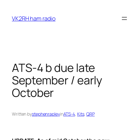
Skip
to
VK2RH ham radio
content
ATS-4 b due late
September / early
October
Written by
stephenrapley
in
ATS-4
, 
Kits
, 
QRP