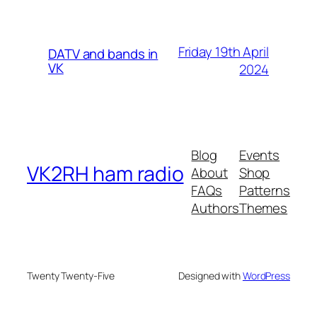
Friday 19th April
DATV and bands in
VK
2024
Blog
Events
VK2RH ham radio
About
Shop
FAQs
Patterns
Authors
Themes
Twenty Twenty-Five
Designed with
WordPress