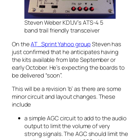
Steven Weber KD1JV’s ATS-4 5
band trail friendly transceiver
On the
AT_Sprint Yahoo group
Steven has
just confirmed that he anticipates having
the kits available from late September or
early October. He’s expecting the boards to
be delivered “soon”.
This will be a revision ‘b’ as there are some
minor circuit and layout changes. These
include
a simple AGC circuit to add to the audio
output to limit the volume of very
strong signals. The AGC should limit the