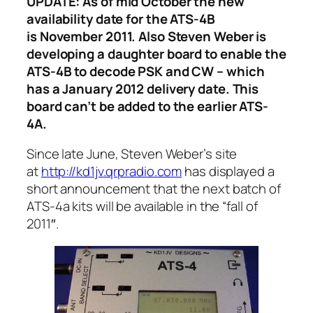
UPDATE: As of mid October the new
availability date for the ATS-4B
is November 2011. Also Steven Weber is
developing a daughter board to enable the
ATS-4B to decode PSK and CW – which
has a January 2012 delivery date. This
board can’t be added to the earlier ATS-
4A.
Since late June, Steven Weber’s site
at
http://kd1jv.qrpradio.com
has displayed a
short announcement that the next batch of
ATS-4a kits will be available in the “fall of
2011″.