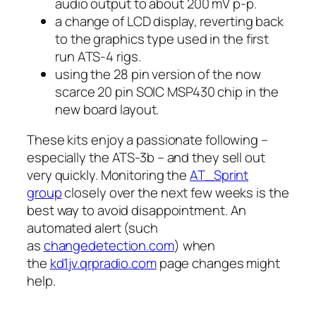
audio output to about 200 mV p-p.
a change of LCD display, reverting back
to the graphics type used in the first
run ATS-4 rigs.
using the 28 pin version of the now
scarce 20 pin SOIC MSP430 chip in the
new board layout.
These kits enjoy a passionate following –
especially the ATS-3b – and they sell out
very quickly. Monitoring the
AT_Sprint
group
closely over the next few weeks is the
best way to avoid disappointment. An
automated alert (such
as
changedetection.com
) when
the
kd1jv.qrpradio.com
page changes might
help.