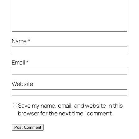
Name
*
Email
*
Website
Save my name, email, and website in this
browser for the next time I comment.