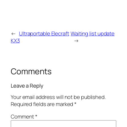
←
Ultraportable Elecraft
Waiting list update
KX3
→
Comments
Leave a Reply
Your email address will not be published.
Required fields are marked
*
Comment
*