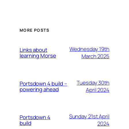
MORE POSTS
Wednesday 19th
Links about
learning Morse
March 2025
Tuesday 30th
Portsdown 4 build –
powering ahead
April 2024
Sunday 21st April
Portsdown 4
build
2024