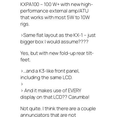
KXPA100 – 100 W+ with new high-
performance external amp/ATU
that works with most 5W to 10W
rigs.
>Same flat layout as the KX-1 – just
bigger box I would assume????
Yes, but with new fold-up rear tilt-
feet.
>…and a K3-like front panel,
including the same LCD.
>
> And it makes use of EVERY
display on that LCD?? Carumba!
Not quite. I think there are a couple
annunciators that are not