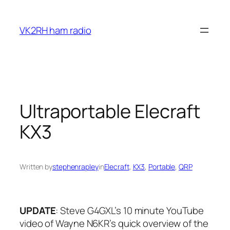
Skip
to
VK2RH ham radio
content
Ultraportable Elecraft
KX3
Written by
stephenrapley
in
Elecraft
, 
KX3
, 
Portable
, 
QRP
UPDATE
: Steve G4GXL’s 10 minute YouTube
video of Wayne N6KR’s quick overview of the