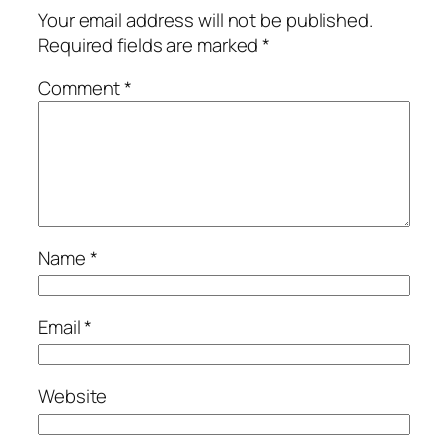
Your email address will not be published.
Required fields are marked
*
Comment
*
Name
*
Email
*
Website