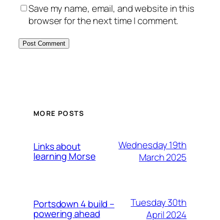
Save my name, email, and website in this
browser for the next time I comment.
MORE POSTS
Wednesday 19th
Links about
learning Morse
March 2025
Tuesday 30th
Portsdown 4 build –
powering ahead
April 2024