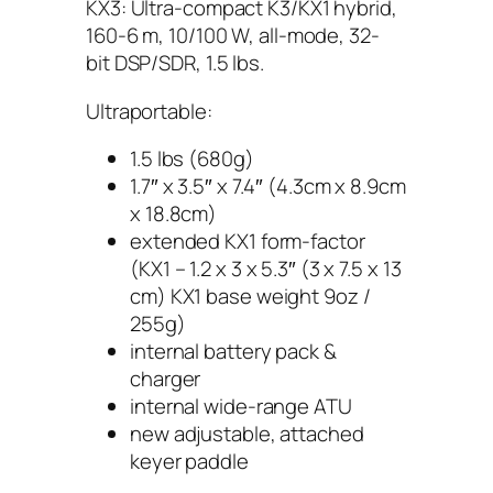
KX3: Ultra-compact K3/KX1 hybrid,
160-6 m, 10/100 W, all-mode, 32-
bit DSP/SDR, 1.5 lbs.
Ultraportable:
1.5 lbs (680g)
1.7″ x 3.5″ x 7.4″ (4.3cm x 8.9cm
x 18.8cm)
extended KX1 form-factor
(KX1 – 1.2 x 3 x 5.3″ (3 x 7.5 x 13
cm) KX1 base weight 9oz /
255g)
internal battery pack &
charger
internal wide-range ATU
new adjustable, attached
keyer paddle