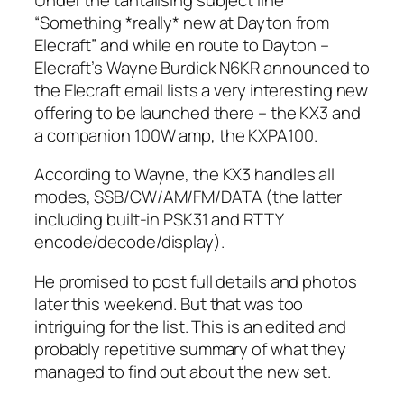
“Something *really* new at Dayton from
Elecraft” and while en route to Dayton –
Elecraft’s Wayne Burdick N6KR announced to
the Elecraft email lists a very interesting new
offering to be launched there – the KX3 and
a companion 100W amp, the KXPA100.
According to Wayne, the KX3 handles all
modes, SSB/CW/AM/FM/DATA (the latter
including built-in PSK31 and RTTY
encode/decode/display).
He promised to post full details and photos
later this weekend. But that was too
intriguing for the list. This is an edited and
probably repetitive summary of what they
managed to find out about the new set.