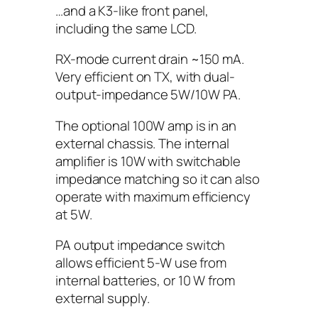
…and a K3-like front panel,
including the same LCD.
RX-mode current drain ~150 mA.
Very efficient on TX, with dual-
output-impedance 5W/10W PA.
The optional 100W amp is in an
external chassis. The internal
amplifier is 10W with switchable
impedance matching so it can also
operate with maximum efficiency
at 5W.
PA output impedance switch
allows efficient 5-W use from
internal batteries, or 10 W from
external supply.