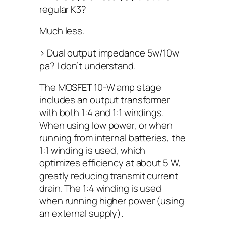
regular K3?
Much less.
> Dual output impedance 5w/10w
pa? I don’t understand.
The MOSFET 10-W amp stage
includes an output transformer
with both 1:4 and 1:1 windings.
When using low power, or when
running from internal batteries, the
1:1 winding is used, which
optimizes efficiency at about 5 W,
greatly reducing transmit current
drain. The 1:4 winding is used
when running higher power (using
an external supply).