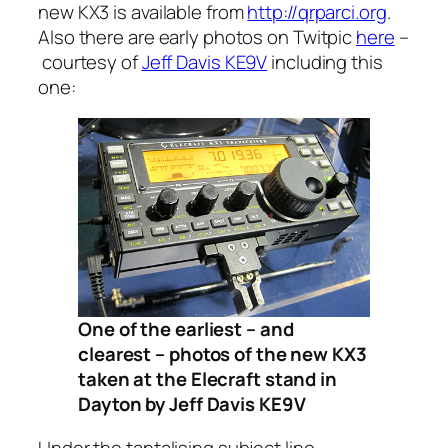
new KX3 is available from
http://qrparci.org
.
Also there are early photos on Twitpic
here
–
courtesy of
Jeff Davis KE9V
including this
one:
One of the earliest – and
clearest – photos of the new KX3
taken at the Elecraft stand in
Dayton by Jeff Davis KE9V
Under the tantalising subject line