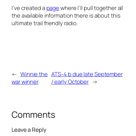
I’ve created a
page
where I’ll pull together all
the available information there is about this
ultimate trail friendly radio.
←
Winnie the
ATS-4 b due late September
war winner
/ early October
→
Comments
Leave a Reply