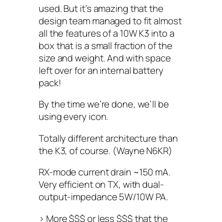
used. But it’s amazing that the
design team managed to fit almost
all the features of a 10W K3 into a
box that is a small fraction of the
size and weight. And with space
left over for an internal battery
pack!
By the time we’re done, we’ll be
using every icon.
Totally different architecture than
the K3, of course. (Wayne N6KR)
RX-mode current drain ~150 mA.
Very efficient on TX, with dual-
output-impedance 5W/10W PA.
> More $$$ or less $$$ that the