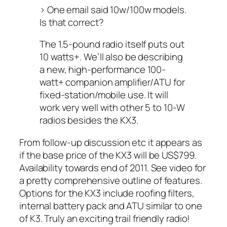
> One email said 10w/100w models.
Is that correct?
The 1.5-pound radio itself puts out
10 watts+. We’ll also be describing
a new, high-performance 100-
watt+ companion amplifier/ATU for
fixed-station/mobile use. It will
work very well with other 5 to 10-W
radios besides the KX3.
From follow-up discussion etc it appears as
if the base price of the KX3 will be US$799.
Availability towards end of 2011. See video for
a pretty comprehensive outline of features.
Options for the KX3 include roofing filters,
internal battery pack and ATU similar to one
of K3. Truly an exciting trail friendly radio!