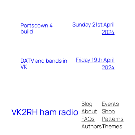
Sunday 21st April
Portsdown 4
build
2024
Friday 19th April
DATV and bands in
VK
2024
Blog
Events
VK2RH ham radio
About
Shop
FAQs
Patterns
Authors
Themes