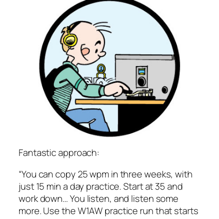
Fantastic approach:
“You can copy 25 wpm in three weeks, with
just 15 min a day practice. Start at 35 and
work down… You listen, and listen some
more. Use the W1AW practice run that starts