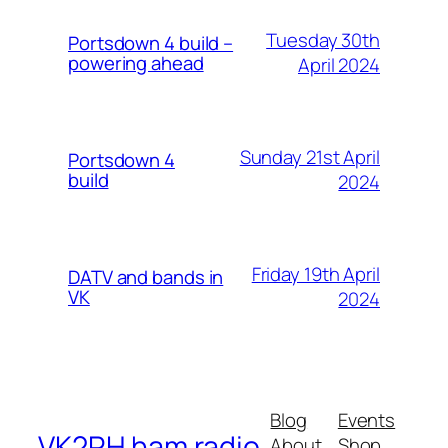
Tuesday 30th
Portsdown 4 build –
powering ahead
April 2024
Sunday 21st April
Portsdown 4
build
2024
Friday 19th April
DATV and bands in
VK
2024
Blog
Events
VK2RH ham radio
About
Shop