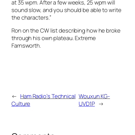
at 35 wpm. After a few weeks, 25 wpm will
sound slow, and you should be able to write
the characters.”
Ron on the CW list describing how he broke
through his own plateau. Extreme
Farnsworth.
←
Ham Radio’s Technical
Wouxun KG-
Culture
UVD1P
→