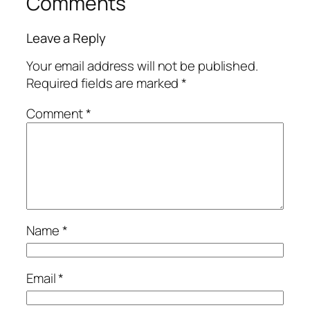
Comments
Leave a Reply
Your email address will not be published.
Required fields are marked
*
Comment
*
Name
*
Email
*