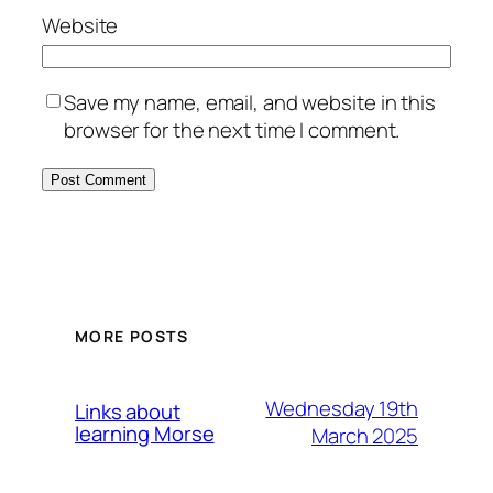
Website
Save my name, email, and website in this
browser for the next time I comment.
MORE POSTS
Wednesday 19th
Links about
learning Morse
March 2025