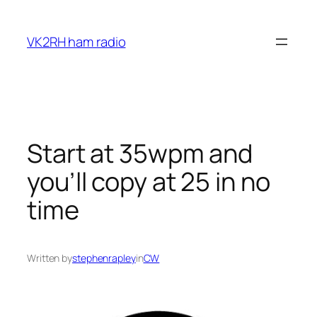
Skip
to
VK2RH ham radio
content
Start at 35wpm and
you’ll copy at 25 in no
time
Written by
stephenrapley
in
CW