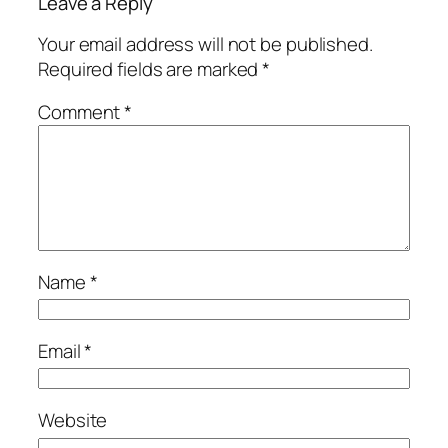
Leave a Reply
Your email address will not be published.
Required fields are marked
*
Comment
*
Name
*
Email
*
Website