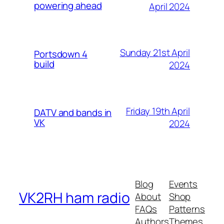
powering ahead
April 2024
Sunday 21st April
Portsdown 4
build
2024
Friday 19th April
DATV and bands in
VK
2024
Blog
Events
VK2RH ham radio
About
Shop
FAQs
Patterns
Authors
Themes