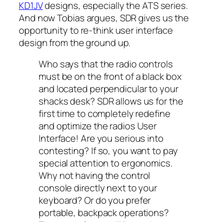
KD1JV
designs, especially the ATS series.
And now Tobias argues, SDR gives us the
opportunity to re-think user interface
design from the ground up.
Who says that the radio controls
must be on the front of a black box
and located perpendicular to your
shacks desk? SDR allows us for the
first time to completely redefine
and optimize the radios User
Interface! Are you serious into
contesting? If so, you want to pay
special attention to ergonomics.
Why not having the control
console directly next to your
keyboard? Or do you prefer
portable, backpack operations?