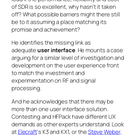
of SDR is so excellent, why hasn’t it taken
off? What possible barriers might there still
be to it assuming a place matching its
promise and achievement?
He identifies the missing link as
adequate
user interface
. He mounts a case
arguing for a similar level of investigation and
development on the user experience front
to match the investment and
experimentation on RF and signal
processing.
And he acknowledges that there may be
more than one user interface solution.
Contesting and HFPack have different UX
demands as other experts understand. Look
at
Elecraft
‘s K3 and KX1, or the
Steve Weber,