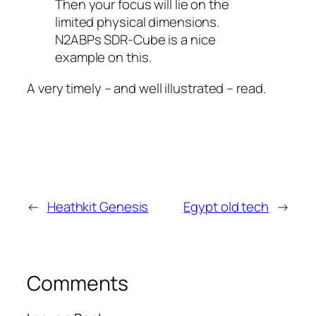
Then your focus will lie on the
limited physical dimensions.
N2ABPs SDR-Cube is a nice
example on this.
A very timely – and well illustrated – read.
←
Heathkit Genesis
Egypt old tech
→
Comments