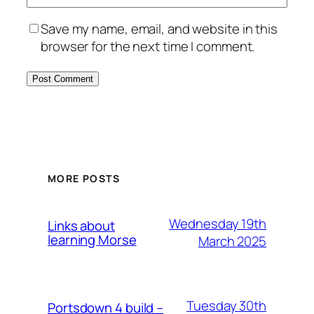
Save my name, email, and website in this
browser for the next time I comment.
MORE POSTS
Wednesday 19th
Links about
learning Morse
March 2025
Tuesday 30th
Portsdown 4 build –