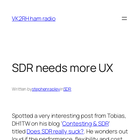
Skip
to
VK2RH ham radio
content
SDR needs more UX
Written by
stephenrapley
in
SDR
Spotted a very interesting post from Tobias,
DH1TW on his blog ‘
Contesting & SDR
‘
titled
Does SDR really suck?
. He wonders out
loud if the performance, flexibility and cost