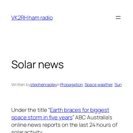
Skip
to
VK2RH ham radio
content
Solar news
Written by
stephenrapley
in
Propagation
, 
Space weather
, 
Sun
Under the title “
Earth braces for biggest
space storm in five years
” ABC Australia’s
online news reports on the last 24 hours of
solar activity.