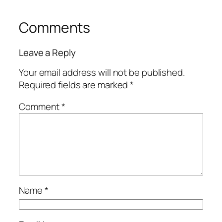
Comments
Leave a Reply
Your email address will not be published.
Required fields are marked
*
Comment
*
Name
*