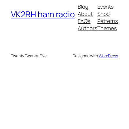
Blog
Events
VK2RH ham radio
About
Shop
FAQs
Patterns
Authors
Themes
Twenty Twenty-Five
Designed with
WordPress