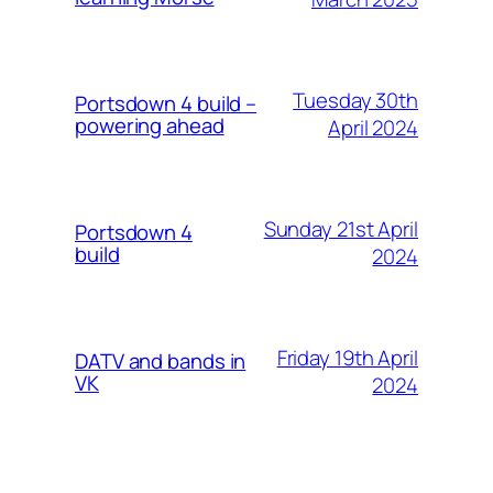
Tuesday 30th
Portsdown 4 build –
powering ahead
April 2024
Sunday 21st April
Portsdown 4
build
2024
Friday 19th April
DATV and bands in
VK
2024