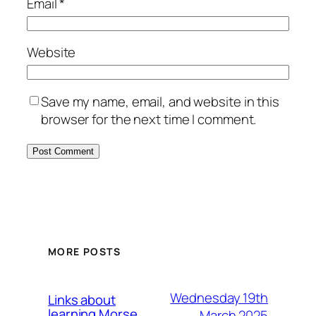
Email
*
Website
Save my name, email, and website in this
browser for the next time I comment.
MORE POSTS
Wednesday 19th
Links about
learning Morse
March 2025