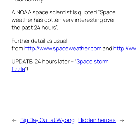
A NOAA space scientist is quoted “Space
weather has gotten very interesting over
the past 24 hours”.
Further detail as usual
from
http://www.spaceweather.com
and
http://w
UPDATE: 24 hours later – “
Space storm
fizzle
“!
←
Big Day Out at Wyong
Hidden heroes
→