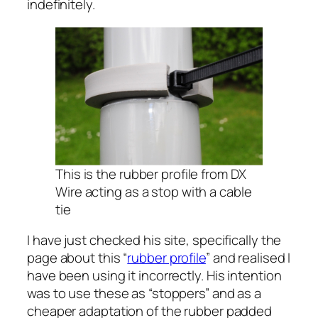
indefinitely.
This is the rubber profile from DX
Wire acting as a stop with a cable
tie
I have just checked his site, specifically the
page about this “
rubber profile
” and realised I
have been using it incorrectly. His intention
was to use these as “stoppers” and as a
cheaper adaptation of the rubber padded