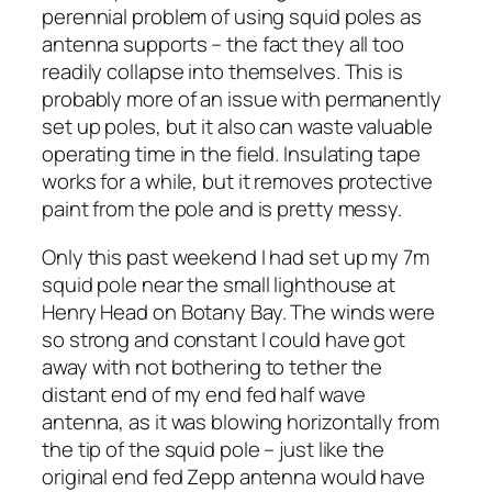
perennial problem of using squid poles as
antenna supports – the fact they all too
readily collapse into themselves. This is
probably more of an issue with permanently
set up poles, but it also can waste valuable
operating time in the field. Insulating tape
works for a while, but it removes protective
paint from the pole and is pretty messy.
Only this past weekend I had set up my 7m
squid pole near the small lighthouse at
Henry Head on Botany Bay. The winds were
so strong and constant I could have got
away with not bothering to tether the
distant end of my end fed half wave
antenna, as it was blowing horizontally from
the tip of the squid pole – just like the
original end fed Zepp antenna would have