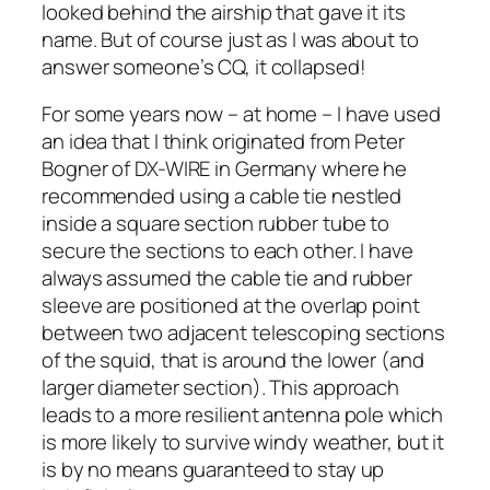
looked behind the airship that gave it its
name. But of course just as I was about to
answer someone’s CQ, it collapsed!
For some years now – at home – I have used
an idea that I think originated from Peter
Bogner of DX-WIRE in Germany where he
recommended using a cable tie nestled
inside a square section rubber tube to
secure the sections to each other. I have
always assumed the cable tie and rubber
sleeve are positioned at the overlap point
between two adjacent telescoping sections
of the squid, that is around the lower (and
larger diameter section). This approach
leads to a more resilient antenna pole which
is more likely to survive windy weather, but it
is by no means guaranteed to stay up