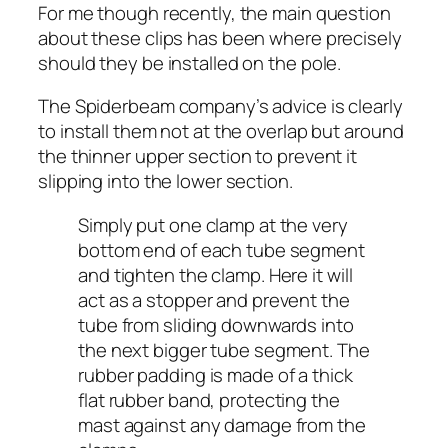
For me though recently, the main question
about these clips has been where precisely
should they be installed on the pole.
The Spiderbeam company’s advice is clearly
to install them not at the overlap but around
the thinner upper section to prevent it
slipping into the lower section.
Simply put one clamp at the very
bottom end of each tube segment
and tighten the clamp. Here it will
act as a stopper and prevent the
tube from sliding downwards into
the next bigger tube segment. The
rubber padding is made of a thick
flat rubber band, protecting the
mast against any damage from the