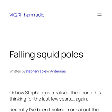
Skip
to
VK2RH ham radio
content
Falling squid poles
Written by
stephenrapley
in
Antennas
Or how Stephen just realised the error of his
thinking for the last few years…. again.
Recently I’ve been thinking more about the