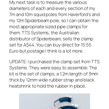
My next task is to measure the various
diameters of each and every section of my
7m and 10m squid poles from Haverford’s and
my 12m Spiderbeam pole, so I can obtain the
most appropriate sized pipe clamps for
them. TTS Systems, the Australian
distributor of Spiderbeam, sells the clamp
set for A$44. You can buy direct for 15.55
Euro but postage I think is a lot more.
UPDATE: I purchased the clamp set from TTS
Systems. They were easy to assemble. The
kit is the set of clamps, a 1.2m length of 3mm
thick by 12mm wide rubber strap and black
heatshrink to hold the rubber in place.