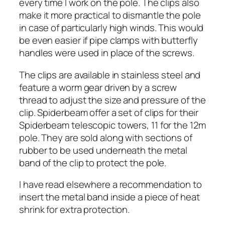
every time I work on the pole. The clips also
make it more practical to dismantle the pole
in case of particularly high winds. This would
be even easier if pipe clamps with butterfly
handles were used in place of the screws.
The clips are available in stainless steel and
feature a worm gear driven by a screw
thread to adjust the size and pressure of the
clip. Spiderbeam offer a set of clips for their
Spiderbeam telescopic towers, 11 for the 12m
pole. They are sold along with sections of
rubber to be used underneath the metal
band of the clip to protect the pole.
I have read elsewhere a recommendation to
insert the metal band inside a piece of heat
shrink for extra protection.