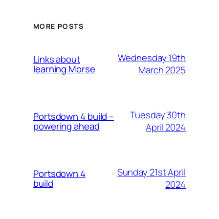
MORE POSTS
Wednesday 19th
Links about
learning Morse
March 2025
Tuesday 30th
Portsdown 4 build –
powering ahead
April 2024
Sunday 21st April
Portsdown 4
build
2024