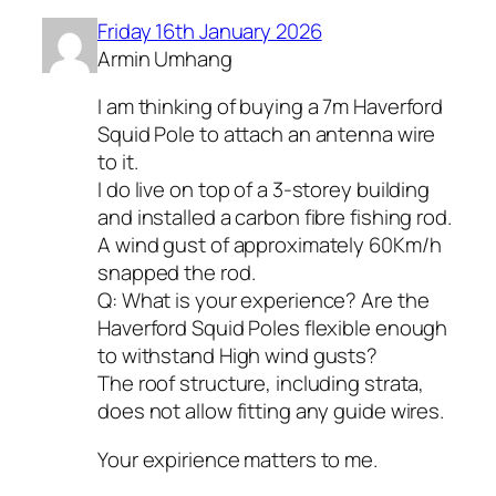
Friday 16th January 2026
Armin Umhang
I am thinking of buying a 7m Haverford
Squid Pole to attach an antenna wire
to it.
I do live on top of a 3-storey building
and installed a carbon fibre fishing rod.
A wind gust of approximately 60Km/h
snapped the rod.
Q: What is your experience? Are the
Haverford Squid Poles flexible enough
to withstand High wind gusts?
The roof structure, including strata,
does not allow fitting any guide wires.
Your expirience matters to me.