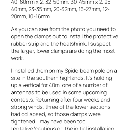
40-60mm x 2, 32-50mm, 30-45mm x 2, 25-
40mm, 23-35mm, 20-32mm, 16-27mm, 12-
20mm, 10-16mm
As you can see from the photo you need to
open the clamps out to install the protective
rubber strip and the heatshrink. I suspect
the larger, lower clamps are doing the most
work.
I installed them on my Spiderbeam pole on a
site in the southern highlands. It’s holding
up a vertical for 40m, one of a number of
antennas to be used in some upcoming
contests. Returning after four weeks and
strong winds, three of the lower sections
had collapsed, so those clamps were
tightened. I may have been too
tentative/cautious on the initial installation.