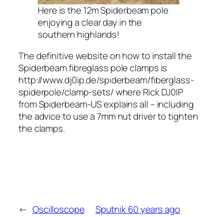
Here is the 12m Spiderbeam pole
enjoying a clear day in the
southern highlands!
The definitive website on how to install the
Spiderbeam fibreglass pole clamps is
http://www.dj0ip.de/spiderbeam/fiberglass-
spiderpole/clamp-sets/ where Rick DJ0IP
from Spiderbeam-US explains all – including
the advice to use a 7mm nut driver to tighten
the clamps.
←
Oscilloscope
Sputnik 60 years ago