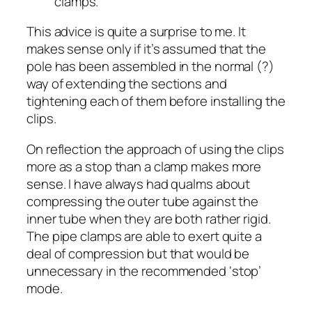
clamps.
This advice is quite a surprise to me. It
makes sense only if it’s assumed that the
pole has been assembled in the normal (?)
way of extending the sections and
tightening each of them before installing the
clips.
On reflection the approach of using the clips
more as a stop than a clamp makes more
sense. I have always had qualms about
compressing the outer tube against the
inner tube when they are both rather rigid.
The pipe clamps are able to exert quite a
deal of compression but that would be
unnecessary in the recommended ‘stop’
mode.