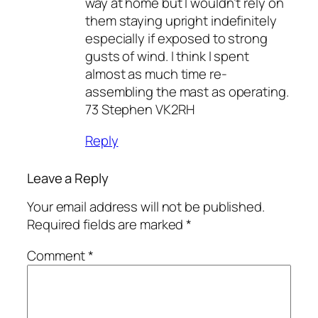
way at home but I wouldn’t rely on
them staying upright indefinitely
especially if exposed to strong
gusts of wind. I think I spent
almost as much time re-
assembling the mast as operating.
73 Stephen VK2RH
Reply
Leave a Reply
Your email address will not be published.
Required fields are marked
*
Comment
*