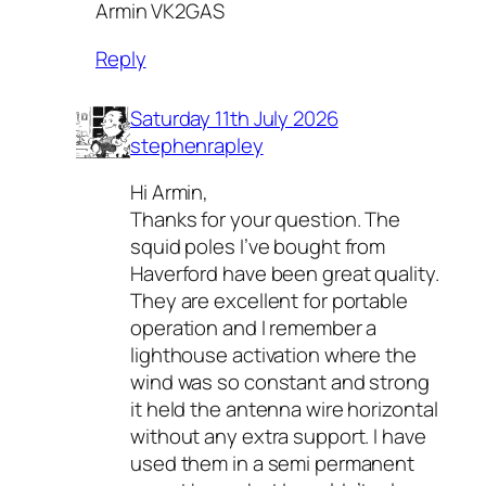
Armin VK2GAS
Reply
Saturday 11th July 2026
stephenrapley
Hi Armin,
Thanks for your question. The
squid poles I’ve bought from
Haverford have been great quality.
They are excellent for portable
operation and I remember a
lighthouse activation where the
wind was so constant and strong
it held the antenna wire horizontal
without any extra support. I have
used them in a semi permanent