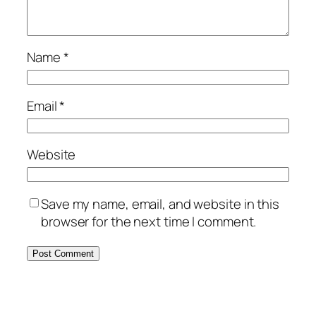
Name
*
Email
*
Website
Save my name, email, and website in this
browser for the next time I comment.