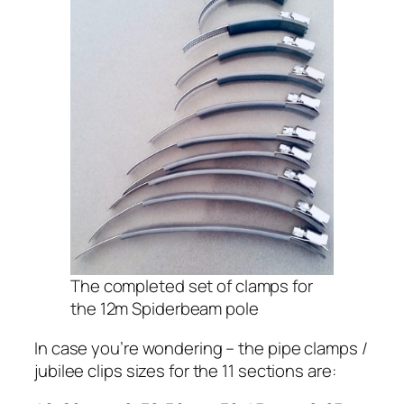
The completed set of clamps for
the 12m Spiderbeam pole
In case you’re wondering – the pipe clamps /
jubilee clips sizes for the 11 sections are: