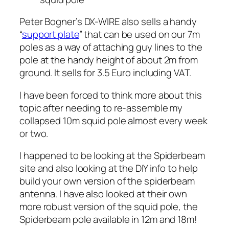
Peter Bogner’s DX-WIRE also sells a handy
“
support plate
” that can be used on our 7m
poles as a way of attaching guy lines to the
pole at the handy height of about 2m from
ground. It sells for 3.5 Euro including VAT.
I have been forced to think more about this
topic after needing to re-assemble my
collapsed 10m squid pole almost every week
or two.
I happened to be looking at the Spiderbeam
site and also looking at the DIY info to help
build your own version of the spiderbeam
antenna. I have also looked at their own
more robust version of the squid pole, the
Spiderbeam pole available in 12m and 18m!