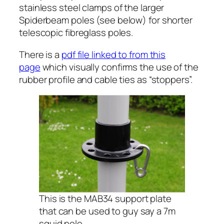
stainless steel clamps of the larger
Spiderbeam poles (see below) for shorter
telescopic fibreglass poles.
There is a
pdf file linked to from this
page
which visually confirms the use of the
rubber profile and cable ties as “stoppers”.
This is the MAB34 support plate
that can be used to guy say a 7m
squid pole