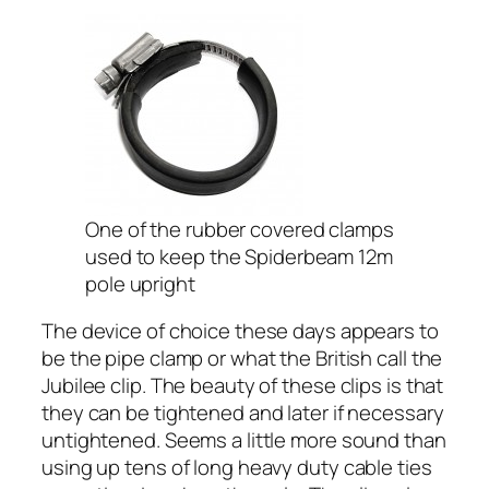
One of the rubber covered clamps
used to keep the Spiderbeam 12m
pole upright
The device of choice these days appears to
be the pipe clamp or what the British call the
Jubilee clip. The beauty of these clips is that
they can be tightened and later if necessary
untightened. Seems a little more sound than
using up tens of long heavy duty cable ties