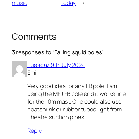
music
today
→
Comments
3 responses to “Falling squid poles”
Tuesday 9th July 2024
Emil
Very good idea for any FB pole. I am
using the MFJ FB pole and it works fine
for the 10m mast. One could also use
heatshrink or rubber tubes I got from
Theatre suction pipes.
Reply