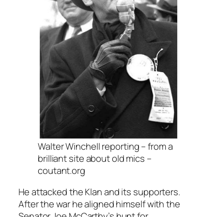
Walter Winchell reporting – from a
brilliant site about old mics –
coutant.org
He attacked the Klan and its supporters.
After the war he aligned himself with the
Senator Joe McCarthy’s hunt for