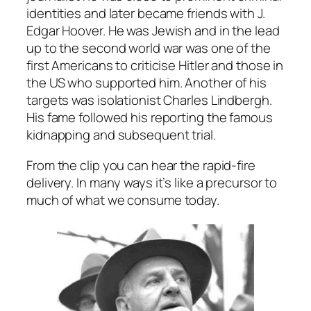
identities and later became friends with J.
Edgar Hoover. He was Jewish and in the lead
up to the second world war was one of the
first Americans to criticise Hitler and those in
the US who supported him. Another of his
targets was isolationist Charles Lindbergh.
His fame followed his reporting the famous
kidnapping and subsequent trial.
From the clip you can hear the rapid-fire
delivery. In many ways it’s like a precursor to
much of what we consume today.