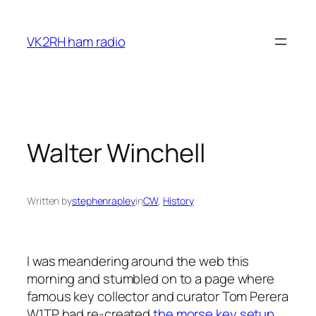
Skip
to
VK2RH ham radio
content
Walter Winchell
Written by
stephenrapley
in
CW
, 
History
I was meandering around the web this
morning and stumbled on to a page where
famous key collector and curator Tom Perera
W1TP had re-created
the morse key setup