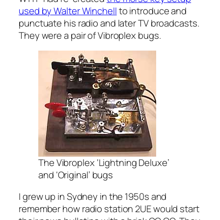
used by Walter Winchell
to introduce and
punctuate his radio and later TV broadcasts.
They were a pair of Vibroplex bugs.
The Vibroplex ‘Lightning Deluxe’
and ‘Original’ bugs
I grew up in Sydney in the 1950s and
remember how radio station 2UE would start