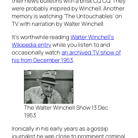
their news bulletins with a brisk CQ CQ. They
were probably inspired by Winchell. Another
memory is watching ‘The Untouchables‘ on
TV with narration by Walter Winchell.
It’s worthwhile reading
Walter Winchell’s
Wikipedia entry
while you listen to and
occasionally watch
an archived TV show of
his from December 1953
.
The Walter Winchell Show 13 Dec
1953
Ironically in his early years as a gossip
journalist he was close to prominent criminal