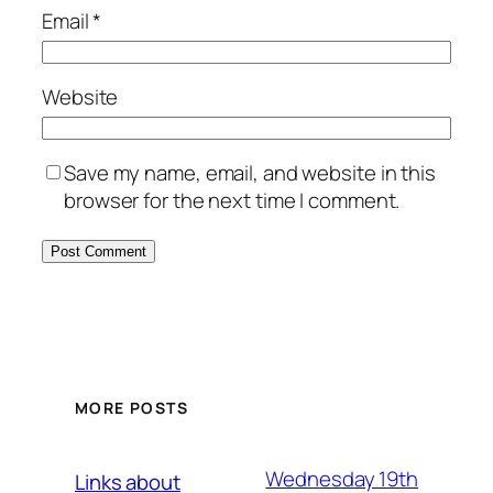
Email
*
Website
Save my name, email, and website in this
browser for the next time I comment.
MORE POSTS
Wednesday 19th
Links about