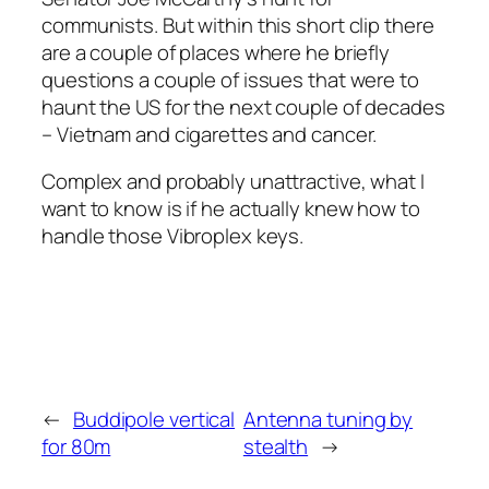
communists. But within this short clip there
are a couple of places where he briefly
questions a couple of issues that were to
haunt the US for the next couple of decades
– Vietnam and cigarettes and cancer.
Complex and probably unattractive, what I
want to know is if he actually knew how to
handle those Vibroplex keys.
←
Buddipole vertical
Antenna tuning by
for 80m
stealth
→