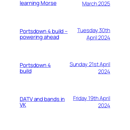
learning Morse
March 2025
Tuesday 30th
Portsdown 4 build –
powering ahead
April 2024
Sunday 21st April
Portsdown 4
build
2024
Friday 19th April
DATV and bands in
VK
2024