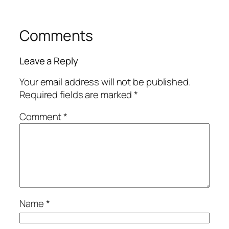
Comments
Leave a Reply
Your email address will not be published.
Required fields are marked
*
Comment
*
Name
*