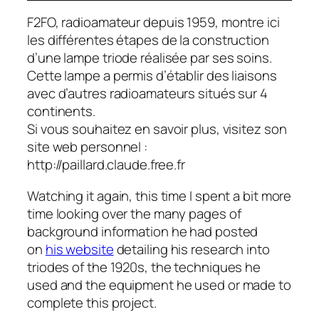
F2FO, radioamateur depuis 1959, montre ici
les différentes étapes de la construction
d’une lampe triode réalisée par ses soins.
Cette lampe a permis d’établir des liaisons
avec d’autres radioamateurs situés sur 4
continents.
Si vous souhaitez en savoir plus, visitez son
site web personnel :
http://paillard.claude.free.fr
Watching it again, this time I spent a bit more
time looking over the many pages of
background information he had posted
on
his website
detailing his research into
triodes of the 1920s, the techniques he
used and the equipment he used or made to
complete this project.