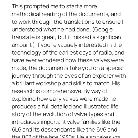
This prompted me to start a more
methodical reading of the documents, and
to work through the translations to ensure I
understood what he had done. (Google
translate is great, but it missed a significant
amount.) If you’re vaguely interested in the
technology of the earliest days of radio, and
have ever wondered how these valves were
made, the documents take you on a special
journey through the eyes of an explorer with
a brilliant workshop and skills to match. His
research is comprehensive. By way of
exploring how early valves were made he
produces a full detailed and illustrated life
story of the evolution of valve types and
introduces important valve families like the
6L6 and its descendants like the 6V6 and
the 807 of the late 1930s. He also takes you