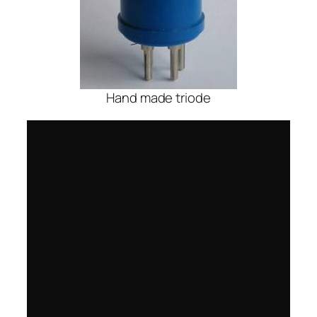
Hand made triode