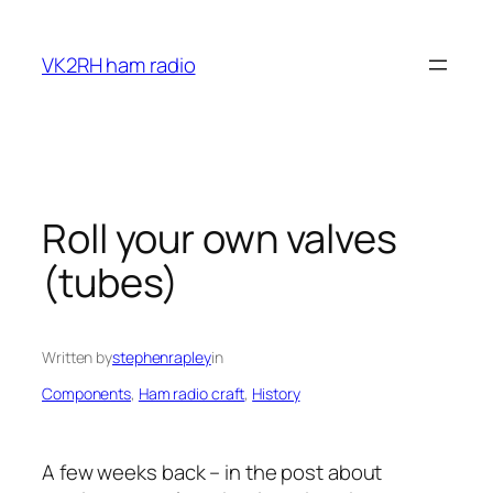
Skip
to
VK2RH ham radio
content
Roll your own valves
(tubes)
Written by
stephenrapley
in
Components
, 
Ham radio craft
, 
History
A few weeks back – in the post about