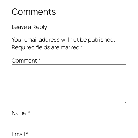
Comments
Leave a Reply
Your email address will not be published.
Required fields are marked
*
Comment
*
Name
*
Email
*