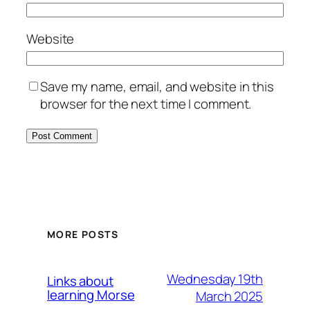
Website
Save my name, email, and website in this
browser for the next time I comment.
MORE POSTS
Wednesday 19th
Links about
learning Morse
March 2025