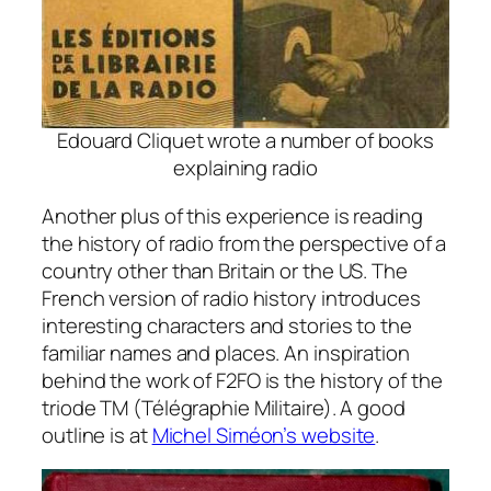
Edouard Cliquet wrote a number of books
explaining radio
Another plus of this experience is reading
the history of radio from the perspective of a
country other than Britain or the US. The
French version of radio history introduces
interesting characters and stories to the
familiar names and places. An inspiration
behind the work of F2FO is the history of the
triode TM (Télégraphie Militaire). A good
outline is at
Michel Siméon’s website
.