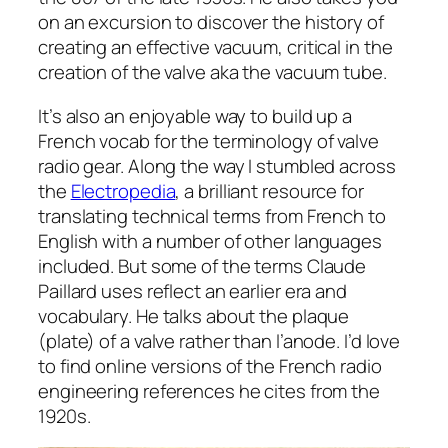
on an excursion to discover the history of
creating an effective vacuum, critical in the
creation of the valve aka the vacuum tube.
It’s also an enjoyable way to build up a
French vocab for the terminology of valve
radio gear. Along the way I stumbled across
the
Electropedia
, a brilliant resource for
translating technical terms from French to
English with a number of other languages
included. But some of the terms Claude
Paillard uses reflect an earlier era and
vocabulary. He talks about the plaque
(plate) of a valve rather than l’anode. I’d love
to find online versions of the French radio
engineering references he cites from the
1920s.