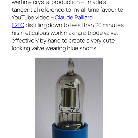
wartime crystal production – I made a
tangential reference to my all time favourite
YouTube video –
Claude Paillard
F2FO
distilling down to less than 20 minutes
his meticulous work making a triode valve,
effectively by hand to create a very cute
looking valve wearing blue shorts.