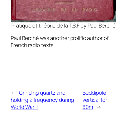
Pratique et théorie de la T.S.F by Paul Berché
Paul Berché was another prolific author of
French radio texts.
←
Grinding quartz and
Buddipole
holding a frequency during
vertical for
World War II
80m
→