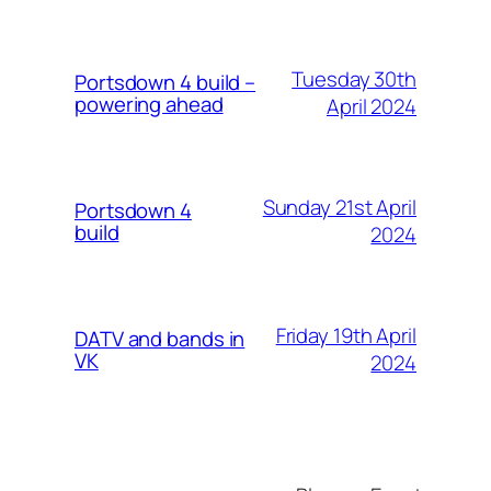
Tuesday 30th
Portsdown 4 build –
powering ahead
April 2024
Sunday 21st April
Portsdown 4
build
2024
Friday 19th April
DATV and bands in
VK
2024