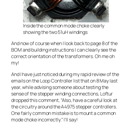
Inside the common mode choke clearly
showing the two 51uH windings
And now of course when I look back to page 8 of the
BOM and building instructions I can clearly see the
correct orientation of the transformers. Oh me oh
my!
And I have just noticed during my rapid review of the
emails on the Loop Controller list that on 8 May last
year, while advising someone about testing the
sense of the stepper winding connections, Loftur
dropped this comment, “Also, have a careful look at
the circuitry around the A4975 stepper controllers.
One fairly common mistake is to mount a common
mode choke incorrectly.” I’ll say!