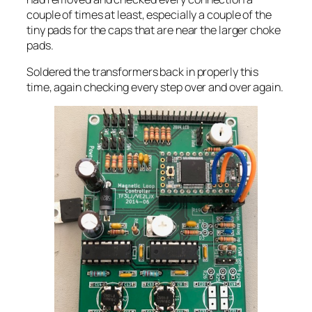
couple of times at least, especially a couple of the
tiny pads for the caps that are near the larger choke
pads.
Soldered the transformers back in properly this
time, again checking every step over and over again.