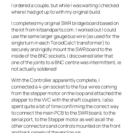
I ordered a couple, but while I was waiting I checked
where I had got up to with my original build.
I completed my original SWR bridge board based on
the kit from kitsandparts.com. I worked out I could
use the same larger gauge bus wire (as used for the
single turn in each ToroidCalc1 transformer) to
securely and rigidly mount the SWR board to the
inside of the BNC sockets. I discovered later that
one of the joints to a BNC centre was intermittent, ie
not actually soldered!
With the Controller apparently complete, I
connected a 4-pin socket to the four wires coming
from the stepper motor on the loop and attached the
stepper to the VVC with the shaft couplers. I also
spent quite a bit of time confirming the correct way
to connect the main PCB to the SWR board, to the
serial port, to the Stepper motor as well as all the
other connectors and controls mounted on the front
and back panels of the enclosure.