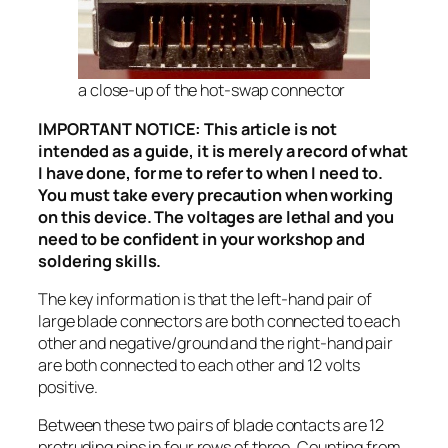
a close-up of the hot-swap connector
IMPORTANT NOTICE: This article is not
intended as a guide, it is merely a record of what
I have done, for me to refer to when I need to.
You must take every precaution when working
on this device. The voltages are lethal and you
need to be confident in your workshop and
soldering skills.
The key information is that the left-hand pair of
large blade connectors are both connected to each
other and negative/ground and the right-hand pair
are both connected to each other and 12 volts
positive.
Between these two pairs of blade contacts are 12
protruding pins in four rows of three. Counting from