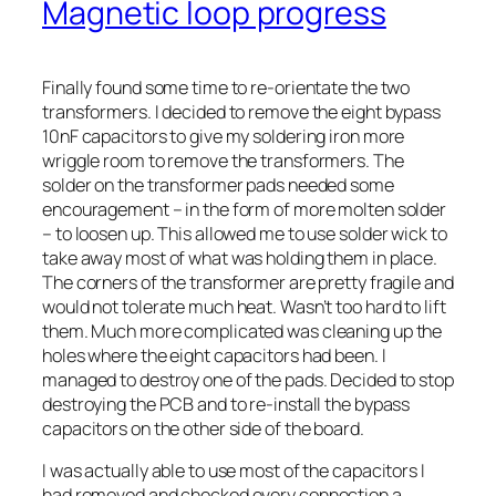
Magnetic loop progress
Finally found some time to re-orientate the two
transformers. I decided to remove the eight bypass
10nF capacitors to give my soldering iron more
wriggle room to remove the transformers. The
solder on the transformer pads needed some
encouragement – in the form of more molten solder
– to loosen up. This allowed me to use solder wick to
take away most of what was holding them in place.
The corners of the transformer are pretty fragile and
would not tolerate much heat. Wasn’t too hard to lift
them. Much more complicated was cleaning up the
holes where the eight capacitors had been. I
managed to destroy one of the pads. Decided to stop
destroying the PCB and to re-install the bypass
capacitors on the other side of the board.
I was actually able to use most of the capacitors I
had removed and checked every connection a