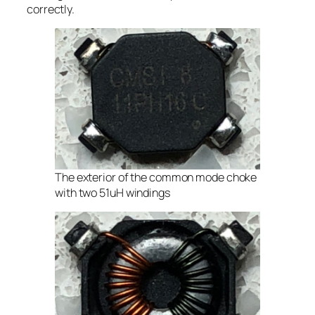
correctly.
The exterior of the common mode choke
with two 51uH windings