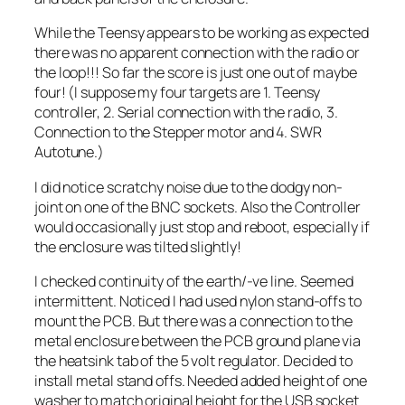
While the Teensy appears to be working as expected
there was no apparent connection with the radio or
the loop!!! So far the score is just one out of maybe
four! (I suppose my four targets are 1. Teensy
controller, 2. Serial connection with the radio, 3.
Connection to the Stepper motor and 4. SWR
Autotune.)
I did notice scratchy noise due to the dodgy non-
joint on one of the BNC sockets. Also the Controller
would occasionally just stop and reboot, especially if
the enclosure was tilted slightly!
I checked continuity of the earth/-ve line. Seemed
intermittent. Noticed I had used nylon stand-offs to
mount the PCB. But there was a connection to the
metal enclosure between the PCB ground plane via
the heatsink tab of the 5 volt regulator. Decided to
install metal stand offs. Needed added height of one
washer to match original height for the USB socket