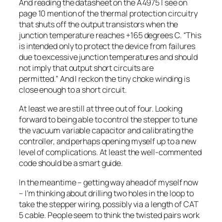
And reading the datasheet on the A4975 I see on
page 10 mention of the thermal protection circuitry
that shuts off the output transistors when the
junction temperature reaches +165 degrees C.
“This
is intended only to protect the device from failures
due to excessive junction temperatures and should
not imply that output short circuits are
permitted.”
And I reckon the tiny choke winding is
close enough to a short circuit.
At least we are still at three out of four. Looking
forward to being able to control the stepper to tune
the vacuum variable capacitor and calibrating the
controller, and perhaps opening myself up to a new
level of complications. At least the well-commented
code should be a smart guide.
In the meantime – getting way ahead of myself now
– I’m thinking about drilling two holes in the loop to
take the stepper wiring, possibly via a length of CAT
5 cable. People seem to think the twisted pairs work