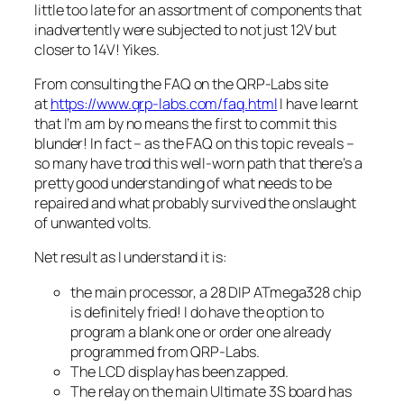
little too late for an assortment of components that
inadvertently were subjected to not just 12V but
closer to 14V! Yikes.
From consulting the FAQ on the QRP-Labs site
at
https://www.qrp-labs.com/faq.html
I have learnt
that I’m am by no means the first to commit this
blunder! In fact – as the FAQ on this topic reveals –
so many have trod this well-worn path that there’s a
pretty good understanding of what needs to be
repaired and what probably survived the onslaught
of unwanted volts.
Net result as I understand it is:
the main processor, a 28 DIP ATmega328 chip
is definitely fried! I do have the option to
program a blank one or order one already
programmed from QRP-Labs.
The LCD display has been zapped.
The relay on the main Ultimate 3S board has