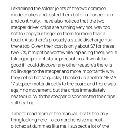
I examined the solder joints of the two common
mode chokes and tested them both for connection
and continuity. I have also noticed that the two
stepper driver chips are running very hot, way too
hot to keep your finger on them for more than a
touch. Also there’s probably a static discharge risk
there too. Given their cost is only about $7 for these
two ICs, it might be worthwhile replacing them, while
taking proper antistatic precautions. It would be
good if I could discover any other reason/s there is
no linkage to the stepper and more importantly why
they get so hot so quickly. I hooked up another NEMA
17 stepper motor directly to the board and there was
again no movement, but the chips immediately
heated up. With the stepper disconnected the chips
still heat up.
Time to read more of the manual. That’s the only
thing lacking here – a comprehensive manual
pitched at dummies like me. I suspect a lot of the