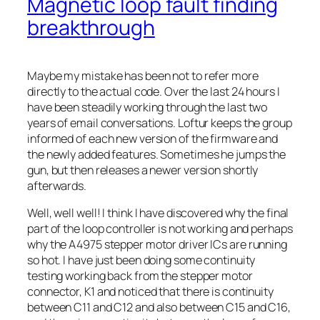
Magnetic loop fault finding
breakthrough
Maybe my mistake has been not to refer more
directly to the actual code. Over the last 24 hours I
have been steadily working through the last two
years of email conversations. Loftur keeps the group
informed of each new version of the firmware and
the newly added features. Sometimes he jumps the
gun, but then releases a newer version shortly
afterwards.
Well, well well! I think I have discovered why the final
part of the loop controller is not working and perhaps
why the A4975 stepper motor driver ICs are running
so hot. I have just been doing some continuity
testing working back from the stepper motor
connector, K1 and noticed that there is continuity
between C11 and C12 and also between C15 and C16,