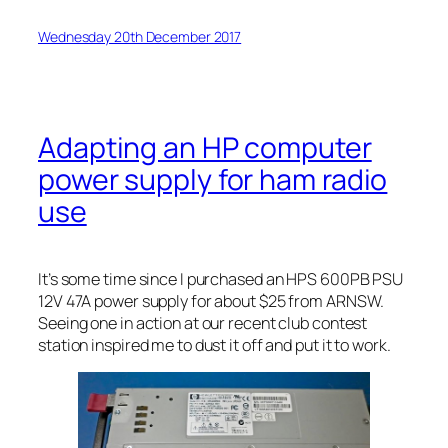
Wednesday 20th December 2017
Adapting an HP computer
power supply for ham radio
use
It’s some time since I purchased an HPS 600PB PSU
12V 47A power supply for about $25 from ARNSW.
Seeing one in action at our recent club contest
station inspired me to dust it off and put it to work.