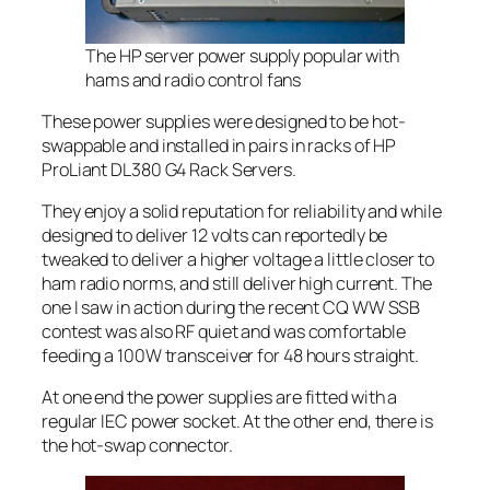
The HP server power supply popular with
hams and radio control fans
These power supplies were designed to be hot-
swappable and installed in pairs in racks of HP
ProLiant DL380 G4 Rack Servers.
They enjoy a solid reputation for reliability and while
designed to deliver 12 volts can reportedly be
tweaked to deliver a higher voltage a little closer to
ham radio norms, and still deliver high current. The
one I saw in action during the recent CQ WW SSB
contest was also RF quiet and was comfortable
feeding a 100W transceiver for 48 hours straight.
At one end the power supplies are fitted with a
regular IEC power socket. At the other end, there is
the hot-swap connector.