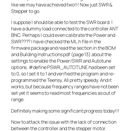
like we may have achieved two!!! Now just SWR &
Stepper to go.
I suppose I should be able to test the SWR board. I
have a dummy load connected to the controller ANT
BNC. Perhaps I could even calibrate the Power and
SWR???? I have checked the ML.h file in the
firmware package and read the section in the BOM
and Building Instructions pdf (page 13) about the
settings to enable the Power/SWR and Autotune
options. #define PSWR_AUTOTUNE had been set
to 0, so I set it to 1 and verified the program and re-
programmed the Teensy. All pretty speedy. And it
works, but because frequency ranges have not been
set yet it seems to read most frequencies as out of
range.
Definitely making some significant progress today!!!
Now to attack the issue with the lack of connection
between the controller and the stepper motor.