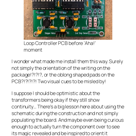
Loop Controller PCB before ‘Aha!’
moment
I wonder what made me install them this way. Surely
not simply the orientation of the writing on the
package!?!?!?, or the oblong shaped pads on the
PCB?!?!?!?! Two visual cues to be misled by!
I suppose I should be optimistic about the
transformers being okay if they still show
continuity… There’s a big lesson here about using the
schematic during the construction and not simply
populating the board. And maybe even being curious
enough to actually turn the component over to see
its magic revealed and be inspired to orient it