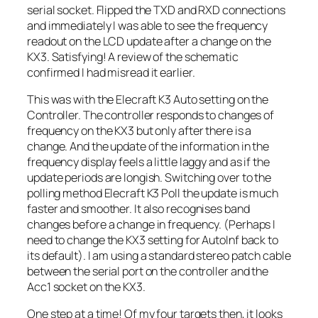
serial socket. Flipped the TXD and RXD connections
and immediately I was able to see the frequency
readout on the LCD update after a change on the
KX3. Satisfying! A review of the schematic
confirmed I had misread it earlier.
This was with the Elecraft K3 Auto setting on the
Controller. The controller responds to changes of
frequency on the KX3 but only after there is a
change. And the update of the information in the
frequency display feels a little laggy and as if the
update periods are longish. Switching over to the
polling method Elecraft K3 Poll the update is much
faster and smoother. It also recognises band
changes before a change in frequency. (Perhaps I
need to change the KX3 setting for AutoInf back to
its default). I am using a standard stereo patch cable
between the serial port on the controller and the
Acc1 socket on the KX3.
One step at a time! Of my four targets then, it looks