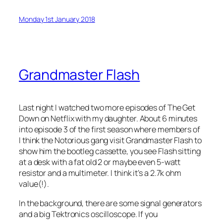
Monday 1st January 2018
Grandmaster Flash
Last night I watched two more episodes of The Get
Down on Netflix with my daughter. About 6 minutes
into episode 3 of the first season where members of
I think the Notorious gang visit Grandmaster Flash to
show him the bootleg cassette, you see Flash sitting
at a desk with a fat old 2 or maybe even 5-watt
resistor and a multimeter. I think it’s a 2.7k ohm
value(!).
In the background, there are some signal generators
and a big Tektronics oscilloscope. If you