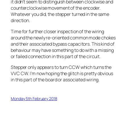
it didn’t seem to distinguish between clockwise and
counterclockwise movement of the encoder.
Whatever you did, the stepper turned in the same
direction.
Time for further closer inspection of the wiring
around the newly re-oriented common mode chokes
and their associated bypass capacitors. This kind of
behaviour may have something to do with a missing
or failed connection in this part of the circuit.
Stepper only appears to turn CCW which turns the
VVC CW. I’m now hoping the glitch is pretty obvious
in this part of the board or associated wiring.
Monday 5th February 2018