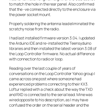
to match the hole in the rear panel. Also confirmed
that the -ve connected directly to the enclosure via
the power socket mount.
Properly soldering the antenna lead eliminated the
scratchy noise from the radio.
I had last installed firmware version 3.04. I updated
the Arduino IDE and re-installed the Teensyduino
libraries and then installed the latest version 3.08 of
the Loop Controller firmware. No actual difference
with connection to radio or loop.
Reading over the last couple of years of
conversations on the Loop Controller Yahoo group I
came across one post where someone had
experienced problems connecting to their KX3.
Loftur replied with a check about the way the TXD
and RXD is connected to the serial lead. Mine was
wired opposite to his description, as I may have
confused the order on the serial header and the