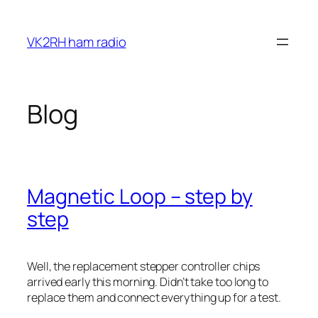
Skip
to
VK2RH ham radio
content
Blog
Magnetic Loop – step by
step
Well, the replacement stepper controller chips
arrived early this morning. Didn’t take too long to
replace them and connect everything up for a test.