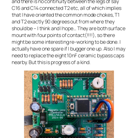
and there is no continuity between the legs of say
C16 and C14 connected T2 etc, all of which implies
that I have oriented the common mode chokes, T1
and T2 exactly 90 degrees out from where they
should be – I think and I hope… They are both surface
mount with four points of contact(!!!!), so there
might be some interesting re-working to be done. I
actually have one spare if I bugger one up. Also I may
need to replace the eight 10nF ceramic bypass caps
nearby. But this is progress of a kind.