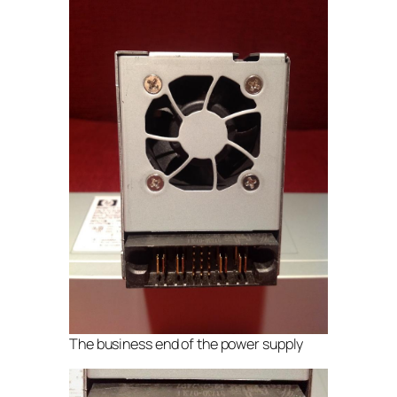
The business end of the power supply