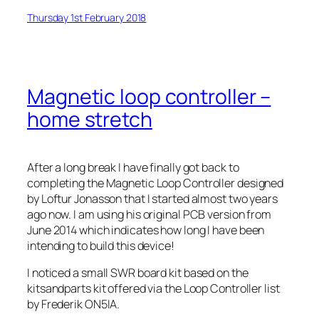
Thursday 1st February 2018
Magnetic loop controller –
home stretch
After a long break I have finally got back to
completing the Magnetic Loop Controller designed
by Loftur Jonasson that I started almost two years
ago now. I am using his original PCB version from
June 2014 which indicates how long I have been
intending to build this device!
I noticed a small SWR board kit based on the
kitsandparts kit offered via the Loop Controller list
by Frederik ON5IA.