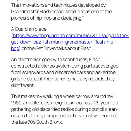
The innovations and techniques developed by
Grandmaster Flash established him as one of the
pioneers of hip-hop and deejaying.”
A Guardian piece
(
https://www.theguardian.com/music/2016/aug/07/the-
get-down-baz-luhrmann-grandmaster-flash-hip-
hop
) on the Get Down talks about Flash…
An electronics geek with scant funds, Flash
constructed a stereo system using parts scavenged
from scrapyards and discarded cars and asked the
girls he dated if their parents had any records they
didn’t want.
This makes my walking a wheelbarrow around my
1960s middle-class neighbourhood as a 13-year-old
gathering old discarded radios during council clean-
ups quite tame, compared to the virtual war zone of
the late 70s South Bronx.