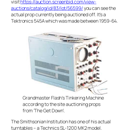
visit
https://auction.screenbid.com/view-
auctions/catalog/id/83/lot/56599/
you can see the
actual prop currently being auctioned off. It’s a
Tektronics 545A which was made between 1959-64.
Grandmaster Flash’s Tinkering Machine
according to the site auctioning props
from ‘The Get Down’.
The Smithsonian Institution has one of his actual
turntables – a Technics SL-1200 MK2 model.