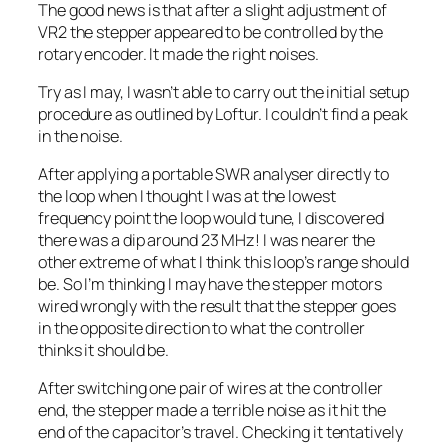
The good news is that after a slight adjustment of
VR2 the stepper appeared to be controlled by the
rotary encoder. It made the right noises.
Try as I may, I wasn’t able to carry out the initial setup
procedure as outlined by Loftur. I couldn’t find a peak
in the noise.
After applying a portable SWR analyser directly to
the loop when I thought I was at the lowest
frequency point the loop would tune, I discovered
there was a dip around 23 MHz! I was nearer the
other extreme of what I think this loop’s range should
be. So I’m thinking I may have the stepper motors
wired wrongly with the result that the stepper goes
in the opposite direction to what the controller
thinks it should be.
After switching one pair of wires at the controller
end, the stepper made a terrible noise as it hit the
end of the capacitor’s travel. Checking it tentatively