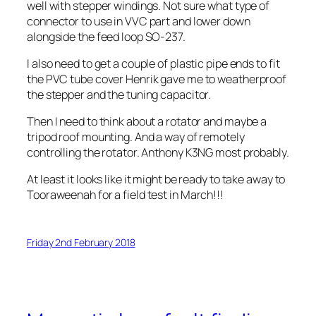
well with stepper windings. Not sure what type of
connector to use in VVC part and lower down
alongside the feed loop SO-237.
I also need to get a couple of plastic pipe ends to fit
the PVC tube cover Henrik gave me to weatherproof
the stepper and the tuning capacitor.
Then I need to think about a rotator and maybe a
tripod roof mounting. And a way of remotely
controlling the rotator. Anthony K3NG most probably.
At least it looks like it might be ready to take away to
Tooraweenah for a field test in March!!!
Friday 2nd February 2018