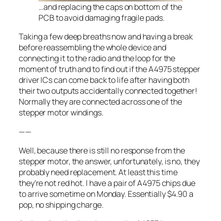
…and replacing the caps on bottom of the
PCB to avoid damaging fragile pads.
Taking a few deep breaths now and having a break
before reassembling the whole device and
connecting it to the radio and the loop for the
moment of truth and to find out if the A4975 stepper
driver ICs can come back to life after having both
their two outputs accidentally connected together!
Normally they are connected across one of the
stepper motor windings.
——
Well, because there is still no response from the
stepper motor, the answer, unfortunately, is no, they
probably need replacement. At least this time
they’re not red hot. I have a pair of A4975 chips due
to arrive sometime on Monday. Essentially $4.90 a
pop, no shipping charge.