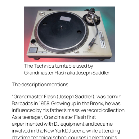
The Technics turntable used by
Grandmaster Flash aka Joseph Saddler
The description mentions
“Grandmaster Flash (Joseph Saddler), was born in
Barbados in 1958. Growing up in the Bronx, he was
influenced by his father’s massive record collection.
As a teenager, Grandmaster Flash first
experimented with DJ equipment and became
involved in the New York DJ scene while attending
daytime technical school courses in electronics.