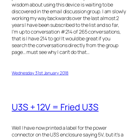
wisdom about using this device is waiting to be
discovered in the email discussion group. I am slowly
working my way backwards over the last almost 2
years I have been subscribed to the list and so far,
I’m up to conversation #214 of 265 conversations,
that is I have 214 to go! It would be great if you
search the conversations directly from the group
page… must see why I can’t do that…
Wednesday 31st January 2018
U3S + 12V = Fried U3S
Well I have now printed a label for the power
connector on the U3S enclosure saying 5V, but it’s a