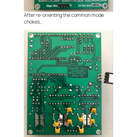
After re-orienting the common mode
chokes…