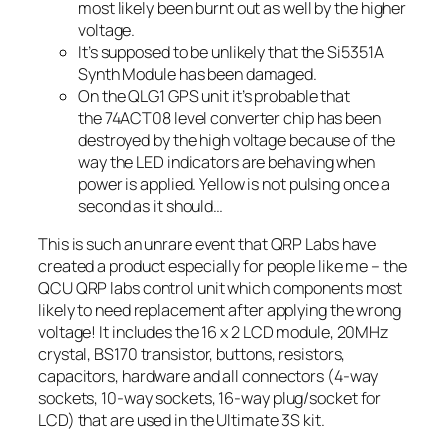
most likely been burnt out as well by the higher
voltage.
It’s supposed to be unlikely that the Si5351A
Synth Module has been damaged.
On the QLG1 GPS unit it’s probable that
the 74ACT08 level converter chip has been
destroyed by the high voltage because of the
way the LED indicators are behaving when
power is applied. Yellow is not pulsing once a
second as it should…
This is such an unrare event that QRP Labs have
created a product especially for people like me – the
QCU QRP labs control unit which components most
likely to need replacement after applying the wrong
voltage! It includes the 16 x 2 LCD module, 20MHz
crystal, BS170 transistor, buttons, resistors,
capacitors, hardware and all connectors (4-way
sockets, 10-way sockets, 16-way plug/socket for
LCD) that are used in the Ultimate 3S kit.