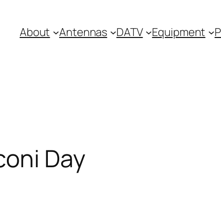
About
Antennas
DATV
Equipment
P
coni Day