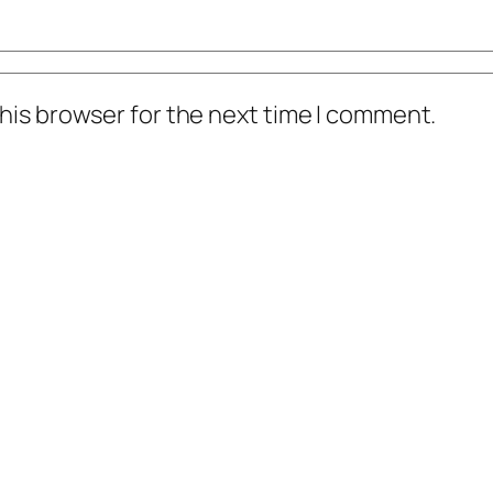
his browser for the next time I comment.