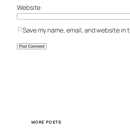
Website
Save my name, email, and website in t
MORE POSTS