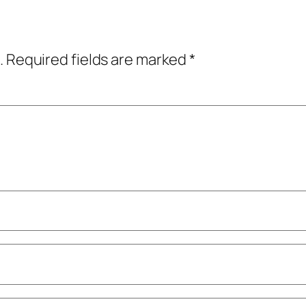
.
Required fields are marked
*