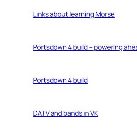
Links about learning Morse
Portsdown 4 build – powering ahe
Portsdown 4 build
DATV and bands in VK