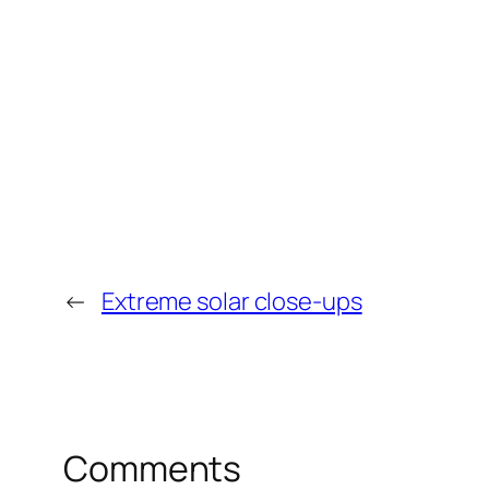
←
Extreme solar close-ups
Comments