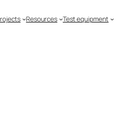
rojects
Resources
Test equipment