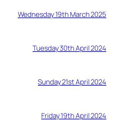
Wednesday 19th March 2025
Tuesday 30th April 2024
Sunday 21st April 2024
Friday 19th April 2024