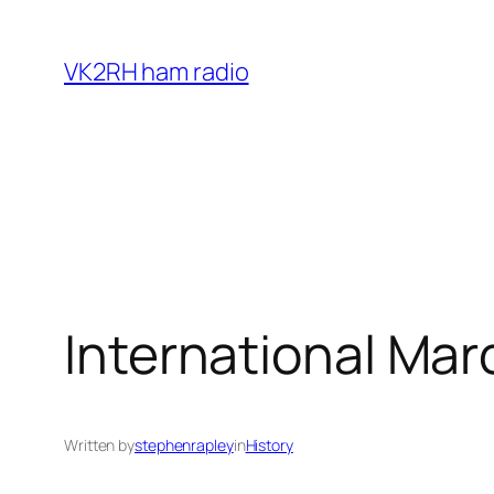
Skip
to
VK2RH ham radio
content
International Mar
Written by
stephenrapley
in
History