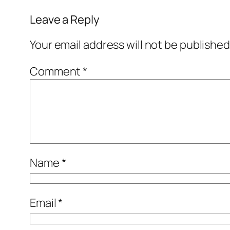
Leave a Reply
Your email address will not be published
Comment
*
Name
*
Email
*