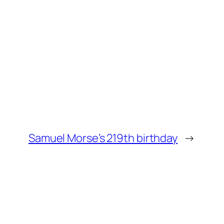
Samuel Morse’s 219th birthday
→