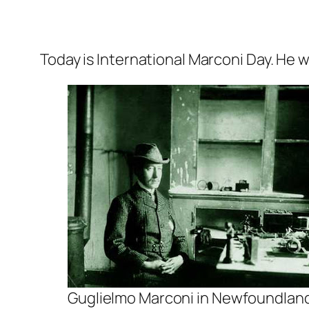
Today is International Marconi Day. He w
Guglielmo Marconi in Newfoundland 