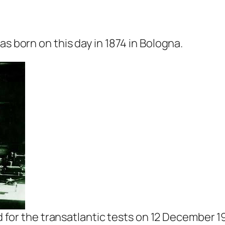
as born on this day in 1874 in Bologna.
for the transatlantic tests on 12 December 1