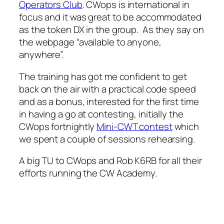
Operators Club
. CWops is international in
focus and it was great to be accommodated
as the token DX in the group. As they say on
the webpage “available to anyone,
anywhere”.
The training has got me confident to get
back on the air with a practical code speed
and as a bonus, interested for the first time
in having a go at contesting, initially the
CWops fortnightly
Mini-CWT contest
which
we spent a couple of sessions rehearsing.
A big TU to CWops and Rob K6RB for all their
efforts running the CW Academy.