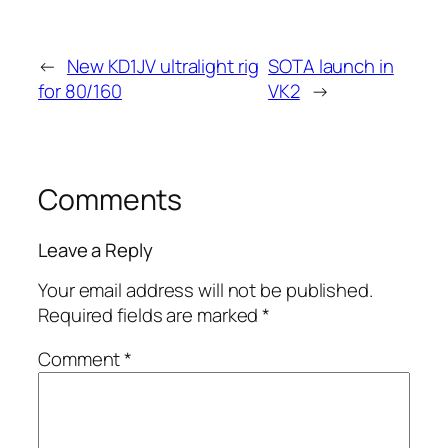
←
New KD1JV ultralight rig
SOTA launch in
for 80/160
VK2
→
Comments
Leave a Reply
Your email address will not be published.
Required fields are marked
*
Comment
*