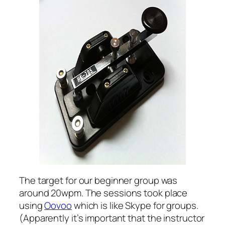
The target for our beginner group was
around 20wpm. The sessions took place
using
Oovoo
which is like Skype for groups.
(Apparently it’s important that the instructor