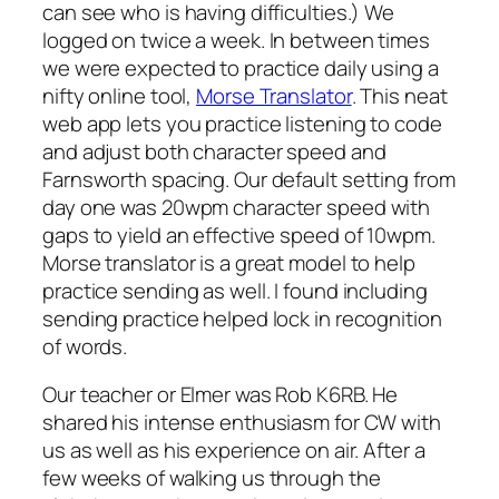
can see who is having difficulties.) We
logged on twice a week. In between times
we were expected to practice daily using a
nifty online tool,
Morse Translator
. This neat
web app lets you practice listening to code
and adjust both character speed and
Farnsworth spacing. Our default setting from
day one was 20wpm character speed with
gaps to yield an effective speed of 10wpm.
Morse translator is a great model to help
practice sending as well. I found including
sending practice helped lock in recognition
of words.
Our teacher or Elmer was Rob K6RB. He
shared his intense enthusiasm for CW with
us as well as his experience on air. After a
few weeks of walking us through the