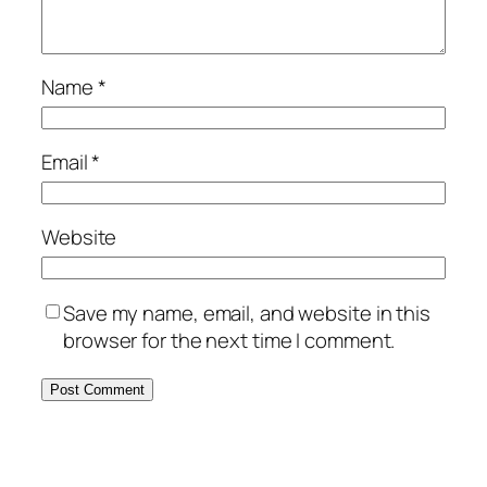
Name
*
Email
*
Website
Save my name, email, and website in this
browser for the next time I comment.