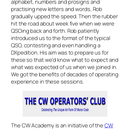
alphabet, numbers and prosigns and
practising new letters and words, Rob
gradually upped the speed. Then the rubber
hit the road about week five when we were
QSOing back and forth. Rob patiently
introduced us to the format of the typical
QSO, contesting and even handling a
DXpedition. His aim was to prepare us for
these so that we’d know what to expect and
what was expected of us when we joined in.
We got the benefits of decades of operating
experience in these sessions.
The CW Academy is an initiative of the
CW