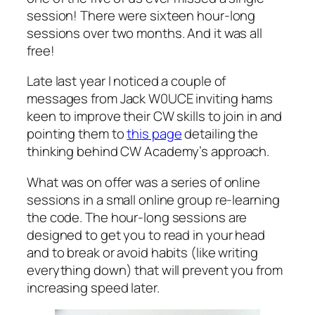
session! There were sixteen hour-long
sessions over two months. And it was all
free!
Late last year I noticed a couple of
messages from Jack W0UCE inviting hams
keen to improve their CW skills to join in and
pointing them to
this page
detailing the
thinking behind CW Academy’s approach.
What was on offer was a series of online
sessions in a small online group re-learning
the code. The hour-long sessions are
designed to get you to read in your head
and to break or avoid habits (like writing
everything down) that will prevent you from
increasing speed later.