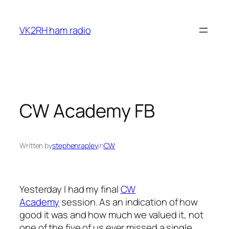
Skip
to
VK2RH ham radio
content
CW Academy FB
Written by
stephenrapley
in
CW
Yesterday I had my final
CW
Academy
session. As an indication of how
good it was and how much we valued it, not
one of the five of us ever missed a single