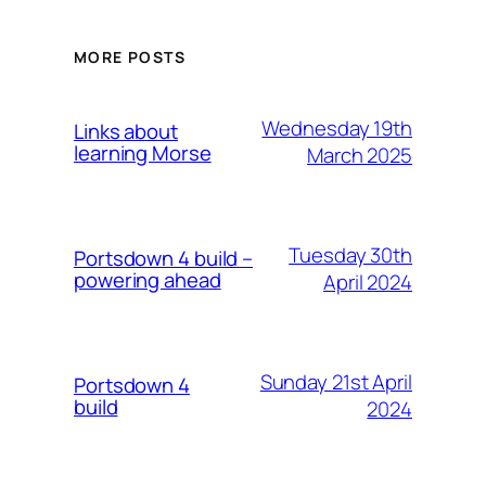
MORE POSTS
Wednesday 19th
Links about
learning Morse
March 2025
Tuesday 30th
Portsdown 4 build –
powering ahead
April 2024
Sunday 21st April
Portsdown 4
build
2024