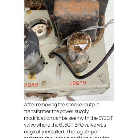
After removing the speaker output
transformer the power supply
modification can be seen with the 5Y3GT
valve where the 6J5GT BFO valve was
originally installed. The tag strip of