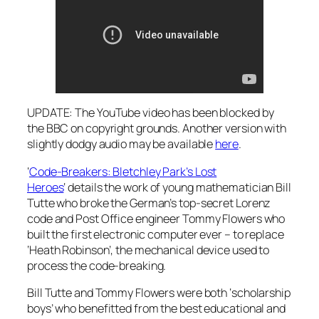
UPDATE: The YouTube video has been blocked by
the BBC on copyright grounds. Another version with
slightly dodgy audio may be available
here
.
‘
Code-Breakers: Bletchley Park’s Lost
Heroes
‘ details the work of young mathematician Bill
Tutte who broke the German’s top-secret Lorenz
code and Post Office engineer Tommy Flowers who
built the first electronic computer ever – to replace
‘Heath Robinson’, the mechanical device used to
process the code-breaking.
Bill Tutte and Tommy Flowers were both ‘scholarship
boys’ who benefitted from the best educational and