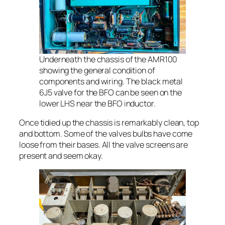
Underneath the chassis of the AMR100
showing the general condition of
components and wiring. The black metal
6J5 valve for the BFO can be seen on the
lower LHS near the BFO inductor.
Once tidied up the chassis is remarkably clean, top
and bottom. Some of the valves bulbs have come
loose from their bases. All the valve screens are
present and seem okay.