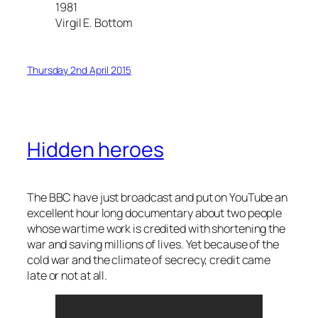
1981
Virgil E. Bottom
Thursday 2nd April 2015
Hidden heroes
The BBC have just broadcast and put on YouTube an
excellent hour long documentary about two people
whose wartime work is credited with shortening the
war and saving millions of lives. Yet because of the
cold war and the climate of secrecy, credit came
late or not at all.