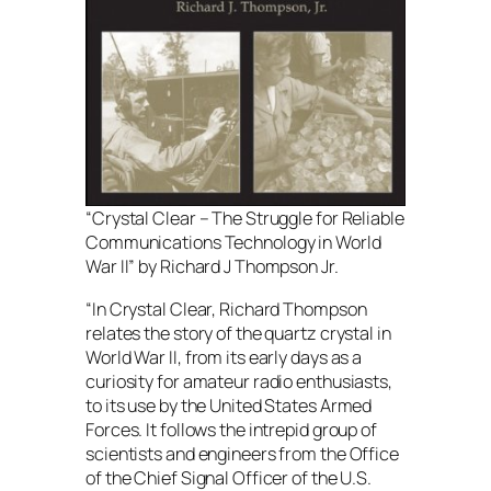
“Crystal Clear – The Struggle for Reliable
Communications Technology in World
War II” by Richard J Thompson Jr.
“In Crystal Clear, Richard Thompson
relates the story of the quartz crystal in
World War II, from its early days as a
curiosity for amateur radio enthusiasts,
to its use by the United States Armed
Forces. It follows the intrepid group of
scientists and engineers from the Office
of the Chief Signal Officer of the U.S.