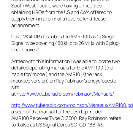
South West Pacific were having difficulties
obtaining HROs from the US and AWA offered to
supply them in a form of a reverse lend-lease
arrangement.
Dave VK4KDP describes the AMR-100 as “a Single
Signal type covering 480 kHz to 26 MHz with 6 plug-
in coil boxes”.
Armed with this information I was able to locate two
detailed operating manuals for the AMR 100 (the
‘table top’ model) and the AMR101 (the rack
mounted version) on Ray Robinson’s encyclopedic
site
at
http://www.tuberadio.com/robinson/Manuals/
http://www.tuberadio.com/robinson/Manuals/AMR100.pd
a scan of the manual for the desktop model –
AMR100 Receiver Type C13500. Ray Robinson refers
to it also as US Signal Corps SC-CD-136-43.