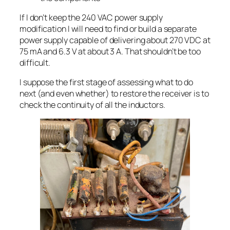
If I don’t keep the 240 VAC power supply
modification I will need to find or build a separate
power supply capable of delivering about 270 VDC at
75 mA and 6.3 V at about 3 A. That shouldn’t be too
difficult.
I suppose the first stage of assessing what to do
next (and even whether) to restore the receiver is to
check the continuity of all the inductors.