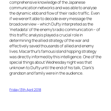
comprehensive knowledge of the Japanese
communication networks and was able to analyse
the dynamic ebb and flow of their radio traffic. Even
if we weren’t able to decode every message the
broad overview – which Dufty interpreted as the
‘metadata’ of the enemy’s radio communication – of
this traffic analysis played a crucial role in
determining the allied strategy of the war and
effectively saved thousands of allied and enemy
lives. Macarthur’s famous island hopping strategy
was directly informed by this intelligence. One of the
special things about Wednesday night was that
unknown to Dufty until the end of his talk, Clark’s
grandson and family were in the audience.
Friday 13th April 2018