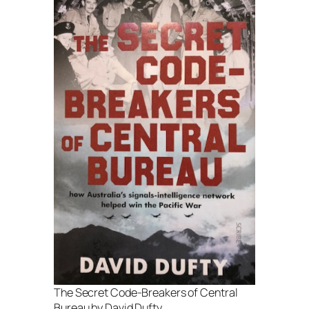
The Secret Code-Breakers of Central
Bureau by David Dufty