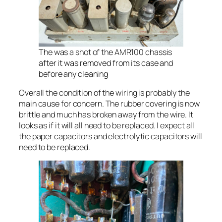
The was a shot of the AMR100 chassis
after it was removed from its case and
before any cleaning
Overall the condition of the wiring is probably the
main cause for concern. The rubber covering is now
brittle and much has broken away from the wire. It
looks as if it will all need to be replaced. I expect all
the paper capacitors and electrolytic capacitors will
need to be replaced.