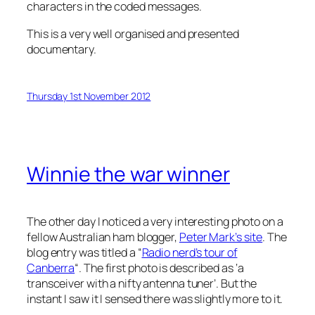
characters in the coded messages.
This is a very well organised and presented
documentary.
Thursday 1st November 2012
Winnie the war winner
The other day I noticed a very interesting photo on a
fellow Australian ham blogger,
Peter Mark’s site
. The
blog entry was titled a “
Radio nerd’s tour of
Canberra
“. The first photo is described as ‘a
transceiver with a nifty antenna tuner’. But the
instant I saw it I sensed there was slightly more to it.