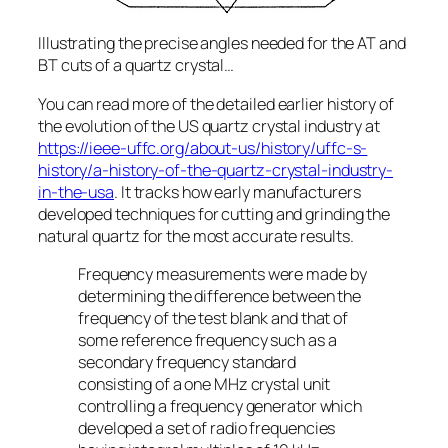
Illustrating the precise angles needed for the AT and
BT cuts of a quartz crystal…
You can read more of the detailed earlier history of
the evolution of the US quartz crystal industry at
https://ieee-uffc.org/about-us/history/uffc-s-
history/a-history-of-the-quartz-crystal-industry-
in-the-usa
. It tracks how early manufacturers
developed techniques for cutting and grinding the
natural quartz for the most accurate results.
Frequency measurements were made by
determining the difference between the
frequency of the test blank and that of
some reference frequency such as a
secondary frequency standard
consisting of a one MHz crystal unit
controlling a frequency generator which
developed a set of radio frequencies