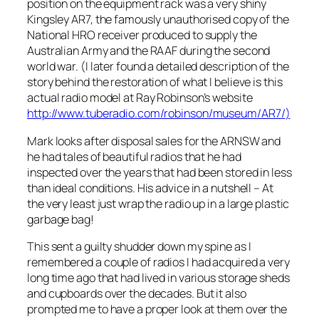
position on the equipment rack was a very shiny
Kingsley AR7, the famously unauthorised copy of the
National HRO receiver produced to supply the
Australian Army and the RAAF during the second
world war. (I later found a detailed description of the
story behind the restoration of what I believe is this
actual radio model at Ray Robinson’s website
http://www.tuberadio.com/robinson/museum/AR7/
)
Mark looks after disposal sales for the ARNSW and
he had tales of beautiful radios that he had
inspected over the years that had been stored in less
than ideal conditions. His advice in a nutshell – At
the very least just wrap the radio up in a large plastic
garbage bag!
This sent a guilty shudder down my spine as I
remembered a couple of radios I had acquired a very
long time ago that had lived in various storage sheds
and cupboards over the decades. But it also
prompted me to have a proper look at them over the