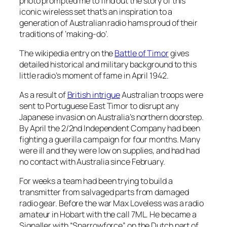
photo prompted me to find out the story of this
iconic wireless set that’s an inspiration to a
generation of Australian radio hams proud of their
traditions of ‘making-do’.
The wikipedia entry on the
Battle of Timor
gives
detailed historical and military background to this
little radio’s moment of fame in April 1942.
As a result of
British intrigue
Australian troops were
sent to Portuguese East Timor to disrupt any
Japanese invasion on Australia’s northern doorstep.
By April the 2/2nd Independent Company had been
fighting a guerilla campaign for four months. Many
were ill and they were low on supplies, and had had
no contact with Australia since February.
For weeks a team had been trying to build a
transmitter from salvaged parts from damaged
radio gear. Before the war Max Loveless was a radio
amateur in Hobart with the call 7ML. He became a
Signaller with “Sparrowforce” on the Dutch part of