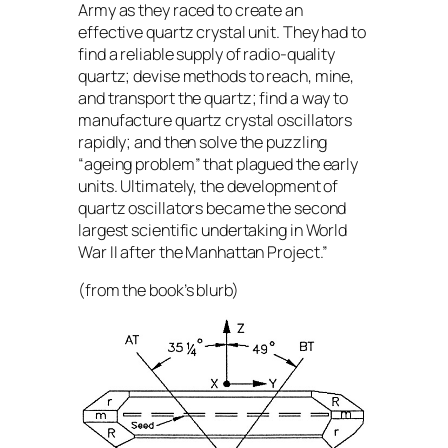
Army as they raced to create an
effective quartz crystal unit. They had to
find a reliable supply of radio-quality
quartz; devise methods to reach, mine,
and transport the quartz; find a way to
manufacture quartz crystal oscillators
rapidly; and then solve the puzzling
“ageing problem” that plagued the early
units. Ultimately, the development of
quartz oscillators became the second
largest scientific undertaking in World
War II after the Manhattan Project.”
(from the book’s blurb)