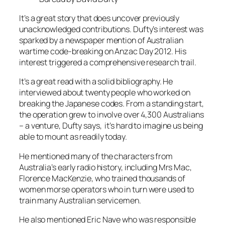
It’s a great story that does uncover previously
unacknowledged contributions. Dufty’s interest was
sparked by a newspaper mention of Australian
wartime code-breaking on Anzac Day 2012. His
interest triggered a comprehensive research trail.
It’s a great read with a solid bibliography. He
interviewed about twenty people who worked on
breaking the Japanese codes. From a standing start,
the operation grew to involve over 4,300 Australians
– a venture, Dufty says, it’s hard to imagine us being
able to mount as readily today.
He mentioned many of the characters from
Australia’s early radio history, including Mrs Mac,
Florence MacKenzie, who trained thousands of
women morse operators who in turn were used to
train many Australian servicemen.
He also mentioned Eric Nave who was responsible