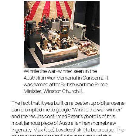
Winnie the war-winner seen in the
Australian War Memorial in Canberra. It
was named after British wartime Prime
Minister, Winston Churchill.
The fact that it was built on a beaten up old kerosene
can prompted me to google “Winnie the war winner”
and the results confirmed Peter’s photo is of this
most famous piece of Australian ham homebrew
ingenuity. Max (Joe) Loveless’ skill to be precise. The