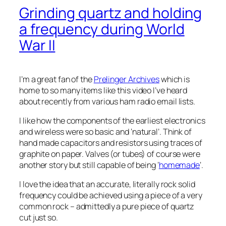
Grinding quartz and holding
a frequency during World
War II
I’m a great fan of the
Prelinger Archives
which is
home to so many items like this video I’ve heard
about recently from various ham radio email lists.
I like how the components of the earliest electronics
and wireless were so basic and ‘natural’. Think of
hand made capacitors and resistors using traces of
graphite on paper. Valves (or tubes) of course were
another story but still capable of being ‘
homemade
‘.
I love the idea that an accurate, literally rock solid
frequency could be achieved using a piece of a very
common rock – admittedly a pure piece of quartz
cut just so.