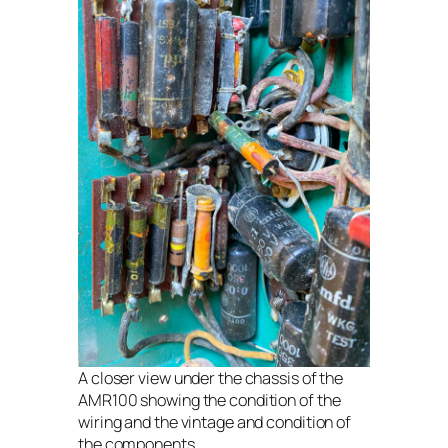
A closer view under the chassis of the
AMR100 showing the condition of the
wiring and the vintage and condition of
the components