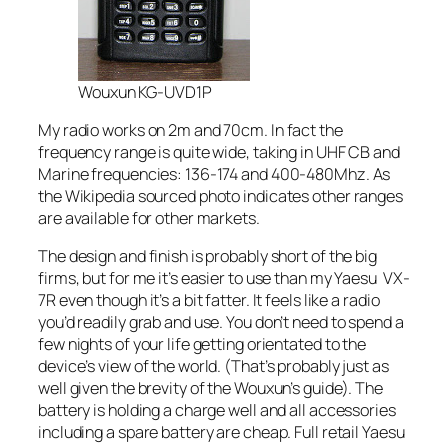
Wouxun KG-UVD1P
My radio works on 2m and 70cm. In fact the
frequency range is quite wide, taking in UHF CB and
Marine frequencies: 136-174 and 400-480Mhz. As
the Wikipedia sourced photo indicates other ranges
are available for other markets.
The design and finish is probably short of the big
firms, but for me it’s easier to use than my Yaesu VX-
7R even though it’s a bit fatter. It feels like a radio
you’d readily grab and use. You don’t need to spend a
few nights of your life getting orientated to the
device’s view of the world. (That’s probably just as
well given the brevity of the Wouxun’s guide). The
battery is holding a charge well and all accessories
including a spare battery are cheap. Full retail Yaesu