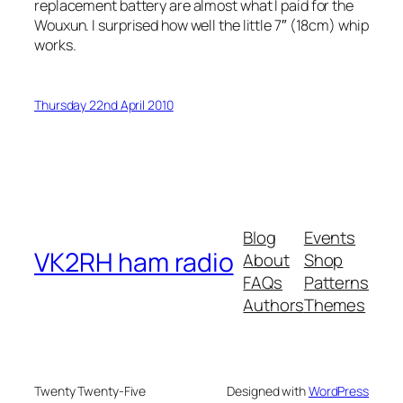
replacement battery are almost what I paid for the
Wouxun. I surprised how well the little 7″ (18cm) whip
works.
Thursday 22nd April 2010
Blog
Events
VK2RH ham radio
About
Shop
FAQs
Patterns
Authors
Themes
Twenty Twenty-Five
Designed with
WordPress