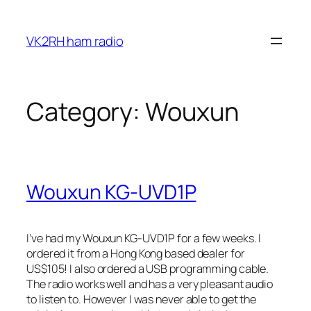
Skip
to
VK2RH ham radio
content
Category:
Wouxun
Wouxun KG-UVD1P
I’ve had my Wouxun KG-UVD1P for a few weeks. I
ordered it from a Hong Kong based dealer for
US$105! I also ordered a USB programming cable.
The radio works well and has a very pleasant audio
to listen to. However I was never able to get the