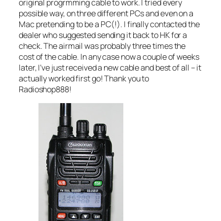
original progrmming cable to work. I tried every
possible way, on three different PCs and even on a
Mac pretending to be a PC(!). I finally contacted the
dealer who suggested sending it back to HK for a
check. The airmail was probably three times the
cost of the cable. In any case now a couple of weeks
later, I’ve just received a new cable and best of all – it
actually worked first go! Thank you to
Radioshop888!