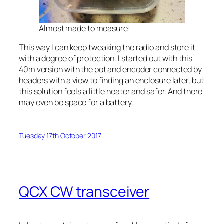
Almost made to measure!
This way I can keep tweaking the radio and store it
with a degree of protection. I started out with this
40m version with the pot and encoder connected by
headers with a view to finding an enclosure later, but
this solution feels a little neater and safer. And there
may even be space for a battery.
Tuesday 17th October 2017
QCX CW transceiver