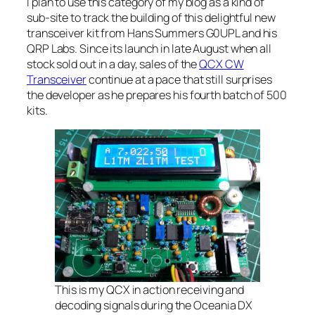
I plan to use this category of my blog as a kind of
sub-site to track the building of this delightful new
transceiver kit from Hans Summers G0UPL and his
QRP Labs. Since its launch in late August when all
stock sold out in a day, sales of the
QCX CW
Transceiver
continue at a pace that still surprises
the developer as he prepares his fourth batch of 500
kits.
This is my QCX in action receiving and
decoding signals during the Oceania DX