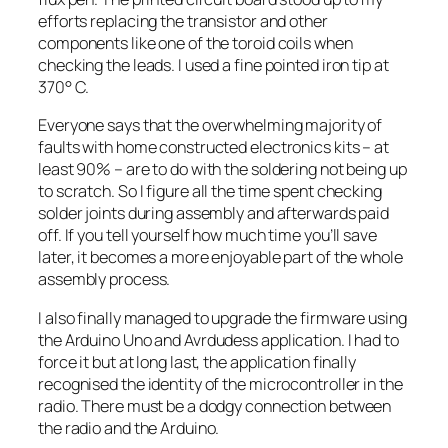
efforts replacing the transistor and other
components like one of the toroid coils when
checking the leads. I used a fine pointed iron tip at
370° C.
Everyone says that the overwhelming majority of
faults with home constructed electronics kits – at
least 90% – are to do with the soldering not being up
to scratch. So I figure all the time spent checking
solder joints during assembly and afterwards paid
off. If you tell yourself how much time you’ll save
later, it becomes a more enjoyable part of the whole
assembly process.
I also finally managed to upgrade the firmware using
the Arduino Uno and Avrdudess application. I had to
force it but at long last, the application finally
recognised the identity of the microcontroller in the
radio. There must be a dodgy connection between
the radio and the Arduino.