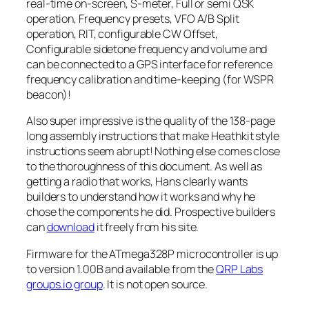
real-time on-screen, S-meter, Full or semi QSK
operation, Frequency presets, VFO A/B Split
operation, RIT, configurable CW Offset,
Configurable sidetone frequency and volume and
can be connected to a GPS interface for reference
frequency calibration and time-keeping (for WSPR
beacon)!
Also super impressive is the quality of the 138-page
long assembly instructions that make Heathkit style
instructions seem abrupt! Nothing else comes close
to the thoroughness of this document. As well as
getting a radio that works, Hans clearly wants
builders to understand how it works and why he
chose the components he did. Prospective builders
can
download
it freely from his site.
Firmware for the ATmega328P microcontroller is up
to version 1.00B and available from the
QRP Labs
groups.io group
. It is not open source.