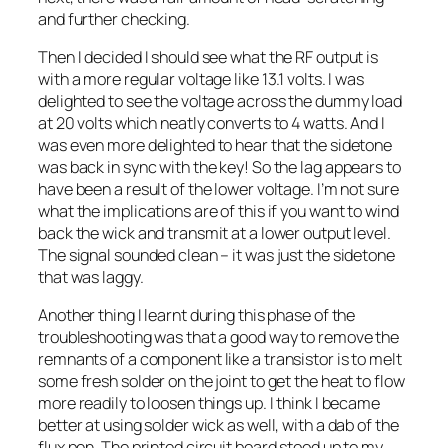
and further checking.
Then I decided I should see what the RF output is
with a more regular voltage like 13.1 volts. I was
delighted to see the voltage across the dummy load
at 20 volts which neatly converts to 4 watts. And I
was even more delighted to hear that the sidetone
was back in sync with the key! So the lag appears to
have been a result of the lower voltage. I’m not sure
what the implications are of this if you want to wind
back the wick and transmit at a lower output level.
The signal sounded clean – it was just the sidetone
that was laggy.
Another thing I learnt during this phase of the
troubleshooting was that a good way to remove the
remnants of a component like a transistor is to melt
some fresh solder on the joint to get the heat to flow
more readily to loosen things up. I think I became
better at using solder wick as well, with a dab of the
flux pen. The printed circuit board stood up to my