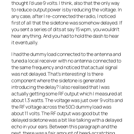
thought I’d use 9 volts. I think, also that the only way
to reduce output power is by reducing the voltage. In
any case, after I re-connected the radio, I noticed
first of all that the sidetone was somehow delayed. If
you sent a series of dits at say 15 wpm, you wouldn’t
hear anything. And you had to hold the dash to hear
it eventually.
I had the dummy load connected to the antenna and
tuned a local receiver with no antenna connected to
the same frequency and noticed that actual signal
was not delayed. That’s interesting! Is there
component where the sidetone is generated
introducing the delay? I also realised that I was
actually getting some RF output which I measured at
about 1.3 watts. The voltage was just over 9 volts and
the RF voltage across the 50Ω dummy load was
about 11 volts. The RF output was good but the
delayed sidetone was a bit like talking with a delayed
echo in your ears. Between this paragraph and the
next, there was a fair amount of head-scratching