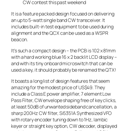
CW contest this past weekend
It is a feature packed design focused on delivering
an up to 5-watt single band CW transceiver. It
includes built-in test equipment to be used during
alignment and the QCX can be used as a WSPR
beacon.
It’s such a compact design – the PCB is 102 x 81mm
with a hard working blue 16 x 2 backlit LCD display –
and with its tiny onboard microswitch that can be
used a key, it should probably be renamed the QTX!
It boasts a long list of design features that seem
amazing for the modest price of US$49. They
include a Class E power amplifier, 7 element Low
Pass Filter, CW envelope shaping free of key clicks,
at least 50dB of unwanted sideband cancellation, a
sharp 200Hz CW filter, Si5351A Synthesized VFO
with rotary encoder tuning down to 1Hz, Iambic
keyer or straight key option, CW decoder, displayed