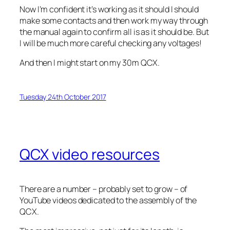
Now I’m confident it’s working as it should I should
make some contacts and then work my way through
the manual again to confirm all is as it should be. But
I will be much more careful checking any voltages!
And then I might start on my 30m QCX.
Tuesday 24th October 2017
QCX video resources
There are a number – probably set to grow – of
YouTube videos dedicated to the assembly of the
QCX.