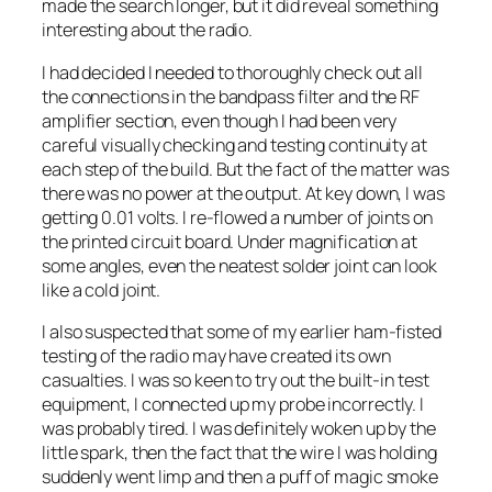
made the search longer, but it did reveal something
interesting about the radio.
I had decided I needed to thoroughly check out all
the connections in the bandpass filter and the RF
amplifier section, even though I had been very
careful visually checking and testing continuity at
each step of the build. But the fact of the matter was
there was no power at the output. At key down, I was
getting 0.01 volts. I re-flowed a number of joints on
the printed circuit board. Under magnification at
some angles, even the neatest solder joint can look
like a cold joint.
I also suspected that some of my earlier ham-fisted
testing of the radio may have created its own
casualties. I was so keen to try out the built-in test
equipment, I connected up my probe incorrectly. I
was probably tired. I was definitely woken up by the
little spark, then the fact that the wire I was holding
suddenly went limp and then a puff of magic smoke