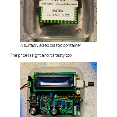
A suitably sized plastic container
The price is right and it’s tasty too!