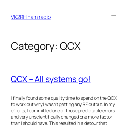
Skip
to
VK2RH ham radio
content
Category:
QCX
QCX – All systems go!
I finally found some quality time to spend on the QCX
to work out why I wasn’t getting any RF output. In my
efforts, I committed one of those predictable errors
and very unscientifically changed one more factor
than I should have. This resulted in a detour that