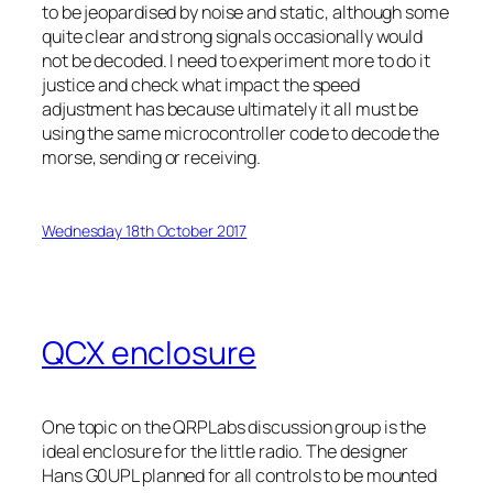
to be jeopardised by noise and static, although some
quite clear and strong signals occasionally would
not be decoded. I need to experiment more to do it
justice and check what impact the speed
adjustment has because ultimately it all must be
using the same microcontroller code to decode the
morse, sending or receiving.
Wednesday 18th October 2017
QCX enclosure
One topic on the QRPLabs discussion group is the
ideal enclosure for the little radio. The designer
Hans G0UPL planned for all controls to be mounted