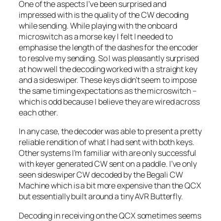
One of the aspects I’ve been surprised and
impressed with is the quality of the CW decoding
while sending. While playing with the onboard
microswitch as a morse key I felt I needed to
emphasise the length of the dashes for the encoder
to resolve my sending. So I was pleasantly surprised
at how well the decoding worked with a straight key
and a sideswiper. These keys didn’t seem to impose
the same timing expectations as the microswitch –
which is odd because I believe they are wired across
each other.
In any case, the decoder was able to present a pretty
reliable rendition of what I had sent with both keys.
Other systems I’m familiar with are only successful
with keyer generated CW sent on a paddle. I’ve only
seen sideswiper CW decoded by the Begali CW
Machine which is a bit more expensive than the QCX
but essentially built around a tiny AVR Butterfly.
Decoding in receiving on the QCX sometimes seems