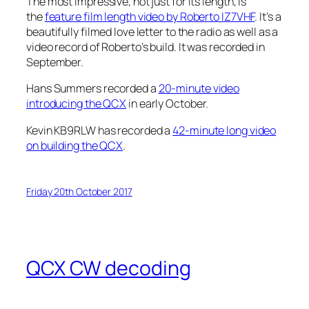
The most impressive, not just for its length, is
the
feature film length video by Roberto IZ7VHF
. It’s a
beautifully filmed love letter to the radio as well as a
video record of Roberto’s build. It was recorded in
September.
Hans Summers recorded a
20-minute video
introducing the QCX
in early October.
Kevin KB9RLW has recorded a
42-minute long video
on building the QCX
.
Friday 20th October 2017
QCX CW decoding