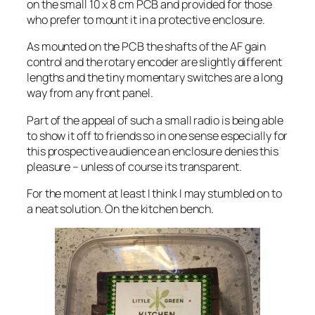
on the small 10 x 8 cm PCB and provided for those
who prefer to mount it in a protective enclosure.
As mounted on the PCB the shafts of the AF gain
control and the rotary encoder are slightly different
lengths and the tiny momentary switches are a long
way from any front panel.
Part of the appeal of such a small radio is being able
to show it off to friends so in one sense especially for
this prospective audience an enclosure denies this
pleasure – unless of course its transparent.
For the moment at least I think I may stumbled on to
a neat solution. On the kitchen bench.