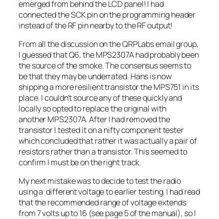
emerged from behind the LCD panel! I had
connected the SCK pin on the programming header
instead of the RF pin nearby to the RF output!
From all the discussion on the QRPLabs email group,
I guessed that Q6, the MPS2307A had probably been
the source of the smoke. The consensus seems to
be that they may be underrated. Hans is now
shipping a more resilient transistor the MPS751 in its
place. I couldn’t source any of these quickly and
locally so opted to replace the original with
another MPS2307A. After I had removed the
transistor I tested it on a nifty component tester
which concluded that rather it was actually a pair of
resistors rather than a transistor. This seemed to
confirm I must be on the right track.
My next mistake was to decide to test the radio
using a different voltage to earlier testing. I had read
that the recommended range of voltage extends
from 7 volts up to 16 (see page 5 of the manual), so I