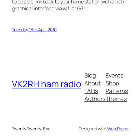
to be able link back to your home station with a rich
graphical interface via wifi or G3!
Tuesday 13th April 2010
Blog
Events
VK2RH ham radio
About
Shop
FAQs
Patterns
Authors
Themes
Twenty Twenty-Five
Designed with
WordPress