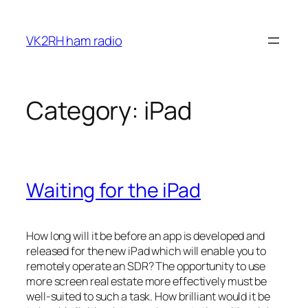
Skip
to
VK2RH ham radio
content
Category:
iPad
Waiting for the iPad
How long will it be before an app is developed and
released for the new iPad which will enable you to
remotely operate an SDR? The opportunity to use
more screen real estate more effectively must be
well-suited to such a task. How brilliant would it be