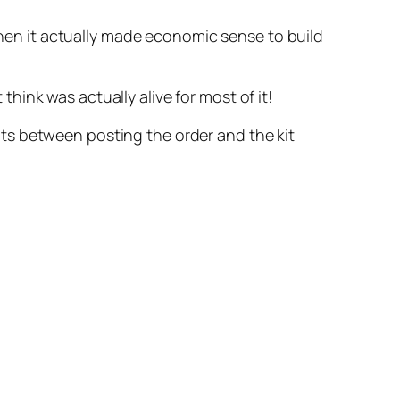
 when it actually made economic sense to build
ink was actually alive for most of it!
nts between posting the order and the kit