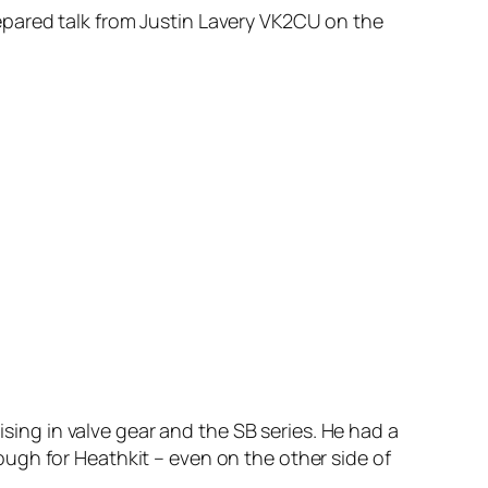
pared talk from Justin Lavery VK2CU on the
ising in valve gear and the SB series. He had a
ugh for Heathkit – even on the other side of