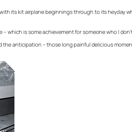
, with its kit airplane beginnings through to its heyday
 – which is some achievement for someone who I don’t th
d the anticipation – those long painful delicious mome