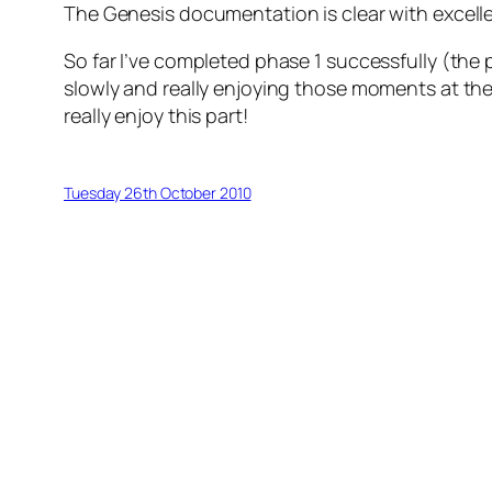
The Genesis documentation is clear with excell
So far I’ve completed phase 1 successfully (the 
slowly and really enjoying those moments at the e
really enjoy this part!
Tuesday 26th October 2010