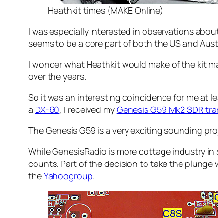
Heathkit times (MAKE Online)
I was especially interested in observations abou
seems to be a core part of both the US and Austr
I wonder what Heathkit would make of the kit mark
over the years.
So it was an interesting coincidence for me at 
a
DX-60
, I received my
Genesis G59 Mk2 SDR tran
The Genesis G59 is a very exciting sounding proje
While GenesisRadio is more cottage industry in 
counts. Part of the decision to take the plung
the
Yahoogroup
.