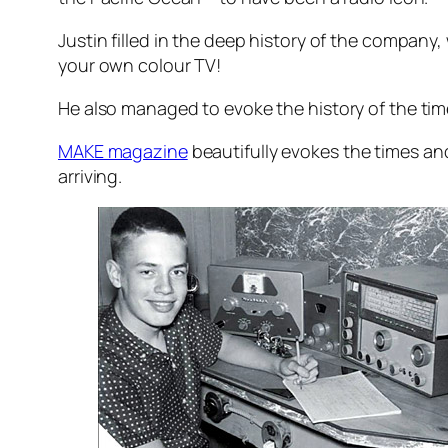
Justin filled in the deep history of the company
your own colour TV!
He also managed to evoke the history of the time
MAKE magazine
beautifully evokes the times an
arriving.