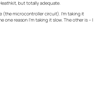
eathkit, but totally adequate.
the microcontroller circuit). I’m taking it
 one reason I’m taking it slow. The other is – I