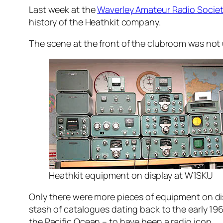
Last week at the
Waverley Amateur Radio Socie
history of the Heathkit company.
The scene at the front of the clubroom was not 
Heathkit equipment on display at W1SKU
Only there were more pieces of equipment on displ
stash of catalogues dating back to the early 19
the Pacific Ocean – to have been a radio icon.