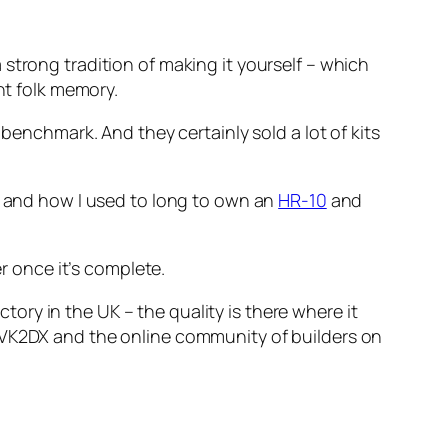
strong tradition of making it yourself – which
nt folk memory.
 benchmark. And they certainly sold a lot of kits
it and how I used to long to own an
HR-10
and
er once it’s complete.
ry in the UK – the quality is there where it
o VK2DX and the online community of builders on