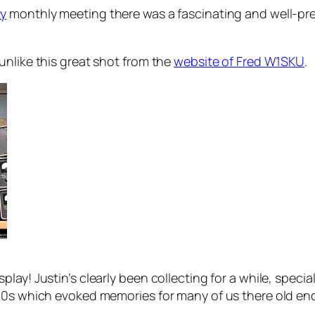
ty
monthly meeting there was a fascinating and well-pre
unlike this great shot from the
website of Fred W1SKU
.
ay! Justin’s clearly been collecting for a while, special
60s which evoked memories for many of us there old eno