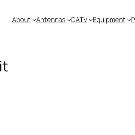
About
Antennas
DATV
Equipment
P
it