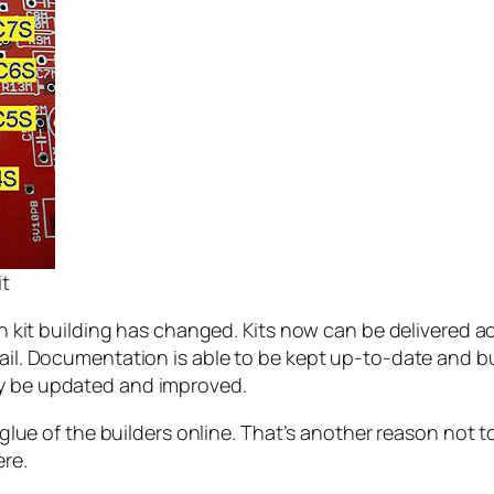
it
t building has changed. Kits now can be delivered acr
email. Documentation is able to be kept up-to-date and 
ly be updated and improved.
al glue of the builders online. That’s another reason not
re.