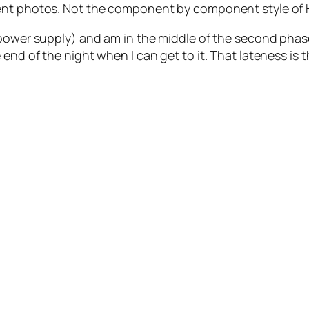
ent photos. Not the component by component style of H
power supply) and am in the middle of the second phase (
nd of the night when I can get to it. That lateness is the