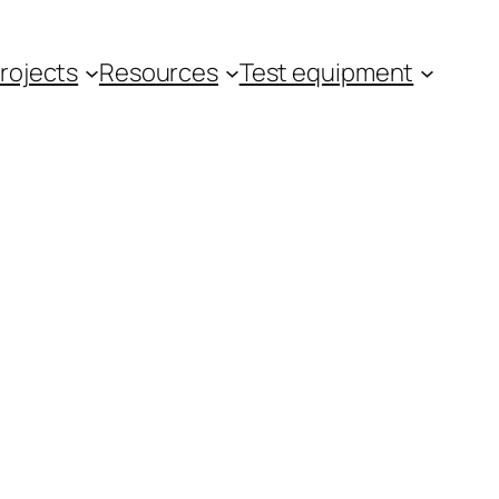
rojects
Resources
Test equipment