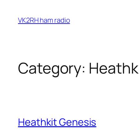
Skip
to
VK2RH ham radio
content
Category:
Heathk
Heathkit Genesis