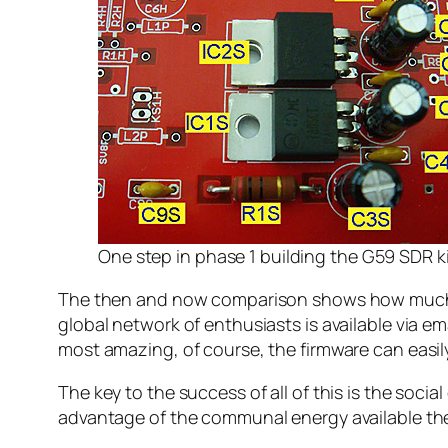
One step in phase 1 building the G59 SDR k
The then and now comparison shows how much ki
global network of enthusiasts is available via 
most amazing, of course, the firmware can easi
The key to the success of all of this is the soci
advantage of the communal energy available the