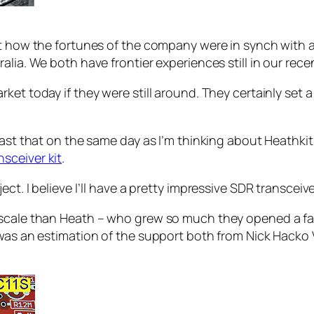
t how the fortunes of the company were in synch with a 
alia. We both have frontier experiences still in our rece
et today if they were still around. They certainly set a
least that on the same day as I’m thinking about Heathk
sceiver kit
.
ct. I believe I’ll have a pretty impressive SDR transceiv
scale than Heath – who grew so much they opened a facto
e was an estimation of the support both from Nick Hack