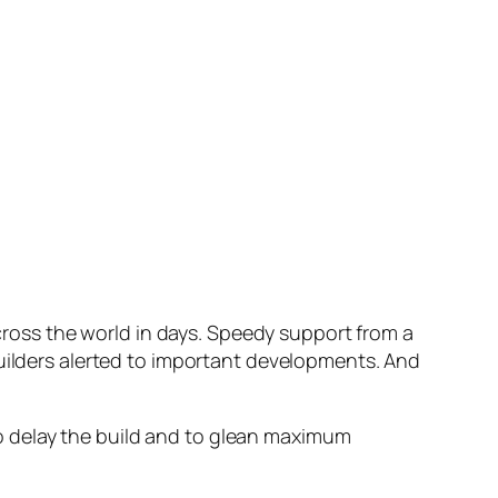
oss the world in days. Speedy support from a
builders alerted to important developments. And
 to delay the build and to glean maximum