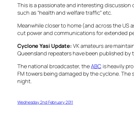
This is a passionate and interesting discussio
such as “health and welfare traffic” etc.
Meanwhile closer to home (and across the US as
cut power and communications for extended peri
Cyclone Yasi Update:
VK amateurs are maintaini
Queensland repeaters have been published by 
The national broadcaster, the
ABC
is heavily pr
FM towers being damaged by the cyclone. The sp
night.
Wednesday 2nd February 2011