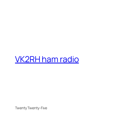
VK2RH ham radio
Twenty Twenty-Five