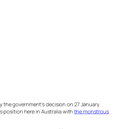
by the government’s decision on 27 January
s position here in Australia with
the monstrous