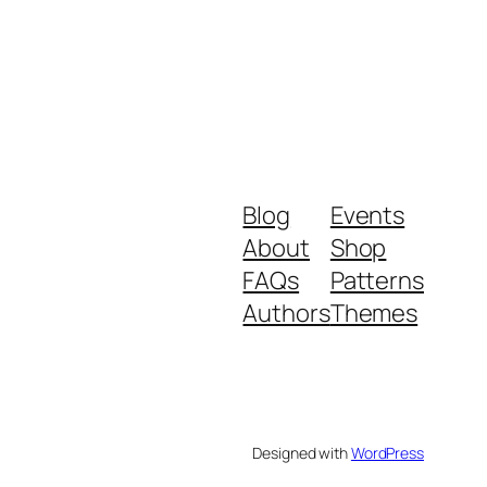
Blog
Events
About
Shop
FAQs
Patterns
Authors
Themes
Designed with
WordPress