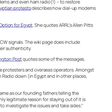
dems and even ham radio(!) – to restore
gyptian protests
describes how dial-up modems
Option for Egypt
. She quotes ARRL’s Allen Pitts
CW signals. The wiki page does include
ir authenticity.
ington Post
quotes some of the messages.
he protesters and overseas operators. Amongst
am Radio down (in Egypt and in other places,
same as our founding fathers telling the
y legitimate reason for staying out of it is
to investigate the issues and take sides.”