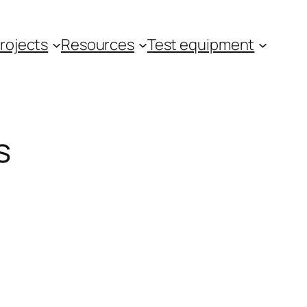
rojects
Resources
Test equipment
s