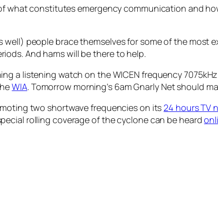
n of what constitutes emergency communication and how
 well) people brace themselves for some of the most e
ods. And hams will be there to help.
ng a listening watch on the WICEN frequency 7075kHz. Fu
the
WIA
. Tomorrow morning’s 6am Gnarly Net should mak
omoting two shortwave frequencies on its
24 hours TV 
ecial rolling coverage of the cyclone can be heard
onl