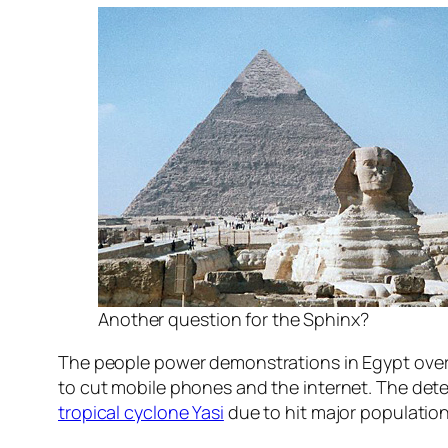
Another question for the Sphinx?
The people power demonstrations in Egypt over 
to cut mobile phones and the internet. The deter
tropical cyclone Yasi
due to hit major population