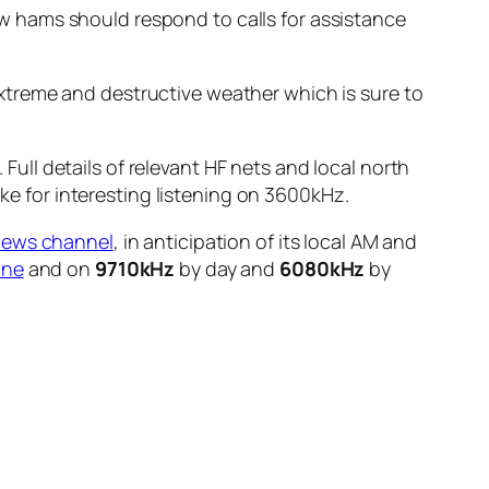
 hams should respond to calls for assistance
xtreme and destructive weather which is sure to
ll details of relevant HF nets and local north
e for interesting listening on 3600kHz.
news channel
, in anticipation of its local AM and
ine
and on
9710kHz
by day and
6080kHz
by