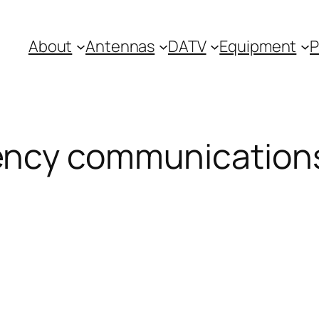
About
Antennas
DATV
Equipment
P
ncy communication