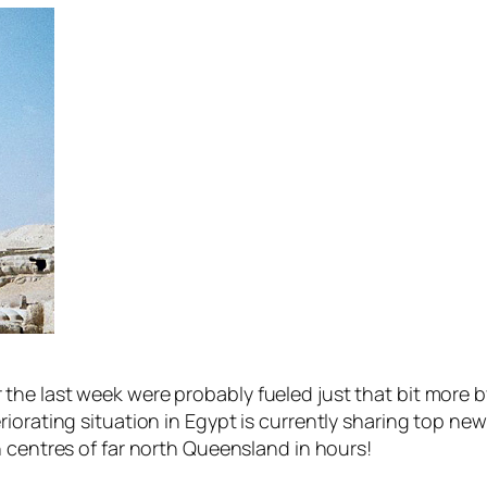
the last week were probably fueled just that bit more 
iorating situation in Egypt is currently sharing top new
 centres of far north Queensland in hours!