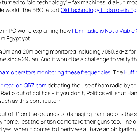
 turned to ‘old technology’ – fax machines, dial-up mo
e world. The BBC report
Old technology finds role in E
e in PC World explaining how
Ham Radio is Not a Viable 
om Egypt yet.
40m and 20m being monitored including 7080.8kHz for 
 since 29 Jan. And it would be a challenge to verify the
 ham operators monitoring these frequencies
. The
Huff
 thread on QRZ.com
debating the use of ham radio by t
adio out of politics – if you don’t, Politics will shut H
 such as this contributor:
out of it” on the grounds of damaging ham radio is the 
 home, lest the British come take their guns too. The onl
yes, when it comes to liberty we all have an obligation 