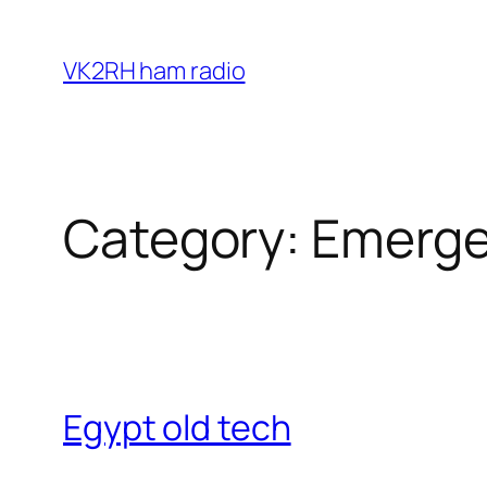
Skip
to
VK2RH ham radio
content
Category:
Emerge
Egypt old tech