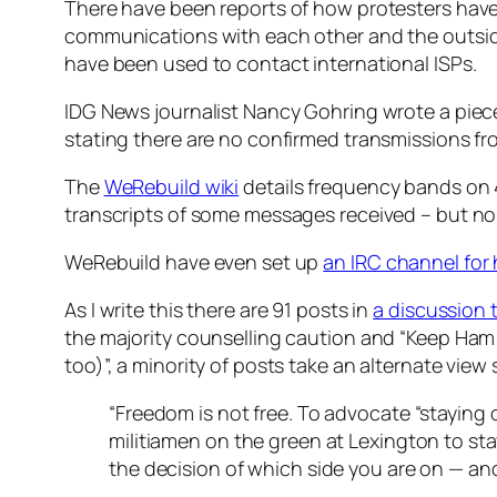
There have been reports of how protesters have
communications with each other and the outsid
have been used to contact international ISPs.
IDG News journalist Nancy Gohring wrote a piec
stating there are no confirmed transmissions fr
The
WeRebuild wiki
details frequency bands on 
transcripts of some messages received – but none
WeRebuild have even set up
an IRC channel for
As I write this there are 91 posts in
a discussion
the majority counselling caution and “Keep Ham R
too)”, a minority of posts take an alternate view
“Freedom is not free. To advocate “staying 
militiamen on the green at Lexington to stay
the decision of which side you are on — and 